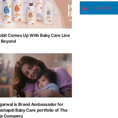
LinkedIn
abbit Comes Up With Baby Care Line
& Beyond
ggarwal is Brand Ambassador for
shapdi Baby Care portfolio of The
da Company