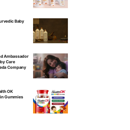
urvedic Baby
and Ambassador
aby Care
rveda Company
alth OK
min Gummies