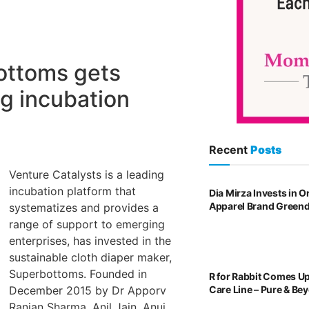
ottoms gets
ng incubation
Recent
Posts
Venture Catalysts is a leading
incubation platform that
Dia Mirza Invests in 
Apparel Brand Green
systematizes and provides a
range of support to emerging
enterprises, has invested in the
sustainable cloth diaper maker,
Superbottoms. Founded in
R for Rabbit Comes U
Care Line – Pure & Be
December 2015 by Dr Apporv
Ranjan Sharma, Anil Jain, Anuj