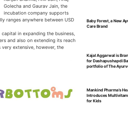
Golecha and Gaurav Jain, the
incubation company supports
sually ranges anywhere between USD
Baby Forest, a New Ay
Care Brand
capital in expanding the business,
ers and also on extending its reach
 very extensive, however, the
Kajal Aggarwal is Br
for Dashapushapdi B
portfolio of The Ayu
Mankind Pharma’s He
Introduces Multivita
for Kids