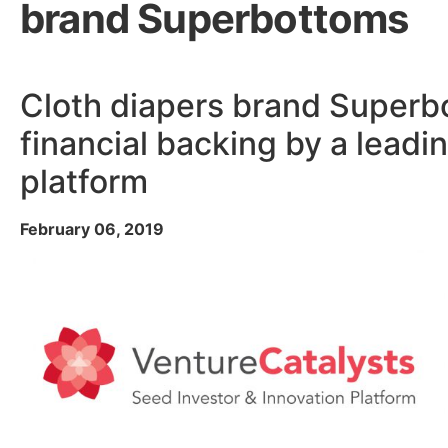
brand Superbottoms
Cloth diapers brand Superb
financial backing by a leadi
platform
February 06, 2019