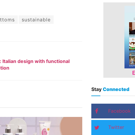
ttoms
sustainable
: Italian design with functional
tion
Stay
Connected
Facebook
Twitter