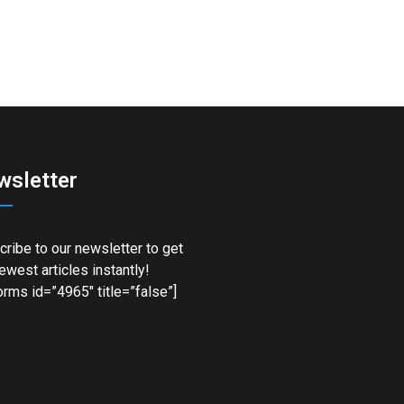
wsletter
ribe to our newsletter to get
ewest articles instantly!
rms id=”4965″ title=”false”]