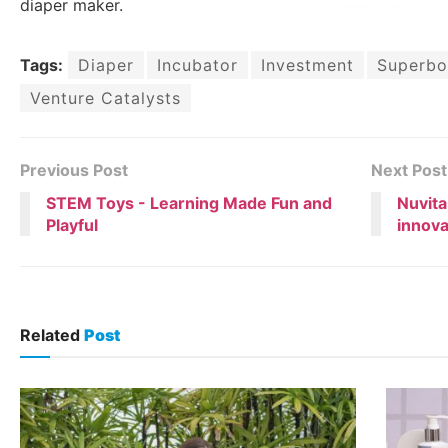
diaper maker.
Tags:
Diaper
Incubator
Investment
Superbo
Venture Catalysts
Previous Post
Next Post
STEM Toys - Learning Made Fun and
Nuvita
Playful
innova
Related
Post