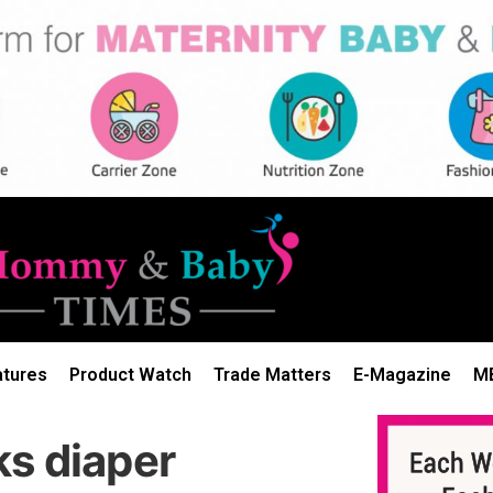
atures
Product Watch
Trade Matters
E-Magazine
M
ks diaper