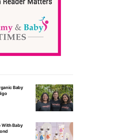
Organic Baby
digo
p With Baby
yond