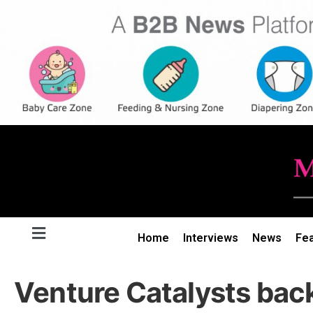
Home
Interviews
News
Fe
Venture Catalysts bac