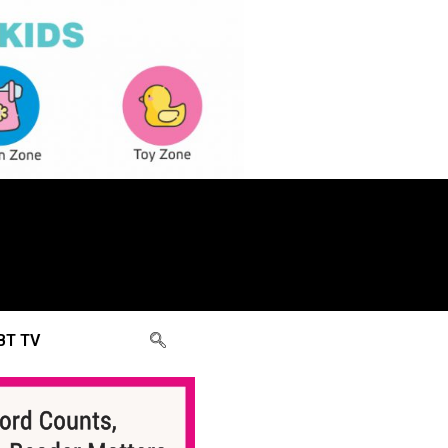
BT TV