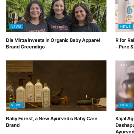
NEWS
NEWS
Dia Mirza Invests in Organic Baby Apparel
R for R
Brand Greendigo
– Pure 
NEWS
NEWS
Baby Forest, a New Ayurvedic Baby Care
Kajal A
Brand
Dashapu
Ayurve