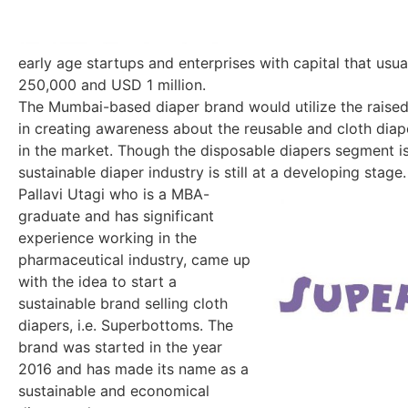
early age startups and enterprises with capital that u
250,000 and USD 1 million.
The Mumbai-based diaper brand would utilize the raised 
in creating awareness about the reusable and cloth diap
in the market. Though the disposable diapers segment is
sustainable diaper industry is still at a developing stage.
Pallavi Utagi who is a MBA-
graduate and has significant
experience working in the
pharmaceutical industry, came up
with the idea to start a
sustainable brand selling cloth
diapers, i.e. Superbottoms. The
brand was started in the year
2016 and has made its name as a
sustainable and economical