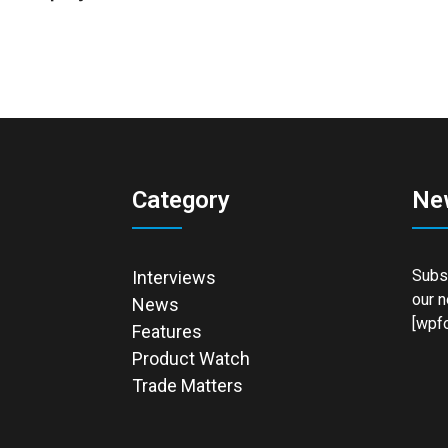
Category
Ne
Subsc
Interviews
our n
News
[wpfo
Features
Product Watch
Trade Matters