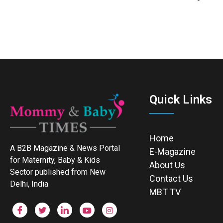
Quick Links
Home
A B2B Magazine & News Portal
E-Magazine
for Maternity, Baby & Kids
About Us
Sector published from New
Contact Us
Delhi, India
MBT TV