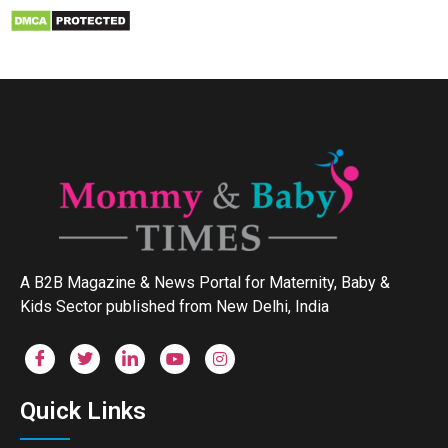
A B2B Magazine & News Portal for Maternity, Baby &
Kids Sector published from New Delhi, India
Quick Links