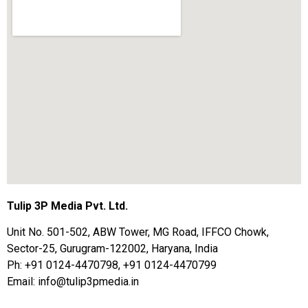
Tulip 3P Media Pvt. Ltd.
Unit No. 501-502, ABW Tower, MG Road, IFFCO Chowk,
Sector-25, Gurugram-122002, Haryana, India
Ph: +91 0124-4470798, +91 0124-4470799
Email: info@tulip3pmedia.in