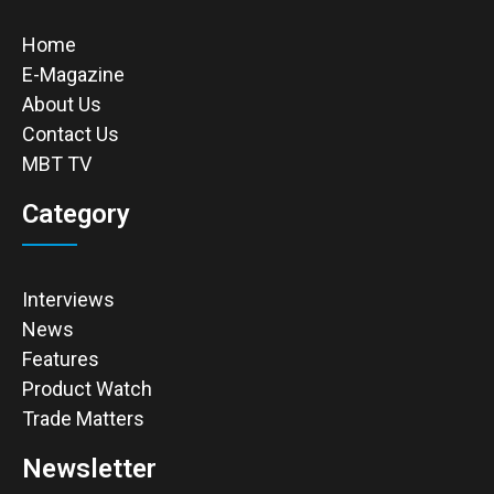
Home
E-Magazine
About Us
Contact Us
MBT TV
Category
Interviews
News
Features
Product Watch
Trade Matters
Newsletter