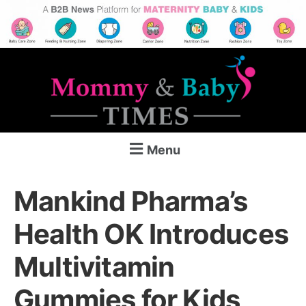
Menu
Mankind Pharma’s
Health OK Introduces
Multivitamin
Gummies for Kids