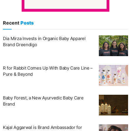
Recent
Posts
Dia Mirza Invests in Organic Baby Apparel
Brand Greendigo
R for Rabbit Comes Up With Baby Care Line –
Pure & Beyond
Baby Forest, a New Ayurvedic Baby Care
Brand
Kajal Aggarwal is Brand Ambassador for