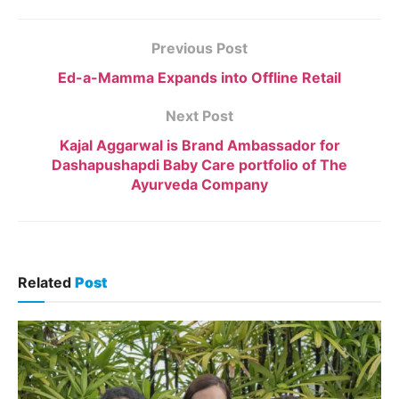
Previous Post
Ed-a-Mamma Expands into Offline Retail
Next Post
Kajal Aggarwal is Brand Ambassador for
Dashapushapdi Baby Care portfolio of The
Ayurveda Company
Related
Post