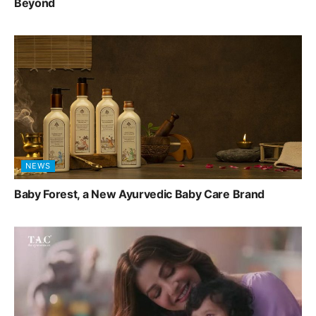
Beyond
NEWS
Baby Forest, a New Ayurvedic Baby Care Brand