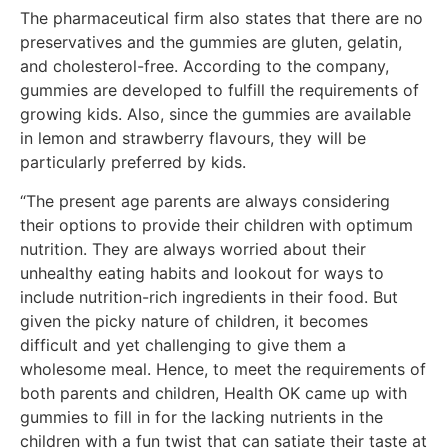
The pharmaceutical firm also states that there are no
preservatives and the gummies are gluten, gelatin,
and cholesterol-free. According to the company,
gummies are developed to fulfill the requirements of
growing kids. Also, since the gummies are available
in lemon and strawberry flavours, they will be
particularly preferred by kids.
“The present age parents are always considering
their options to provide their children with optimum
nutrition. They are always worried about their
unhealthy eating habits and lookout for ways to
include nutrition-rich ingredients in their food. But
given the picky nature of children, it becomes
difficult and yet challenging to give them a
wholesome meal. Hence, to meet the requirements of
both parents and children, Health OK came up with
gummies to fill in for the lacking nutrients in the
children with a fun twist that can satiate their taste at