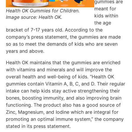
gummies are
meant for
Health OK Gummies for Children.
kids within
Image source: Health OK.
the age
bracket of 7-17 years old. According to the
company’s press statement, the gummies are made
so as to meet the demands of kids who are seven
years and above.
Health OK maintains that the gummies are enriched
with vitamins and minerals and will improve the
overall health and well-being of kids. “Health OK
gummies contain Vitamin A, B, C, and D. Their regular
intake can help kids stay active strengthening their
bones, boosting immunity, and also improving brain
functioning. The product also has a good source of
Zinc, Magnesium, and Iodine which are integral for
promoting an optimal immune system,” the company
stated in its press statement.