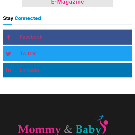
Stay
Connected
Facebook
Twitter
LinkedIn