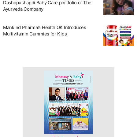
Dashapushapdi Baby Care portfolio of The
Ayurveda Company
Mankind Pharma’s Health OK Introduces
Multivitamin Gummies for Kids