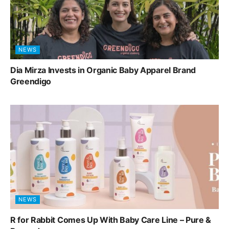
NEWS
Dia Mirza Invests in Organic Baby Apparel Brand
Greendigo
NEWS
R for Rabbit Comes Up With Baby Care Line – Pure &