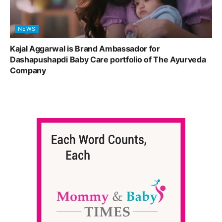
NEWS
Kajal Aggarwal is Brand Ambassador for
Dashapushapdi Baby Care portfolio of The Ayurveda
Company