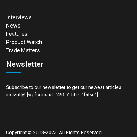
Interviews
News
Features
Product Watch
Trade Matters
Newsletter
Subscribe to our newsletter to get our newest articles
instantly! [wpforms id=”4965″ title=”false”]
Copyright © 2018-2023. All Rights Reserved.