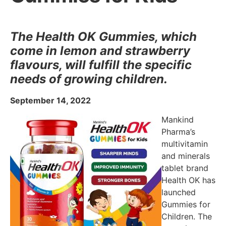
The Health OK Gummies, which
come in lemon and strawberry
flavours, will fulfill the specific
needs of growing children.
September 14, 2022
Mankind
Pharma’s
multivitamin
and minerals
tablet brand
Health OK has
launched
Gummies for
Children. The