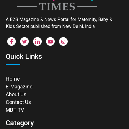
A B2B Magazine & News Portal for Maternity, Baby &
Kids Sector published from New Delhi, India
Quick Links
Home
E-Magazine
About Us
Contact Us
MBT TV
Category