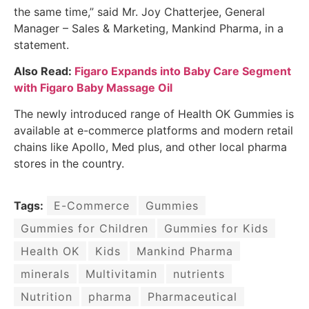
the same time,” said Mr. Joy Chatterjee, General
Manager – Sales & Marketing, Mankind Pharma, in a
statement.
Also Read:
Figaro Expands into Baby Care Segment
with Figaro Baby Massage Oil
The newly introduced range of Health OK Gummies is
available at e-commerce platforms and modern retail
chains like Apollo, Med plus, and other local pharma
stores in the country.
Tags:
E-Commerce
Gummies
Gummies for Children
Gummies for Kids
Health OK
Kids
Mankind Pharma
minerals
Multivitamin
nutrients
Nutrition
pharma
Pharmaceutical