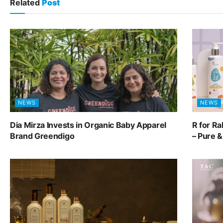
Related
Post
NEWS
NEWS
Dia Mirza Invests in Organic Baby Apparel
R for R
Brand Greendigo
– Pure 