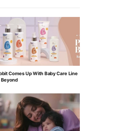
abbit Comes Up With Baby Care Line
& Beyond