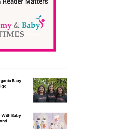
Organic Baby
digo
p With Baby
yond