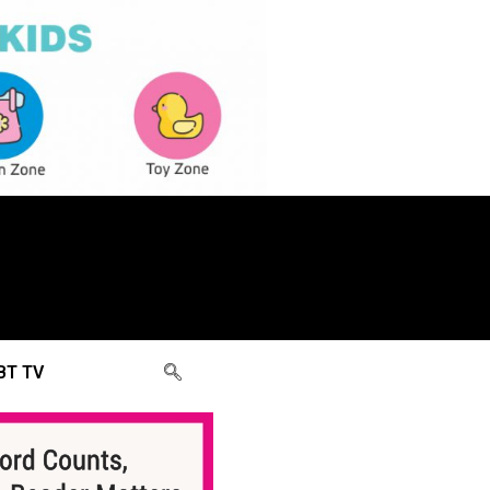
BT TV