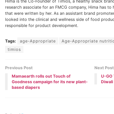
Hima is the Co-Founder of Timios, a healthy snack brand
research associate for an FMCG company, Hima has to h
that were written by her. As an assistant brand promoter
looked into the clinical and wellness side of food produc
responsible for product development.
Tags:
age-Appropriate
Age-Appropriate nutriti
timios
Previous Post
Next Post
Mamaearth rolls out Touch of
U-GO T
Goodness campaign for its new plant-
Diwali
based diapers