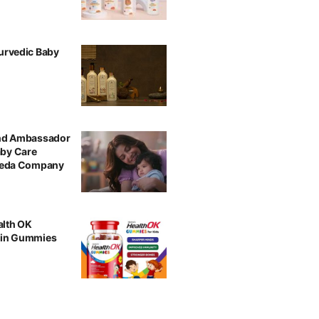
urvedic Baby
and Ambassador
aby Care
rveda Company
alth OK
min Gummies