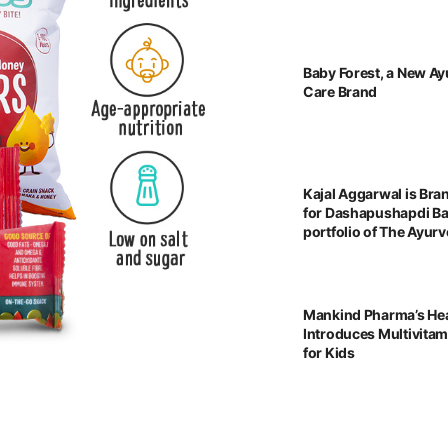
Baby Forest, a New Ay
Care Brand
Kajal Aggarwal is Br
for Dashapushapdi B
portfolio of The Ayu
Mankind Pharma’s He
Introduces Multivita
for Kids