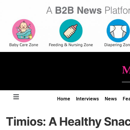
Home
Interviews
News
Fe
Timios: A Healthy Snac