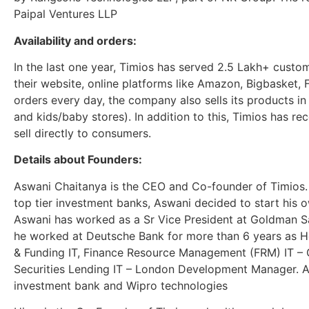
Paipal Ventures LLP
Availability and orders:
In the last one year, Timios has served 2.5 Lakh+ custo
their website, online platforms like Amazon, Bigbasket, F
orders every day, the company also sells its products in
and kids/baby stores). In addition to this, Timios has r
sell directly to consumers.
Details about Founders:
Aswani Chaitanya is the CEO and Co-founder of Timios. 
top tier investment banks, Aswani decided to start his 
Aswani has worked as a Sr Vice President at Goldman S
he worked at Deutsche Bank for more than 6 years as H
& Funding IT, Finance Resource Management (FRM) IT –
Securities Lending IT – London Development Manager. 
investment bank and Wipro technologies