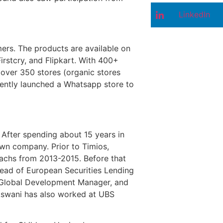
LinkedIn
mers. The products are available on
irstcry, and Flipkart. With 400+
 over 350 stores (organic stores
ecently launched a Whatsapp store to
After spending about 15 years in
own company. Prior to Timios,
achs from 2013-2015. Before that
ead of European Securities Lending
 Global Development Manager, and
Aswani has also worked at UBS