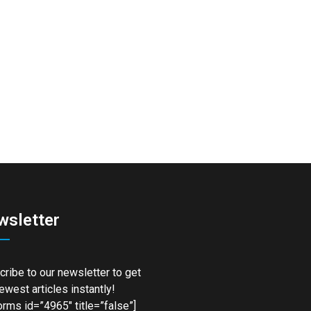
wsletter
ribe to our newsletter to get
ewest articles instantly!
rms id=”4965″ title=”false”]