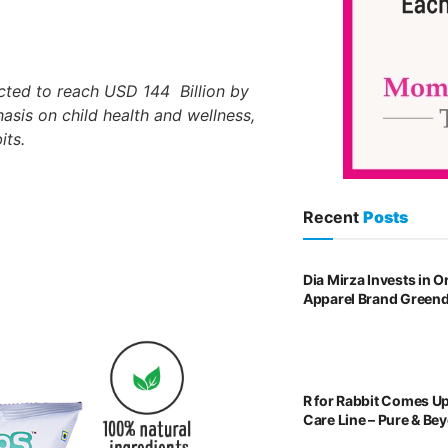
cted to reach USD 144 Billion by
asis on child health and wellness,
its.
Recent
Posts
Dia Mirza Invests in 
Apparel Brand Green
R for Rabbit Comes U
Care Line – Pure & Be