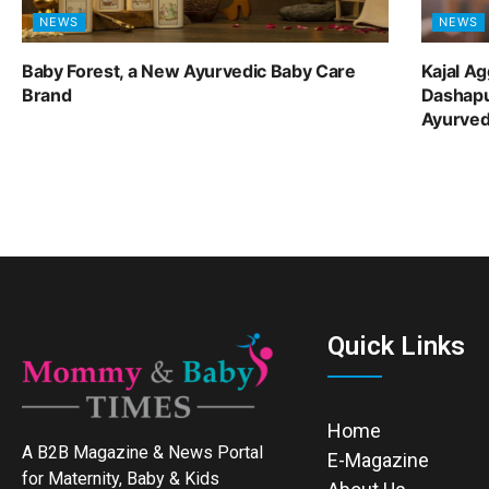
NEWS
NEWS
Baby Forest, a New Ayurvedic Baby Care
Kajal A
Brand
Dashapu
Ayurve
Quick Links
Home
A B2B Magazine & News Portal
E-Magazine
for Maternity, Baby & Kids