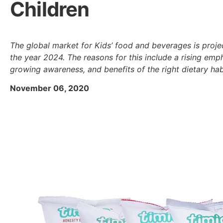
Children
The global market for Kids’ food and beverages is proje
the year 2024. The reasons for this include a rising emph
growing awareness, and benefits of the right dietary hab
November 06, 2020