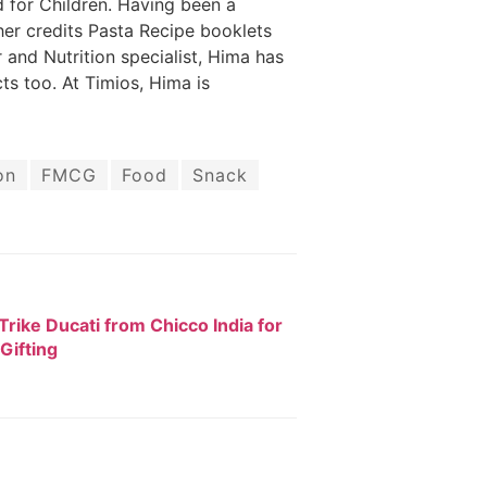
 for Children. Having been a
er credits Pasta Recipe booklets
 and Nutrition specialist, Hima has
ts too. At Timios, Hima is
on
FMCG
Food
Snack
rike Ducati from Chicco India for
 Gifting