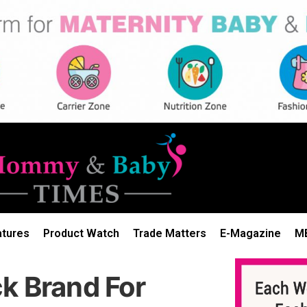
atures
Product Watch
Trade Matters
E-Magazine
M
k Brand For