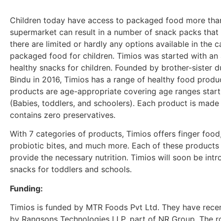
Children today have access to packaged food more than 
supermarket can result in a number of snack packs that 
there are limited or hardly any options available in the
packaged food for children. Timios was started with an
healthy snacks for children. Founded by brother-sister 
Bindu in 2016, Timios has a range of healthy food produ
products are age-appropriate covering age ranges start
(Babies, toddlers, and schoolers). Each product is made
contains zero preservatives.
With 7 categories of products, Timios offers finger food
probiotic bites, and much more. Each of these products i
provide the necessary nutrition. Timios will soon be in
snacks for toddlers and schools.
Funding:
Timios is funded by MTR Foods Pvt Ltd. They have recent
by Rangsons Technologies LLP, part of NR Group. The r