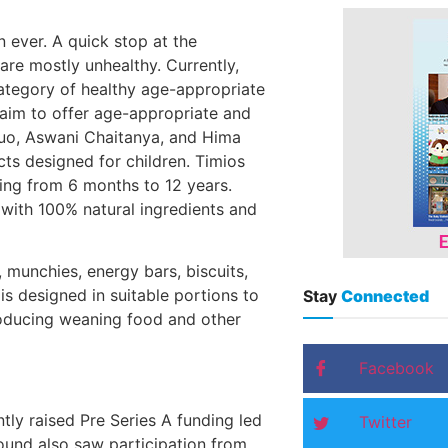
ever. A quick stop at the
are mostly unhealthy. Currently,
 category of healthy age-appropriate
 aim to offer age-appropriate and
duo, Aswani Chaitanya, and Hima
cts designed for children. Timios
ing from 6 months to 12 years.
 with 100% natural ingredients and
, munchies, energy bars, biscuits,
s designed in suitable portions to
Stay
Connected
troducing weaning food and other
Facebook
ly raised Pre Series A funding led
Twitter
ound also saw participation from