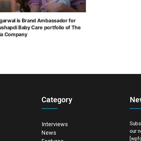
ggarwal is Brand Ambassador for
shapdi Baby Care portfolio of The
da Company
Category
Ne
Subsc
Interviews
our n
News
[wpfo