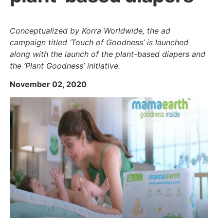
Conceptualized by Korra Worldwide, the ad
campaign titled ‘Touch of Goodness’ is launched
along with the launch of the plant-based diapers and
the ‘Plant Goodness’ initiative.
November 02, 2020