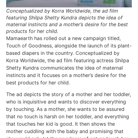
Conceptualized by Korra Worldwide, the ad film
featuring Shilpa Shetty Kundra depicts the idea of
maternal instincts and a mother’s desire for the best
products for her child.
Mamaearth has rolled out a new campaign titled,
Touch of Goodness, alongside the launch of its plant-
based diapers in the country. Conceptualized by
Korra Worldwide, the ad film featuring actress Shilpa
Shetty Kundra communicates the idea of maternal
instincts and it focuses on a mother’s desire for the
best products for her child.
The ad depicts the story of a mother and her toddler,
who is inquisitive and wants to discover everything
by touching. As a mother, she wants to be assured
that no touch is harsh on her toddler, and everything
that touches her kid is good. It then shows the
mother cuddling with the baby and promising that