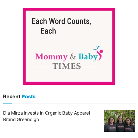
Recent
Posts
Dia Mirza Invests in Organic Baby Apparel
Brand Greendigo