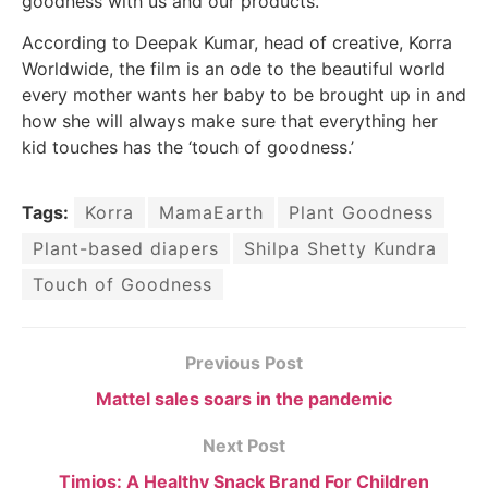
goodness with us and our products.”
According to Deepak Kumar, head of creative, Korra
Worldwide, the film is an ode to the beautiful world
every mother wants her baby to be brought up in and
how she will always make sure that everything her
kid touches has the ‘touch of goodness.’
Tags:
Korra
MamaEarth
Plant Goodness
Plant-based diapers
Shilpa Shetty Kundra
Touch of Goodness
Previous Post
Mattel sales soars in the pandemic
Next Post
Timios: A Healthy Snack Brand For Children