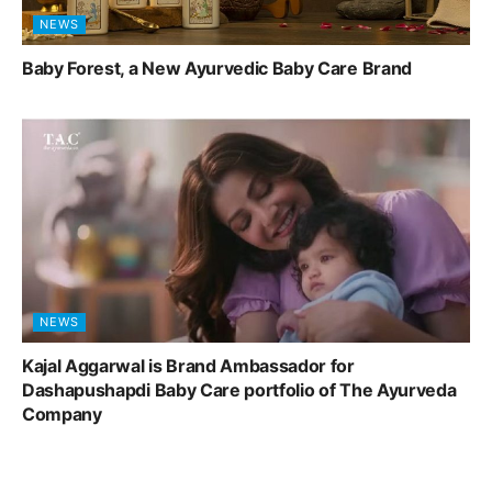
NEWS
Baby Forest, a New Ayurvedic Baby Care Brand
NEWS
Kajal Aggarwal is Brand Ambassador for
Dashapushapdi Baby Care portfolio of The Ayurveda
Company