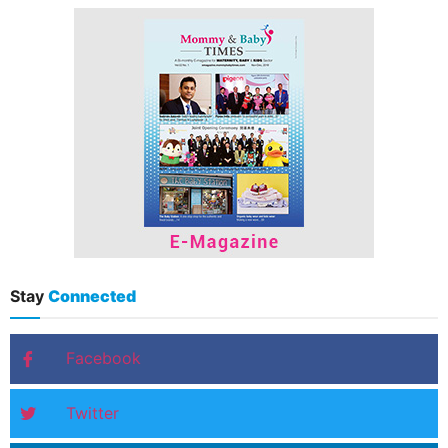
Stay
Connected
Facebook
Twitter