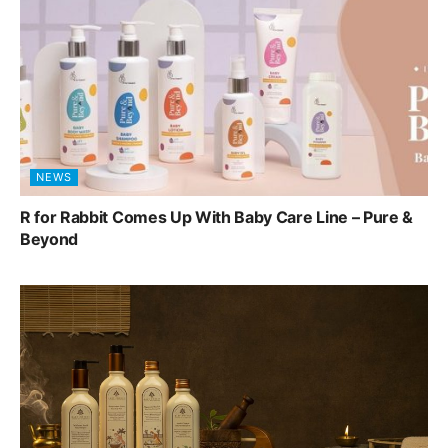
NEWS
R for Rabbit Comes Up With Baby Care Line – Pure &
Beyond