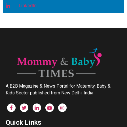
LinkedIn
A B2B Magazine & News Portal for Maternity, Baby &
Kids Sector published from New Delhi, India
Quick Links