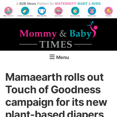
Menu
Mamaearth rolls out
Touch of Goodness
campaign for its new
plant-based diapers