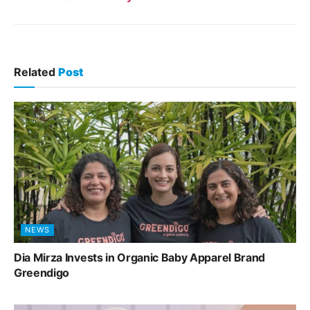
Related
Post
NEWS
Dia Mirza Invests in Organic Baby Apparel Brand
Greendigo