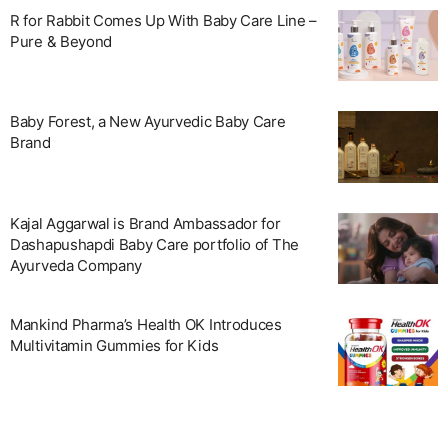
R for Rabbit Comes Up With Baby Care Line –
Pure & Beyond
Baby Forest, a New Ayurvedic Baby Care
Brand
Kajal Aggarwal is Brand Ambassador for
Dashapushapdi Baby Care portfolio of The
Ayurveda Company
Mankind Pharma’s Health OK Introduces
Multivitamin Gummies for Kids