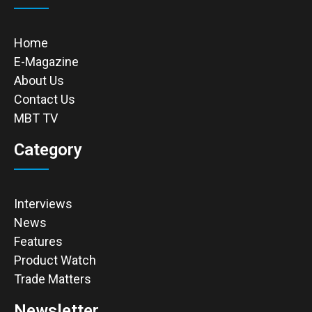
Home
E-Magazine
About Us
Contact Us
MBT TV
Category
Interviews
News
Features
Product Watch
Trade Matters
Newsletter