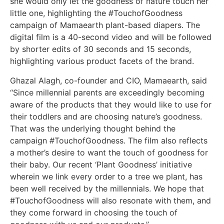
she would only let the goodness of nature touch her
little one, highlighting the #TouchofGoodness
campaign of Mamaearth plant-based diapers. The
digital film is a 40-second video and will be followed
by shorter edits of 30 seconds and 15 seconds,
highlighting various product facets of the brand.
Ghazal Alagh, co-founder and CIO, Mamaearth, said
“Since millennial parents are exceedingly becoming
aware of the products that they would like to use for
their toddlers and are choosing nature’s goodness.
That was the underlying thought behind the
campaign #TouchofGoodness. The film also reflects
a mother’s desire to want the touch of goodness for
their baby. Our recent ‘Plant Goodness’ initiative
wherein we link every order to a tree we plant, has
been well received by the millennials. We hope that
#TouchofGoodness will also resonate with them, and
they come forward in choosing the touch of