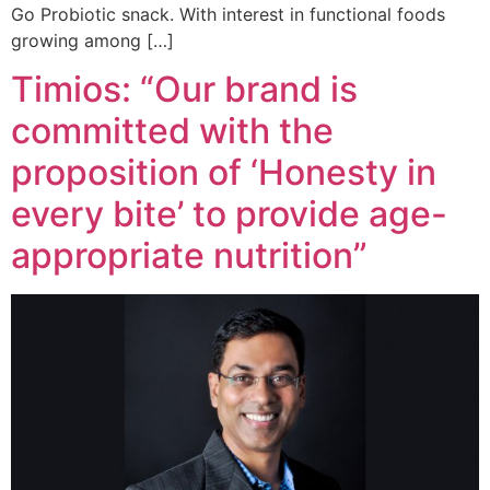
Go Probiotic snack. With interest in functional foods
growing among […]
Timios: “Our brand is
committed with the
proposition of ‘Honesty in
every bite’ to provide age-
appropriate nutrition”