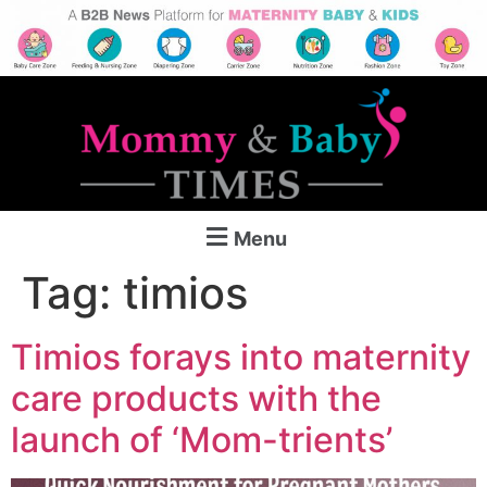
Menu
Tag:
timios
Timios forays into maternity
care products with the
launch of ‘Mom-trients’