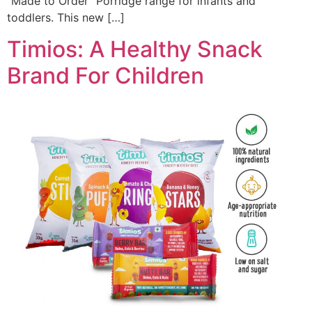
“Made to Order” Porridge range for infants and
toddlers. This new […]
Timios: A Healthy Snack
Brand For Children