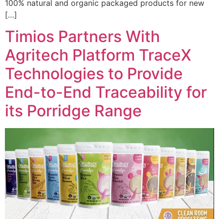
100% natural and organic packaged products for new
[…]
Timios Partners With
Agritech Platform TraceX
Technologies to Provide
End-to-End Traceability for
its Porridge Range