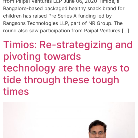
from Paipal Ventures LLP June 06, 2020 Timios, a
Bangalore-based packaged healthy snack brand for
children has raised Pre Series A funding led by
Rangsons Technologies LLP, part of NR Group. The
round also saw participation from Paipal Ventures […]
Timios: Re-strategizing and
pivoting towards
technology are the ways to
tide through these tough
times