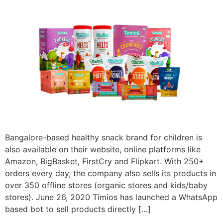
Bangalore-based healthy snack brand for children is
also available on their website, online platforms like
Amazon, BigBasket, FirstCry and Flipkart. With 250+
orders every day, the company also sells its products in
over 350 offline stores (organic stores and kids/baby
stores). June 26, 2020 Timios has launched a WhatsApp
based bot to sell products directly […]