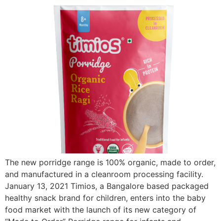
The new porridge range is 100% organic, made to order,
and manufactured in a cleanroom processing facility.
January 13, 2021 Timios, a Bangalore based packaged
healthy snack brand for children, enters into the baby
food market with the launch of its new category of