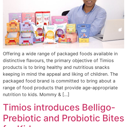
Offering a wide range of packaged foods available in
distinctive flavours, the primary objective of Timios
products is to bring healthy and nutritious snacks
keeping in mind the appeal and liking of children. The
packaged food brand is committed to bring about a
range of food products that provide age-appropriate
nutrition to kids. Mommy & […]
Timios introduces Belligo-
Prebiotic and Probiotic Bites