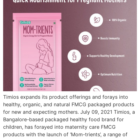
Timios expands its product offerings and forays into
healthy, organic, and natural FMCG packaged products
for new and expecting mothers. July 09, 2021 Timios, a
Bangalore-based packaged healthy food brand for
children, has forayed into maternity care FMCG
products with the launch of ‘Mom-trients’, a range of