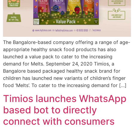
The Bangalore-based company offering a range of age-
appropriate healthy snack food products has also
launched a value pack to cater to the increasing
demand for Melts. September 24, 2020 Timios, a
Bangalore based packaged healthy snack brand for
children has launched new variants of children’s finger
food ‘Melts’. To cater to the increasing demand for […]
Timios launches WhatsApp
based bot to directly
connect with consumers