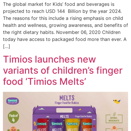
The global market for Kids’ food and beverages is
projected to reach USD 144 Billion by the year 2024.
The reasons for this include a rising emphasis on child
health and wellness, growing awareness, and benefits of
the right dietary habits. November 06, 2020 Children
today have access to packaged food more than ever. A
[…]
Timios launches new
variants of children’s finger
food ‘Timios Melts’