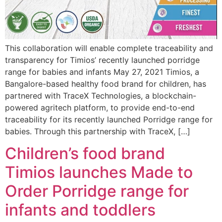
This collaboration will enable complete traceability and
transparency for Timios’ recently launched porridge
range for babies and infants May 27, 2021 Timios, a
Bangalore-based healthy food brand for children, has
partnered with TraceX Technologies, a blockchain-
powered agritech platform, to provide end-to-end
traceability for its recently launched Porridge range for
babies. Through this partnership with TraceX, […]
Children’s food brand
Timios launches Made to
Order Porridge range for
infants and toddlers