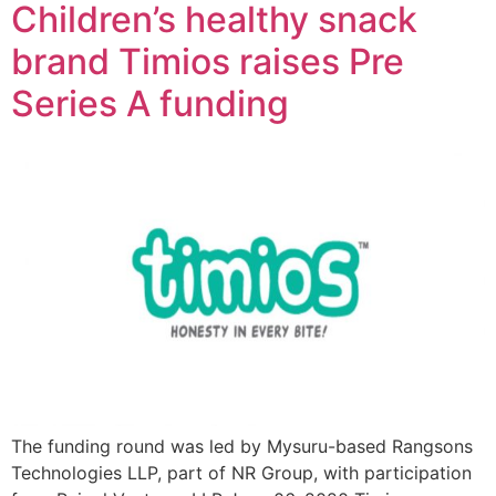
Children’s healthy snack
brand Timios raises Pre
Series A funding
The funding round was led by Mysuru-based Rangsons
Technologies LLP, part of NR Group, with participation