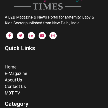
A B2B Magazine & News Portal for Maternity, Baby &
Kids Sector published from New Delhi, India
Quick Links
Home
E-Magazine
About Us
Contact Us
MBT TV
Category