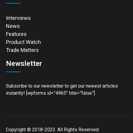
Interviews
News
Features
Product Watch
Trade Matters
Newsletter
Subscribe to our newsletter to get our newest articles
instantly! [wpforms id=”4965″ title=”false”]
Copyright © 2018-2023. All Rights Reserved.