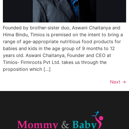
Founded by brother-sister duo, Aswani Chaitanya and
Hima Bindu, Timios is premised on the intent to bring a
range of age-appropriate nutritious food products for
babies and kids in the age group of 9 months to 12
years old. Aswani Chaitanya, Founder and CEO at
Timios- Firmroots Pvt Ltd. takes us through the
proposition which […]
Next
→