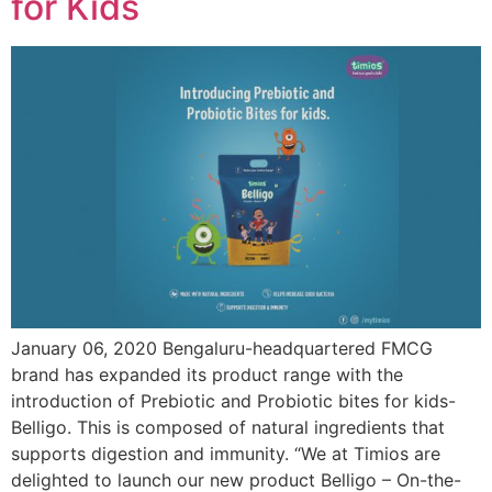
for Kids
January 06, 2020 Bengaluru-headquartered FMCG
brand has expanded its product range with the
introduction of Prebiotic and Probiotic bites for kids-
Belligo. This is composed of natural ingredients that
supports digestion and immunity. “We at Timios are
delighted to launch our new product Belligo – On-the-