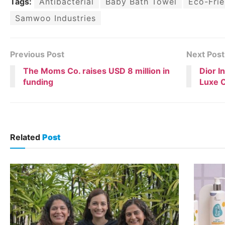
Tags:
Antibacterial
Baby Bath Towel
Eco-Frie
Samwoo Industries
Previous Post
Next Post
The Moms Co. raises USD 8 million in
Dior I
funding
Luxe O
Related
Post