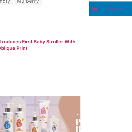
ndly
Mulberry
LinkedIn
ntroduces First Baby Stroller With
blique Print