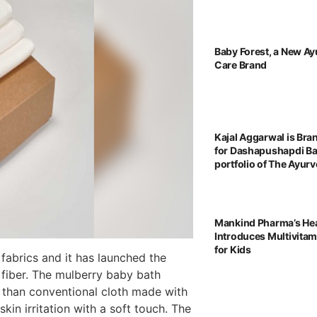
Baby Forest, a New Ay
Care Brand
Kajal Aggarwal is Br
for Dashapushapdi B
portfolio of The Ayu
Mankind Pharma’s He
Introduces Multivita
for Kids
abrics and it has launched the
fiber. The mulberry baby bath
r than conventional cloth made with
kin irritation with a soft touch. The