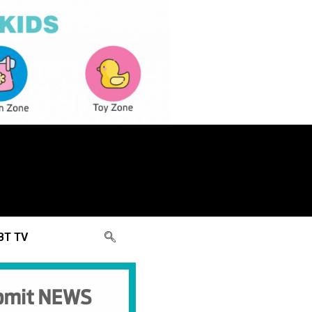
BT TV