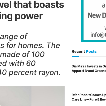
el that boasts
izing power
ange of
ts for homes. The
Recent
Posts
 made of 100
ed with 60
Dia Mirza Invests in 
40 percent rayon.
Apparel Brand Green
R for Rabbit Comes U
Care Line – Pure & Be