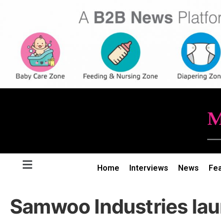
Home
Interviews
News
Fe
Samwoo Industries la