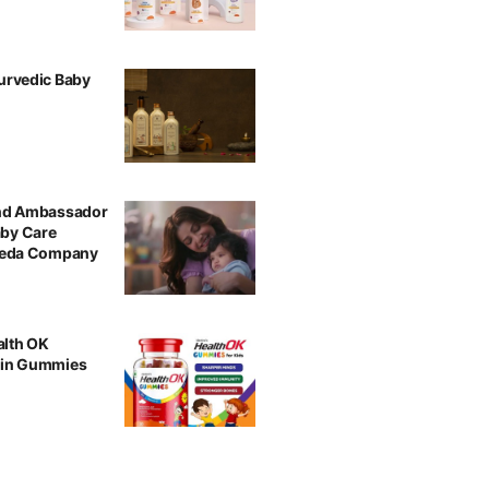
urvedic Baby
and Ambassador
aby Care
rveda Company
alth OK
min Gummies