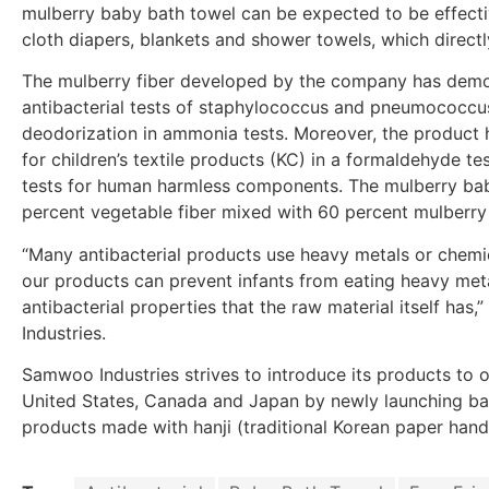
mulberry baby bath towel can be expected to be effect
cloth diapers, blankets and shower towels, which directl
The mulberry fiber developed by the company has demon
antibacterial tests of staphylococcus and pneumococc
deodorization in ammonia tests. Moreover, the product ha
for children’s textile products (KC) in a formaldehyde tes
tests for human harmless components. The mulberry bab
percent vegetable fiber mixed with 60 percent mulberry
“Many antibacterial products use heavy metals or chemica
our products can prevent infants from eating heavy met
antibacterial properties that the raw material itself has
Industries.
Samwoo Industries strives to introduce its products to 
United States, Canada and Japan by newly launching bat
products made with hanji (traditional Korean paper hand