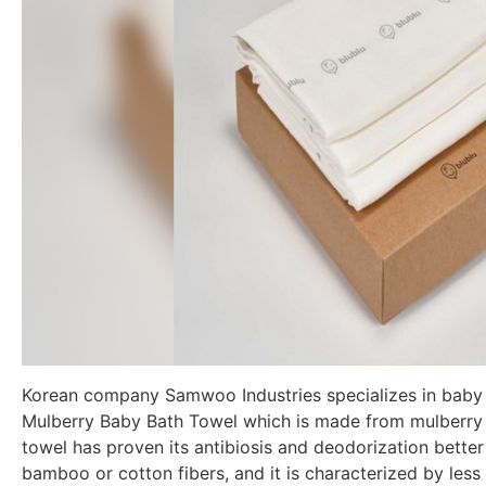
Korean company Samwoo Industries specializes in baby f
Mulberry Baby Bath Towel which is made from mulberry 
towel has proven its antibiosis and deodorization bette
bamboo or cotton fibers, and it is characterized by less s