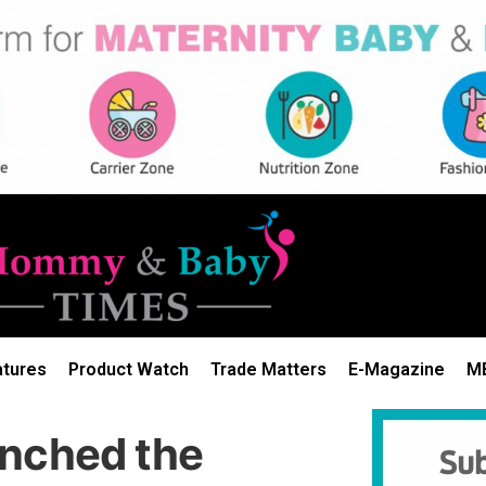
atures
Product Watch
Trade Matters
E-Magazine
M
unched the