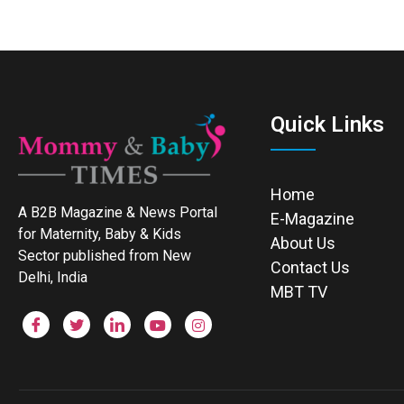
Quick Links
Home
A B2B Magazine & News Portal
E-Magazine
for Maternity, Baby & Kids
About Us
Sector published from New
Contact Us
Delhi, India
MBT TV