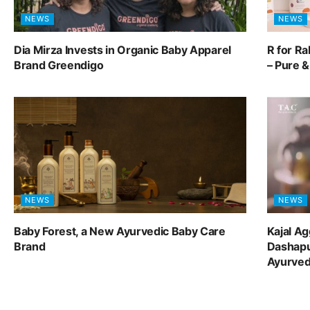
NEWS
NEWS
Dia Mirza Invests in Organic Baby Apparel
R for R
Brand Greendigo
– Pure 
NEWS
NEWS
Baby Forest, a New Ayurvedic Baby Care
Kajal A
Brand
Dashapu
Ayurve