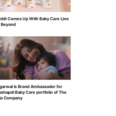
abbit Comes Up With Baby Care Line
& Beyond
ggarwal is Brand Ambassador for
shapdi Baby Care portfolio of The
da Company