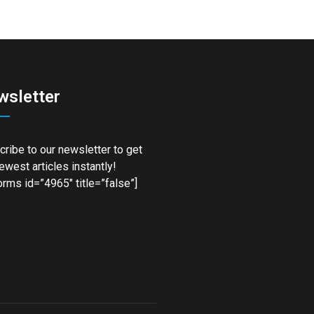
wsletter
ribe to our newsletter to get
ewest articles instantly!
rms id=”4965″ title=”false”]