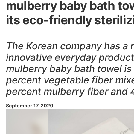
mulberry baby bath tow
its eco-friendly steril
The Korean company has a r
innovative everyday produc
mulberry baby bath towel is
percent vegetable fiber mix
percent mulberry fiber and 
September 17, 2020