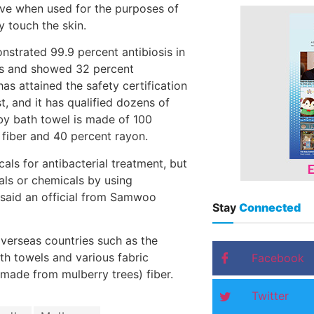
ive when used for the purposes of
y touch the skin.
strated 99.9 percent antibiosis in
us and showed 32 percent
s attained the safety certification
t, and it has qualified dozens of
y bath towel is made of 100
 fiber and 40 percent rayon.
ls for antibacterial treatment, but
als or chemicals by using
,” said an official from Samwoo
Stay
Connected
overseas countries such as the
h towels and various fabric
Facebook
made from mulberry trees) fiber.
Twitter