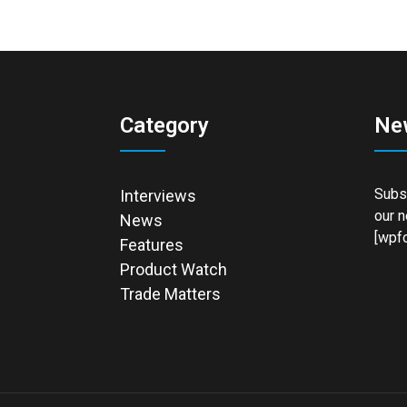
Category
Ne
Subsc
Interviews
our n
News
[wpfo
Features
Product Watch
Trade Matters