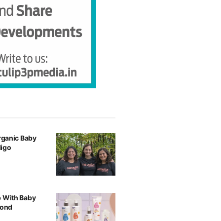
Organic Baby
digo
p With Baby
yond