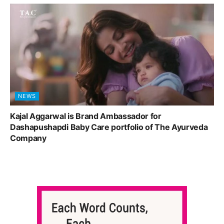
NEWS
Kajal Aggarwal is Brand Ambassador for
Dashapushapdi Baby Care portfolio of The Ayurveda
Company