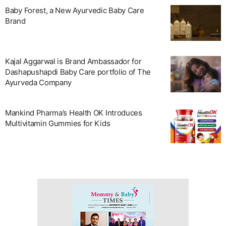
Baby Forest, a New Ayurvedic Baby Care
Brand
Kajal Aggarwal is Brand Ambassador for
Dashapushapdi Baby Care portfolio of The
Ayurveda Company
Mankind Pharma’s Health OK Introduces
Multivitamin Gummies for Kids