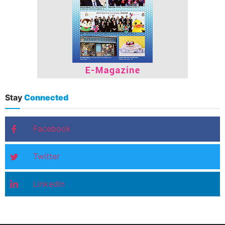
Stay
Connected
Facebook
Twitter
LinkedIn