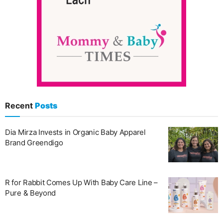
Recent
Posts
Dia Mirza Invests in Organic Baby Apparel
Brand Greendigo
R for Rabbit Comes Up With Baby Care Line –
Pure & Beyond