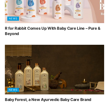
NEWS
R for Rabbit Comes Up With Baby Care Line – Pure &
Beyond
NEWS
Baby Forest, a New Ayurvedic Baby Care Brand