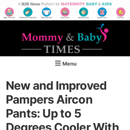
Menu
New and Improved
Pampers Aircon
Pants: Up to 5
Degrees Cooler With