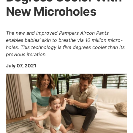
New Microholes
The new and improved Pampers Aircon Pants
enables babies’ skin to breathe via 10 million micro-
holes. This technology is five degrees cooler than its
previous iteration.
July 07, 2021