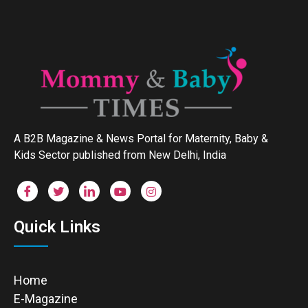
A B2B Magazine & News Portal for Maternity, Baby &
Kids Sector published from New Delhi, India
Quick Links
Home
E-Magazine