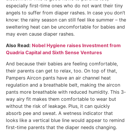
especially first-time ones who do not want their tiny
angels to suffer from diaper rashes. In case you don’t
know: the rainy season can still feel like summer – the
sweltering heat can be uncomfortable for babies and
may even cause diaper rashes.
Also Read:
Nobel Hygiene raises Investment from
Quadria Capital and Sixth Sense Ventures
And because their babies are feeling comfortable,
their parents can get to relax, too. On top of that,
Pampers Aircon pants have an air channel heat
regulation and a breathable belt, making the aircon
pants more breathable with reduced humidity. This 3-
way airy fit makes them comfortable to wear but
without the risk of leakage. Plus, it can quickly
absorb pee and sweat. A wetness indicator that
looks like a vertical blue line would appear to remind
first-time parents that the diaper needs changing.