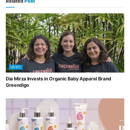
Related
Post
NEWS
Dia Mirza Invests in Organic Baby Apparel Brand
Greendigo