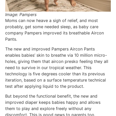
Image: Pampers
Moms can now heave a sigh of relief, and most
probably, get some needed sleep, as baby care
company Pampers improved its breathable Aircon
Pants.
The new and improved Pampers Aircon Pants
enables babies’ skin to breathe via 10 million micro-
holes, giving them that aircon presko feeling they all
need to survive in our tropical weather. This
technology is five degrees cooler than its previous
iteration, based on a surface temperature technical
test after applying liquid to the product.
But beyond the functional benefit, the new and
improved diaper keeps babies happy and allows
them to play and explore freely without any
discomfort. This is good news to parents too,