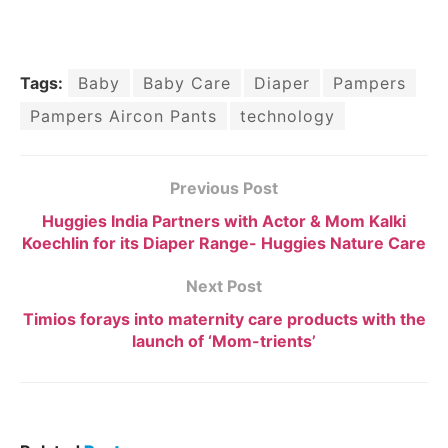
Tags:
Baby
Baby Care
Diaper
Pampers
Pampers Aircon Pants
technology
Previous Post
Huggies India Partners with Actor & Mom Kalki
Koechlin for its Diaper Range- Huggies Nature Care
Next Post
Timios forays into maternity care products with the
launch of ‘Mom-trients’