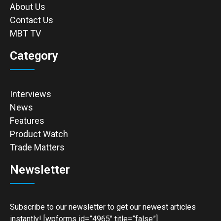
About Us
Contact Us
MBT TV
Category
Interviews
News
Features
Product Watch
Trade Matters
Newsletter
Subscribe to our newsletter to get our newest articles
instantly! [wpforms id=”4965″ title=”false”]