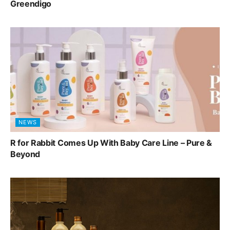
Greendigo
NEWS
R for Rabbit Comes Up With Baby Care Line – Pure &
Beyond