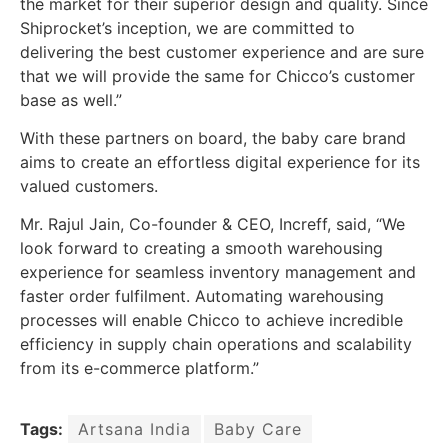
the market for their superior design and quality. Since
Shiprocket’s inception, we are committed to
delivering the best customer experience and are sure
that we will provide the same for Chicco’s customer
base as well.”
With these partners on board, the baby care brand
aims to create an effortless digital experience for its
valued customers.
Mr. Rajul Jain, Co-founder & CEO, Increff, said, “We
look forward to creating a smooth warehousing
experience for seamless inventory management and
faster order fulfilment. Automating warehousing
processes will enable Chicco to achieve incredible
efficiency in supply chain operations and scalability
from its e-commerce platform.”
Tags:
Artsana India
Baby Care