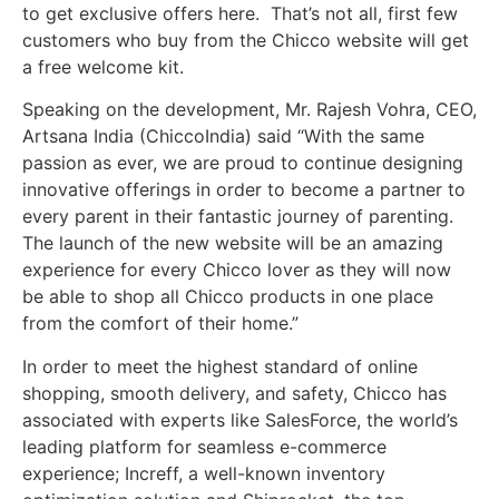
to get exclusive offers here. That’s not all, first few
customers who buy from the Chicco website will get
a free welcome kit.
Speaking on the development, Mr. Rajesh Vohra, CEO,
Artsana India (ChiccoIndia) said “With the same
passion as ever, we are proud to continue designing
innovative offerings in order to become a partner to
every parent in their fantastic journey of parenting.
The launch of the new website will be an amazing
experience for every Chicco lover as they will now
be able to shop all Chicco products in one place
from the comfort of their home.”
In order to meet the highest standard of online
shopping, smooth delivery, and safety, Chicco has
associated with experts like SalesForce, the world’s
leading platform for seamless e-commerce
experience; Increff, a well-known inventory