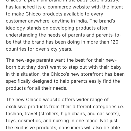
has launched its e-commerce website with the intent
to make Chicco products available to every
customer anywhere, anytime in India. The brand’s
ideology stands on developing products after
understanding the needs of parents and parents-to-
be that the brand has been doing in more than 120
countries for over sixty years.
The new-age parents want the best for their new-
born but they don’t want to step out with their baby
in this situation, the Chicco’s new storefront has been
specifically designed to help parents easily find the
products for all their needs.
The new Chicco website offers wider range of
exclusive products from their different categories i.e.
fashion, travel (strollers, high chairs, and car seats),
toys, cosmetics, and nursing in one place. Not just
the exclusive products, consumers will also be able