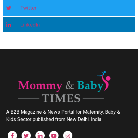
Twitter
LinkedIn
A B2B Magazine & News Portal for Maternity, Baby &
Kids Sector published from New Delhi, India