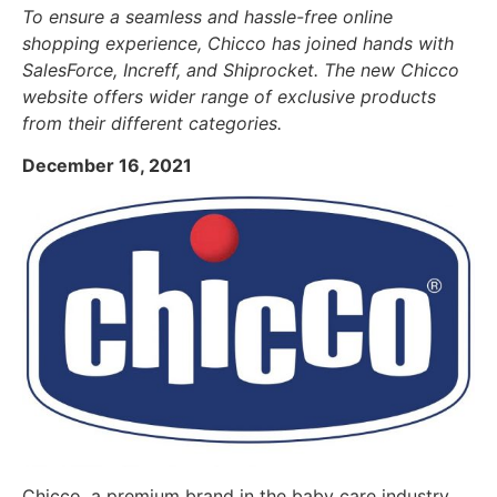
To ensure a seamless and hassle-free online
shopping experience, Chicco has joined hands with
SalesForce, Increff, and Shiprocket. The new Chicco
website offers wider range of exclusive products
from their different categories.
December 16, 2021
Chicco, a premium brand in the baby care industry,