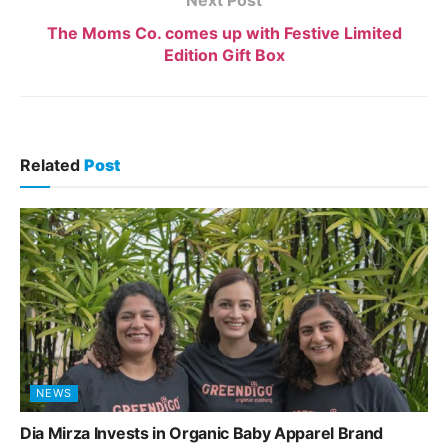
The Moms Co. comes up with Festive Limited
Edition Gift Box
Related
Post
NEWS
Dia Mirza Invests in Organic Baby Apparel Brand