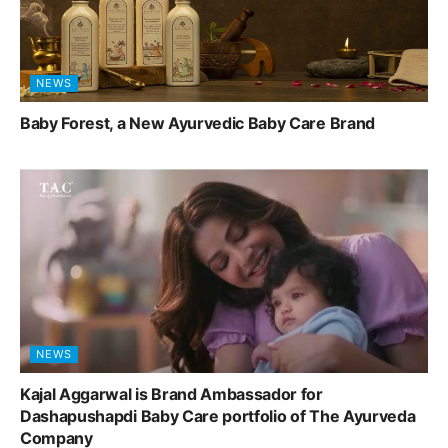
NEWS
Baby Forest, a New Ayurvedic Baby Care Brand
NEWS
Kajal Aggarwal is Brand Ambassador for
Dashapushapdi Baby Care portfolio of The Ayurveda
Company