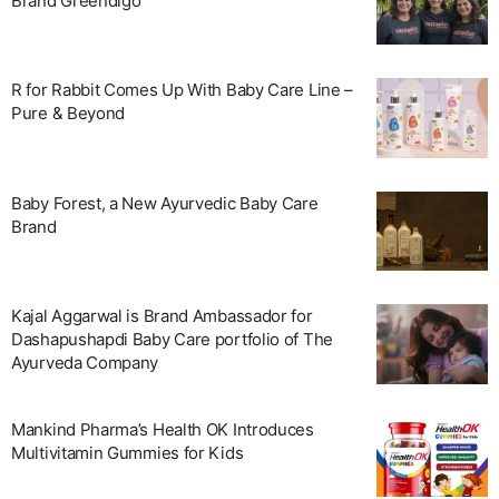
Brand Greendigo
R for Rabbit Comes Up With Baby Care Line –
Pure & Beyond
Baby Forest, a New Ayurvedic Baby Care
Brand
Kajal Aggarwal is Brand Ambassador for
Dashapushapdi Baby Care portfolio of The
Ayurveda Company
Mankind Pharma’s Health OK Introduces
Multivitamin Gummies for Kids