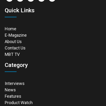
Quick Links
Home
E-Magazine
About Us
Contact Us
MBT TV
Category
Interviews
News
Features
Product Watch