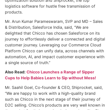
optimization solution and Shiprocket, the top
logistics software for hustle free transmission of
products.
Mr. Arun Kumar Parameswaram, SVP and MD – Sales
& Distribution, Salesforce India, said, “We are
delighted that Chicco has chosen Salesforce on its
journey to effortlessly deliver a connected and digital
customer journey. Leveraging our Commerce Cloud
Platform Chicco can unify data, across channels with
automation, AI, and impact customer experience with
a single source of truth.”
Also Read:
Chicco Launches a Range of Sipper
Cups to Help Babies Learn to Sip without Mess!
Mr. Saahil Goel, Co-founder & CEO, Shiprocket, said,
“We are happy to work with a high-quality brand
such as Chicco in the next stage of their journey of
D2C selling. Chicco’s products are very well known in