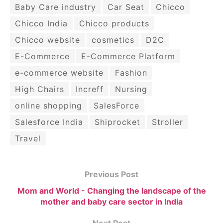
Baby Care industry
Car Seat
Chicco
Chicco India
Chicco products
Chicco website
cosmetics
D2C
E-Commerce
E-Commerce Platform
e-commerce website
Fashion
High Chairs
Increff
Nursing
online shopping
SalesForce
Salesforce India
Shiprocket
Stroller
Travel
Previous Post
Mom and World - Changing the landscape of the
mother and baby care sector in India
Next Post