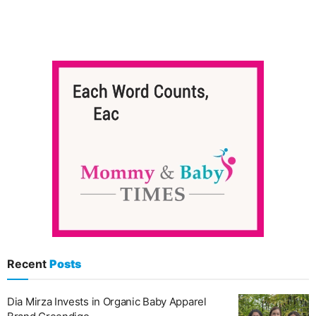
Recent
Posts
Dia Mirza Invests in Organic Baby Apparel