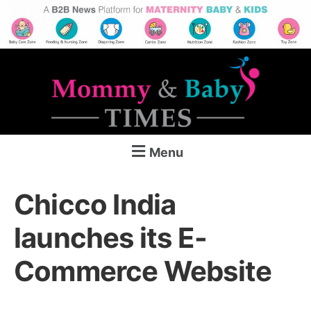
Menu
Chicco India
launches its E-
Commerce Website