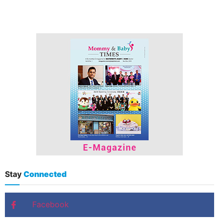
Stay
Connected
Facebook