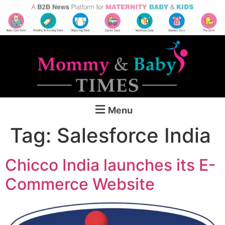
Menu
Tag:
Salesforce India
Chicco India launches its E-
Commerce Website