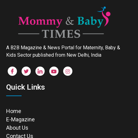
A B2B Magazine & News Portal for Maternity, Baby &
Kids Sector published from New Delhi, India
Quick Links
Home
E-Magazine
About Us
Contact Us