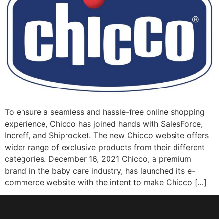
To ensure a seamless and hassle-free online shopping
experience, Chicco has joined hands with SalesForce,
Increff, and Shiprocket. The new Chicco website offers
wider range of exclusive products from their different
categories. December 16, 2021 Chicco, a premium
brand in the baby care industry, has launched its e-
commerce website with the intent to make Chicco […]