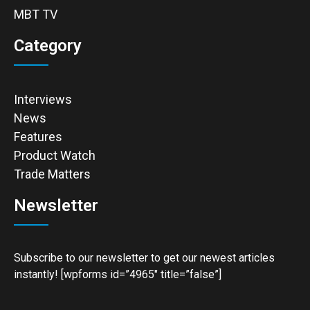
MBT TV
Category
Interviews
News
Features
Product Watch
Trade Matters
Newsletter
Subscribe to our newsletter to get our newest articles
instantly! [wpforms id=”4965″ title=”false”]