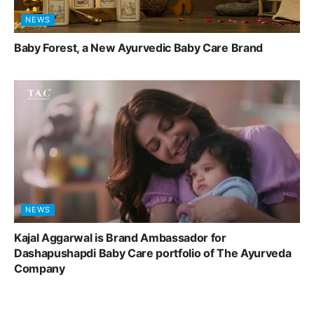
NEWS
Baby Forest, a New Ayurvedic Baby Care Brand
NEWS
Kajal Aggarwal is Brand Ambassador for
Dashapushapdi Baby Care portfolio of The Ayurveda
Company