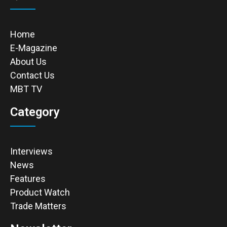
Home
E-Magazine
About Us
Contact Us
MBT TV
Category
Interviews
News
Features
Product Watch
Trade Matters