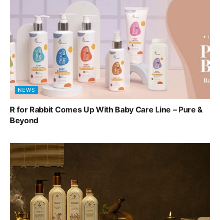
NEWS
R for Rabbit Comes Up With Baby Care Line – Pure &
Beyond