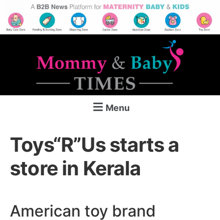
Menu
Toys“R”Us starts a
store in Kerala
American toy brand