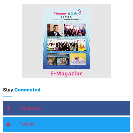
Stay
Connected
Facebook
Twitter