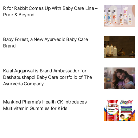
R for Rabbit Comes Up With Baby Care Line –
Pure & Beyond
Baby Forest, a New Ayurvedic Baby Care
Brand
Kajal Aggarwal is Brand Ambassador for
Dashapushapdi Baby Care portfolio of The
Ayurveda Company
Mankind Pharma’s Health OK Introduces
Multivitamin Gummies for Kids