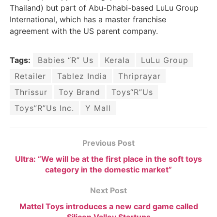
Thailand) but part of Abu-Dhabi-based LuLu Group
International, which has a master franchise
agreement with the US parent company.
Tags:
Babies “R” Us
Kerala
LuLu Group
Retailer
Tablez India
Thriprayar
Thrissur
Toy Brand
Toys“R”Us
Toys”R”Us Inc.
Y Mall
Previous Post
Ultra: “We will be at the first place in the soft toys
category in the domestic market”
Next Post
Mattel Toys introduces a new card game called