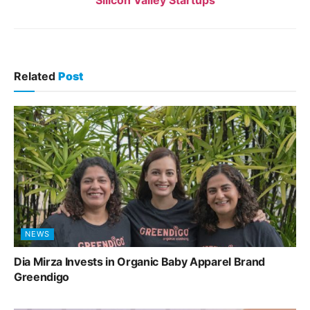
Silicon Valley Startups
Related
Post
NEWS
Dia Mirza Invests in Organic Baby Apparel Brand
Greendigo