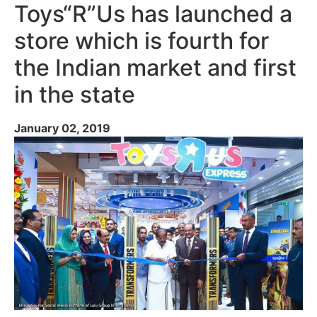
Toys“R”Us has launched a
store which is fourth for
the Indian market and first
in the state
January 02, 2019