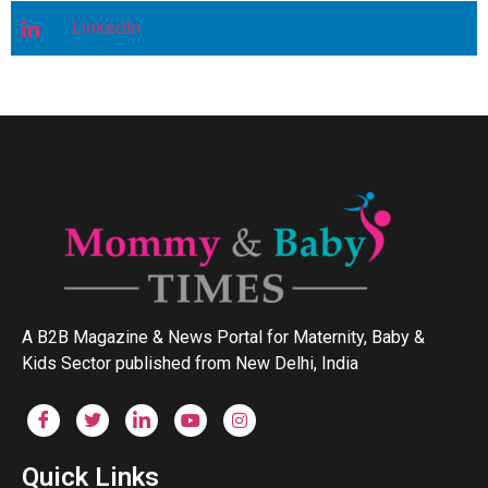
LinkedIn
A B2B Magazine & News Portal for Maternity, Baby &
Kids Sector published from New Delhi, India
Quick Links