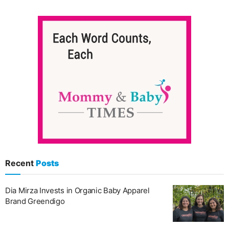
Recent
Posts
Dia Mirza Invests in Organic Baby Apparel
Brand Greendigo