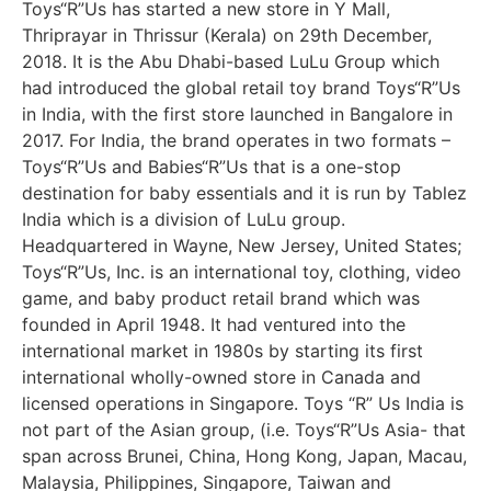
Toys“R”Us has started a new store in Y Mall,
Thriprayar in Thrissur (Kerala) on 29th December,
2018. It is the Abu Dhabi-based LuLu Group which
had introduced the global retail toy brand Toys“R”Us
in India, with the first store launched in Bangalore in
2017. For India, the brand operates in two formats –
Toys“R”Us and Babies“R”Us that is a one-stop
destination for baby essentials and it is run by Tablez
India which is a division of LuLu group.
Headquartered in Wayne, New Jersey, United States;
Toys“R”Us, Inc. is an international toy, clothing, video
game, and baby product retail brand which was
founded in April 1948. It had ventured into the
international market in 1980s by starting its first
international wholly-owned store in Canada and
licensed operations in Singapore. Toys “R” Us India is
not part of the Asian group, (i.e. Toys“R”Us Asia- that
span across Brunei, China, Hong Kong, Japan, Macau,
Malaysia, Philippines, Singapore, Taiwan and