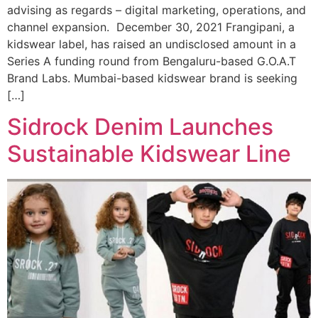
advising as regards – digital marketing, operations, and
channel expansion. December 30, 2021 Frangipani, a
kidswear label, has raised an undisclosed amount in a
Series A funding round from Bengaluru-based G.O.A.T
Brand Labs. Mumbai-based kidswear brand is seeking
[…]
Sidrock Denim Launches
Sustainable Kidswear Line