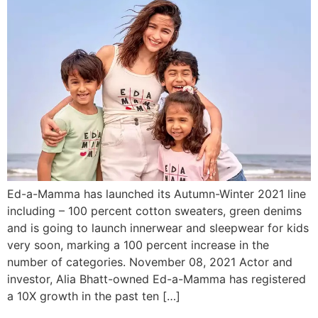
Ed-a-Mamma has launched its Autumn-Winter 2021 line
including – 100 percent cotton sweaters, green denims
and is going to launch innerwear and sleepwear for kids
very soon, marking a 100 percent increase in the
number of categories. November 08, 2021 Actor and
investor, Alia Bhatt-owned Ed-a-Mamma has registered
a 10X growth in the past ten […]