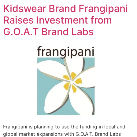
Kidswear Brand Frangipani
Raises Investment from
G.O.A.T Brand Labs
Frangipani is planning to use the funding in local and
global market expansions with G.O.A.T. Brand Labs