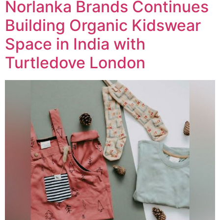
Norlanka Brands Continues
Building Organic Kidswear
Space in India with
Turtledove London