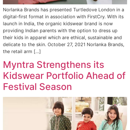
Norlanka Brands has presented Turtledove London in a
digital-first format in association with FirstCry. With its
launch in India, the organic kidswear brand is now
providing Indian parents with the option to dress up
their kids in apparel which are ethical, sustainable and
delicate to the skin. October 27, 2021 Norlanka Brands,
the retail arm […]
Myntra Strengthens its
Kidswear Portfolio Ahead of
Festival Season