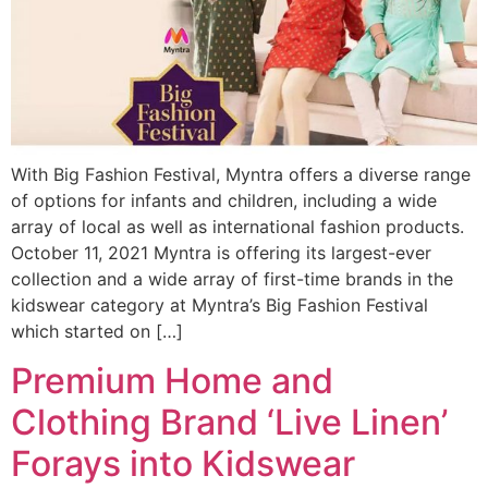
With Big Fashion Festival, Myntra offers a diverse range
of options for infants and children, including a wide
array of local as well as international fashion products.
October 11, 2021 Myntra is offering its largest-ever
collection and a wide array of first-time brands in the
kidswear category at Myntra’s Big Fashion Festival
which started on […]
Premium Home and
Clothing Brand ‘Live Linen’
Forays into Kidswear