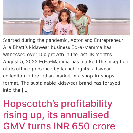
Started during the pandemic, Actor and Entrepreneur
Alia Bhatt’s kidswear business Ed-a-Mamma has
witnessed over 10x growth in the last 18 months.
August 5, 2022 Ed-a-Mamma has marked the inception
of its offline presence by launching its kidswear
collection in the Indian market in a shop-in-shops
format. The sustainable kidswear brand has forayed
into the […]
Hopscotch’s profitability
rising up, its annualised
GMV turns INR 650 crore