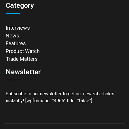
Category
Interviews
News
Features
Product Watch
Trade Matters
Newsletter
Subscribe to our newsletter to get our newest articles
instantly! [wpforms id=”4965″ title=”false”]