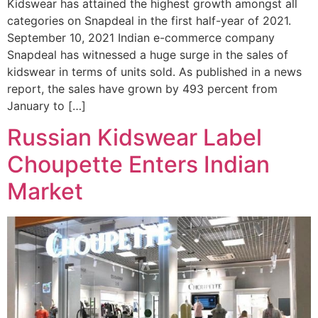
Kidswear has attained the highest growth amongst all
categories on Snapdeal in the first half-year of 2021.
September 10, 2021 Indian e-commerce company
Snapdeal has witnessed a huge surge in the sales of
kidswear in terms of units sold. As published in a news
report, the sales have grown by 493 percent from
January to […]
Russian Kidswear Label
Choupette Enters Indian
Market