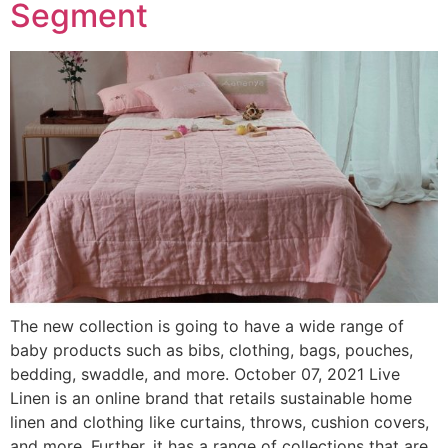
Segment
The new collection is going to have a wide range of
baby products such as bibs, clothing, bags, pouches,
bedding, swaddle, and more. October 07, 2021 Live
Linen is an online brand that retails sustainable home
linen and clothing like curtains, throws, cushion covers,
and more. Further, it has a range of collections that are