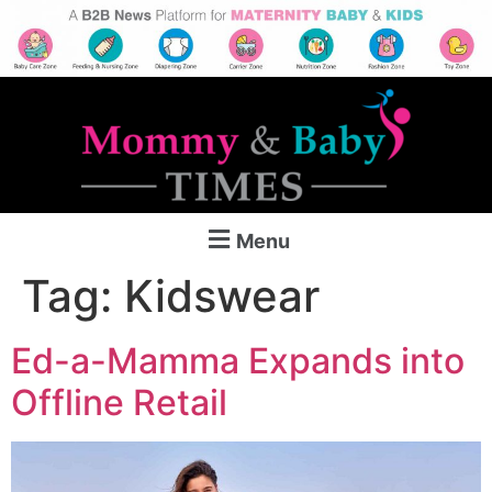
Menu
Tag:
Kidswear
Ed-a-Mamma Expands into
Offline Retail