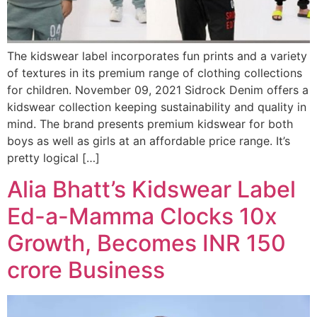
The kidswear label incorporates fun prints and a variety
of textures in its premium range of clothing collections
for children. November 09, 2021 Sidrock Denim offers a
kidswear collection keeping sustainability and quality in
mind. The brand presents premium kidswear for both
boys as well as girls at an affordable price range. It’s
pretty logical […]
Alia Bhatt’s Kidswear Label
Ed-a-Mamma Clocks 10x
Growth, Becomes INR 150
crore Business