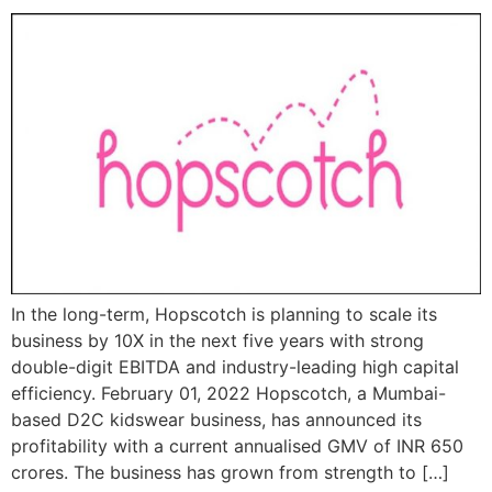
In the long-term, Hopscotch is planning to scale its
business by 10X in the next five years with strong
double-digit EBITDA and industry-leading high capital
efficiency. February 01, 2022 Hopscotch, a Mumbai-
based D2C kidswear business, has announced its
profitability with a current annualised GMV of INR 650
crores. The business has grown from strength to […]