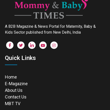
A B2B Magazine & News Portal for Maternity, Baby &
Kids Sector published from New Delhi, India
Quick Links
Home
E-Magazine
About Us
Contact Us
MBT TV