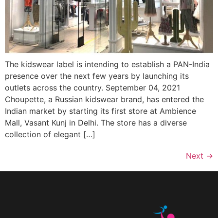
The kidswear label is intending to establish a PAN-India
presence over the next few years by launching its
outlets across the country. September 04, 2021
Choupette, a Russian kidswear brand, has entered the
Indian market by starting its first store at Ambience
Mall, Vasant Kunj in Delhi. The store has a diverse
collection of elegant […]
Next
→