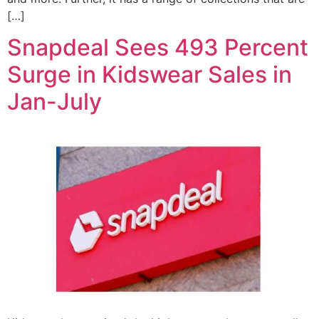
[…]
Snapdeal Sees 493 Percent
Surge in Kidswear Sales in
Jan-July