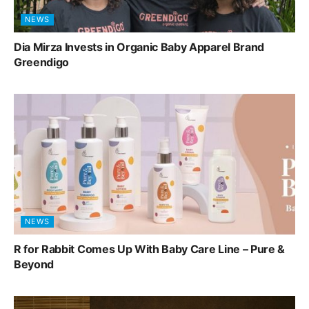
NEWS
Dia Mirza Invests in Organic Baby Apparel Brand
Greendigo
NEWS
R for Rabbit Comes Up With Baby Care Line – Pure &
Beyond