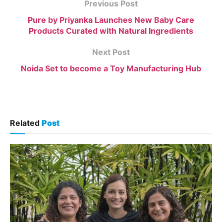
Previous Post
Pure by Priyanka Launches New Baby Care
Products Curated with Natural Ingredients
Next Post
Noida Set to become a Toy Manufacturing Hub
Related
Post