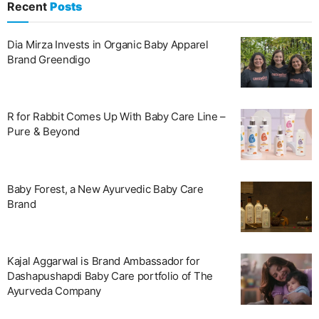
Recent
Posts
Dia Mirza Invests in Organic Baby Apparel
Brand Greendigo
R for Rabbit Comes Up With Baby Care Line –
Pure & Beyond
Baby Forest, a New Ayurvedic Baby Care
Brand
Kajal Aggarwal is Brand Ambassador for
Dashapushapdi Baby Care portfolio of The
Ayurveda Company