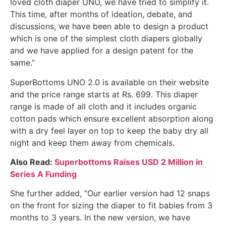
loved cloth diaper UNO, we have tried to simplify it.
This time, after months of ideation, debate, and
discussions, we have been able to design a product
which is one of the simplest cloth diapers globally
and we have applied for a design patent for the
same.”
SuperBottoms UNO 2.0 is available on their website
and the price range starts at Rs. 699. This diaper
range is made of all cloth and it includes organic
cotton pads which ensure excellent absorption along
with a dry feel layer on top to keep the baby dry all
night and keep them away from chemicals.
Also Read:
Superbottoms Raises USD 2 Million in
Series A Funding
She further added, “Our earlier version had 12 snaps
on the front for sizing the diaper to fit babies from 3
months to 3 years. In the new version, we have