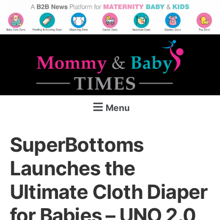
Menu
SuperBottoms
Launches the
Ultimate Cloth Diaper
for Babies – UNO 2.0