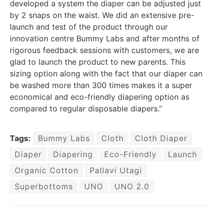
developed a system the diaper can be adjusted just
by 2 snaps on the waist. We did an extensive pre-
launch and test of the product through our
innovation centre Bummy Labs and after months of
rigorous feedback sessions with customers, we are
glad to launch the product to new parents. This
sizing option along with the fact that our diaper can
be washed more than 300 times makes it a super
economical and eco-friendly diapering option as
compared to regular disposable diapers.”
Tags:
Bummy Labs
Cloth
Cloth Diaper
Diaper
Diapering
Eco-Friendly
Launch
Organic Cotton
Pallavi Utagi
Superbottoms
UNO
UNO 2.0