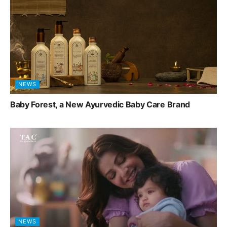
NEWS
Baby Forest, a New Ayurvedic Baby Care Brand
NEWS