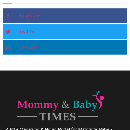
Facebook
Twitter
LinkedIn
A B2B Magazine & News Portal for Maternity, Baby &