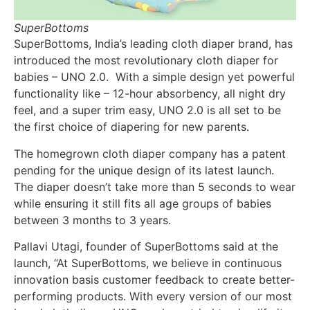
SuperBottoms
SuperBottoms, India’s leading cloth diaper brand, has
introduced the most revolutionary cloth diaper for
babies – UNO 2.0. With a simple design yet powerful
functionality like – 12-hour absorbency, all night dry
feel, and a super trim easy, UNO 2.0 is all set to be
the first choice of diapering for new parents.
The homegrown cloth diaper company has a patent
pending for the unique design of its latest launch.
The diaper doesn’t take more than 5 seconds to wear
while ensuring it still fits all age groups of babies
between 3 months to 3 years.
Pallavi Utagi, founder of SuperBottoms said at the
launch, “At SuperBottoms, we believe in continuous
innovation basis customer feedback to create better-
performing products. With every version of our most