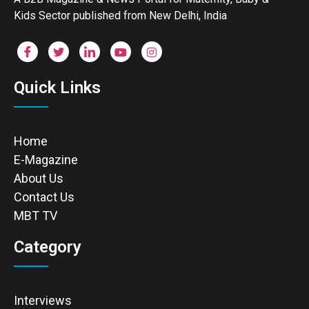
Kids Sector published from New Delhi, India
Quick Links
Home
E-Magazine
About Us
Contact Us
MBT TV
Category
Interviews