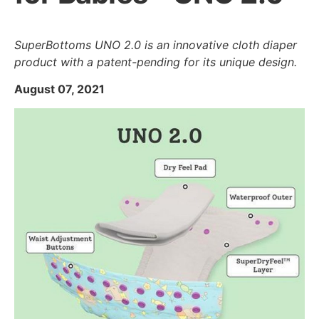
SuperBottoms UNO 2.0 is an innovative cloth diaper
product with a patent-pending for its unique design.
August 07, 2021