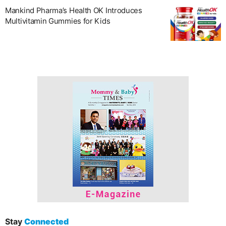
Mankind Pharma’s Health OK Introduces
Multivitamin Gummies for Kids
Stay
Connected