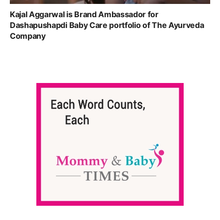
Kajal Aggarwal is Brand Ambassador for
Dashapushapdi Baby Care portfolio of The Ayurveda
Company