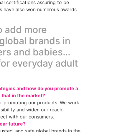
l certifications assuring to be
ucts have also won numerous awards
to add more
global brands in
hers and babies…
for everyday adult
rategies and how do you promote a
 that in the market?
or promoting our products. We work
isibility and widen our reach.
nect with our consumers.
ear future?
usted, and safe global brands in the