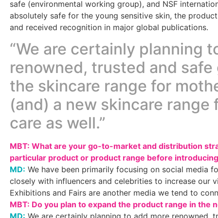
safe (environmental working group), and NSF internationa
absolutely safe for the young sensitive skin, the prod
and received recognition in major global publications.
“We are certainly planning 
renowned, trusted and safe 
the skincare range for mot
(and) a new skincare range 
care as well.”
MBT: What are your go-to-market and distribution st
particular product or product range before introducing
MD:
We have been primarily focusing on social media f
closely with influencers and celebrities to increase our v
Exhibitions and Fairs are another media we tend to con
MBT: Do you plan to expand the product range in the n
MD:
We are certainly planning to add more renowned, tr