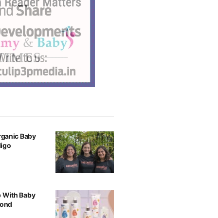
Organic Baby
digo
p With Baby
yond