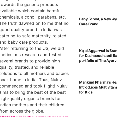
towards the generic products
available which contain harmful
chemicals, alcohol, parabens, etc.
Baby Forest, a New Ay
The truth dawned on to me that no
Care Brand
good quality brand in India was
catering to safe maternity-related
and baby care products.
After returning to the US, we did
Kajal Aggarwal is Br
meticulous research and tested
for Dashapushapdi B
several brands to provide high-
portfolio of The Ayu
quality, trusted, and reliable
solutions to all mothers and babies
back home in India. Thus, Nuluv
Mankind Pharma’s He
commenced and took flight! Nuluv
Introduces Multivita
aims to bring the best of the best
for Kids
high-quality organic brands for
Indian mothers and their children
from across the globe.