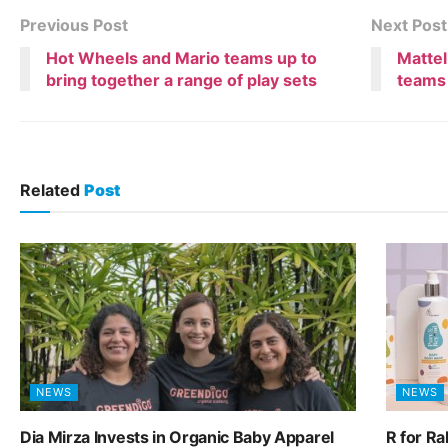
Previous Post
Next Post
Hot Wheels and Mario teams up to
Mattel
bring together a range of play sets
teams 
Related
Post
NEWS
NEWS
Dia Mirza Invests in Organic Baby Apparel
R for R