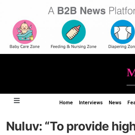
Home
Interviews
News
Fe
Nuluv: “To provide high