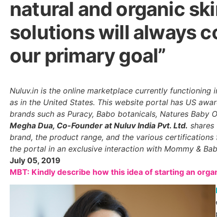
natural and organic sk
solutions will always c
our primary goal”
Nuluv.in is the online marketplace currently functioning in
as in the United States. This website portal has US aw
brands such as Puracy, Babo botanicals, Natures Baby 
Megha Dua, Co-Founder at Nuluv India Pvt. Ltd.
shares 
brand, the product range, and the various certifications
the portal in an exclusive interaction with Mommy & Ba
July 05, 2019
MBT: Kindly describe how this idea of starting an orga