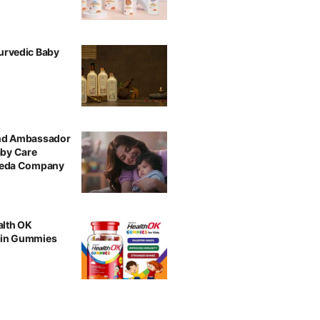
urvedic Baby
and Ambassador
aby Care
rveda Company
alth OK
min Gummies