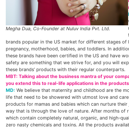
Megha Dua, Co-Founder at Nuluv India Pvt. Ltd.
brands popular in the US market for different stages of 
pregnancy, motherhood, babies, and toddlers. In additio
these brands have been certified in the US and have wo
safety are something that we strive for, and you will e
these brands’ products with their regular counterparts.
MBT: Talking about the business mantra of your compan
you extend this to real-life applications in the product
MD:
We believe that maternity and childhood are the mo
life that need to be showered with utmost love and care
products for mamas and babies which can nurture their j
way that is through the love of nature. After months of
which contain completely natural, organic, and high-qual
zero nasty chemicals and toxins. All the products avail