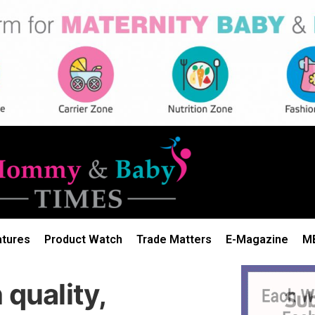
atures
Product Watch
Trade Matters
E-Magazine
M
 quality,