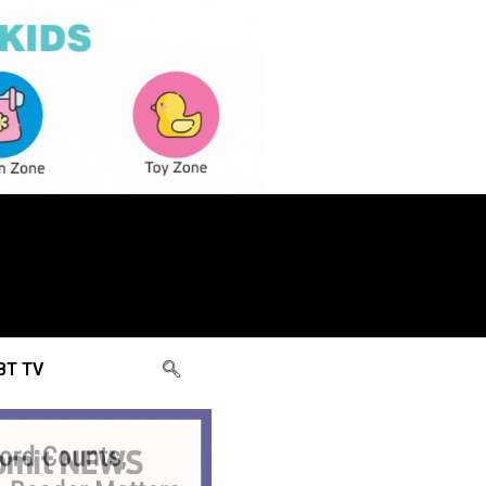
BT TV