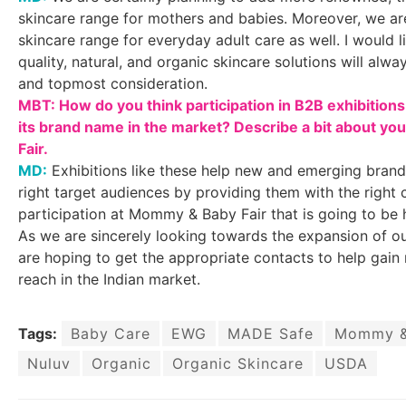
skincare range for mothers and babies. Moreover, we ar
skincare range for everyday adult care as well. I would l
quality, natural, and organic skincare solutions will alw
and topmost consideration.
MBT: How do you think participation in B2B exhibition
its brand name in the market? Describe a bit about yo
Fair.
MD:
Exhibitions like these help new and emerging brand
right target audiences by providing them with the right
participation at Mommy & Baby Fair that is going to be 
As we are sincerely looking towards the expansion of ou
are hoping to get the appropriate contacts to help gain 
reach in the Indian market.
Tags:
Baby Care
EWG
MADE Safe
Mommy & 
Nuluv
Organic
Organic Skincare
USDA