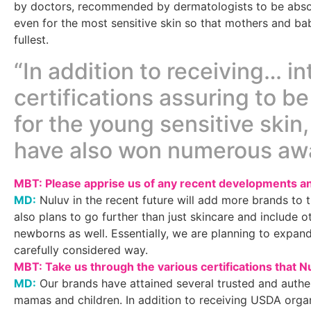
by doctors, recommended by dermatologists to be absol
even for the most sensitive skin so that mothers and bab
fullest.
“In addition to receiving… in
certifications assuring to be
for the young sensitive skin
have also won numerous aw
MBT: Please apprise us of any recent developments an
MD:
Nuluv in the recent future will add more brands to
also plans to go further than just skincare and include o
newborns as well. Essentially, we are planning to expan
carefully considered way.
MBT: Take us through the various certifications that N
MD:
Our brands have attained several trusted and authent
mamas and children. In addition to receiving USDA org