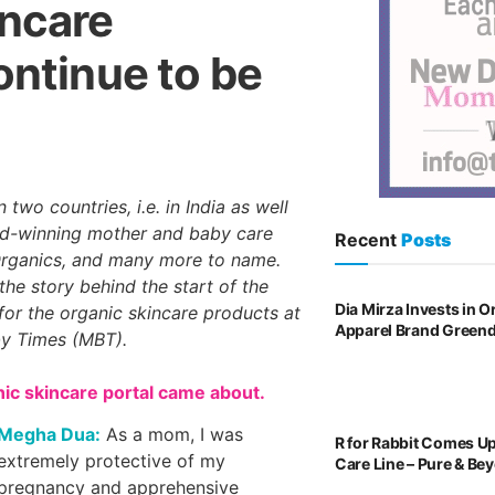
incare
ontinue to be
 two countries, i.e. in India as well
ard-winning mother and baby care
Recent
Posts
Organics, and many more to name.
the story behind the start of the
Dia Mirza Invests in 
 for the organic skincare products at
Apparel Brand Green
by Times (MBT).
nic skincare portal came about.
Megha Dua:
As a mom, I was
R for Rabbit Comes U
extremely protective of my
Care Line – Pure & Be
pregnancy and apprehensive