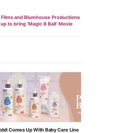
 Films and Blumhouse Productions
up to bring ‘Magic 8 Ball’ Movie
abbit Comes Up With Baby Care Line