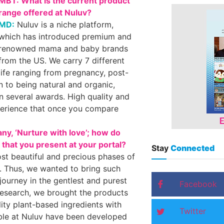
MBT: What is the current product
range offered at Nuluv?
MD:
Nuluv is a niche platform,
which has introduced premium and
renowned mama and baby brands
from the US. We carry 7 different
life ranging from pregnancy, post-
n to being natural and organic,
n several awards. High quality and
xperience that once you compare
y, ‘Nurture with love’; how do
s that you present at your portal?
Stay
Connected
st beautiful and precious phases of
. Thus, we wanted to bring such
ourney in the gentlest and purest
Facebook
 research, we brought the products
ity plant-based ingredients with
Twitter
able at Nuluv have been developed