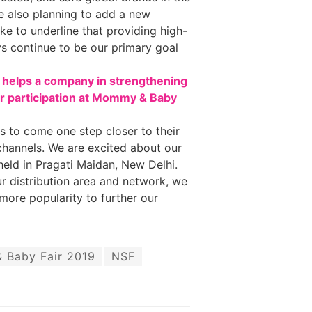
e also planning to add a new
ike to underline that providing high-
ays continue to be our primary goal
s helps a company in strengthening
ur participation at Mommy & Baby
s to come one step closer to their
 channels. We are excited about our
held in Pragati Maidan, New Delhi.
r distribution area and network, we
more popularity to further our
Baby Fair 2019
NSF