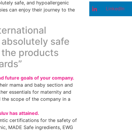
utely safe, and hypoallergenic
LinkedIn
ies can enjoy their journey to the
ternational
 absolutely safe
, the products
ards”
d future goals of your company.
 their mama and baby section and
ther essentials for maternity and
d the scope of the company in a
uluv has attained.
ic certifications for the safety of
anic, MADE Safe ingredients, EWG