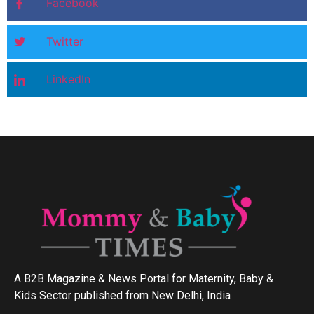
Facebook
Twitter
LinkedIn
A B2B Magazine & News Portal for Maternity, Baby &
Kids Sector published from New Delhi, India