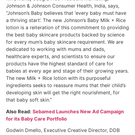
Johnson & Johnson Consumer Health, India, says,
“Johnson’s Baby believes that ‘every baby must have
a thriving start’. The new Johnson’s Baby Milk + Rice
lotion is a reiteration of this commitment to providing
the best baby skincare products backed by science
for every mum’s baby skincare requirement. We are
dedicated to working with mums and dads,
healthcare experts, and scientists to ensure our
products have the highest standard of care for
babies at every age and stage of their growing years.
The new Milk + Rice lotion with its purposeful
ingredients seeks to reassure mums that their child’s
developing skin will get the right nourishment, for
that baby soft skin.”
Also Read:
Sebamed Launches New Ad Campaign
for its Baby Care Portfolio
Godwin Dmello, Executive Creative Director, DDB