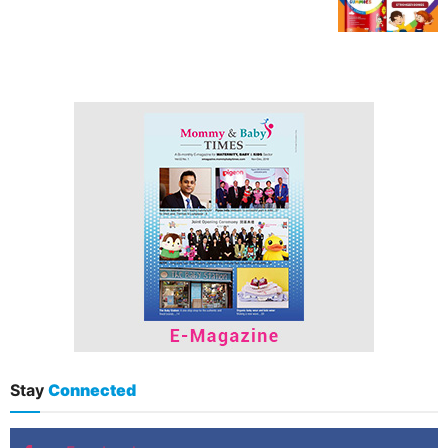
Stay
Connected