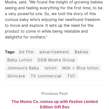
Mudra, said, “We found the insight of growing babies
seeing and feeling everything for the first time, to be
a very powerful one. So, we told the story of this
curious baby who’s enjoying her newfound freedom
to move and explore. It sets up the need for the
product to come in while being relatable and
delightful for mothers.”
Tags:
Ad film
advertisement
Babies
Baby Lotion
DDB Mudra Group
Johnson’s Baby
lotion
Milk + Rice lotion
Skincare
TV commercial
TVC
Previous Post
The Moms Co. comes up with Festive Limited
Edition Gift Box