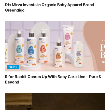
Dia Mirza Invests in Organic Baby Apparel Brand
Greendigo
NEWS
R for Rabbit Comes Up With Baby Care Line – Pure &
Beyond