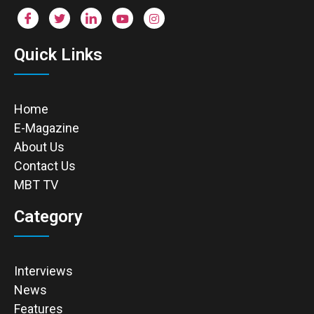
Quick Links
Home
E-Magazine
About Us
Contact Us
MBT TV
Category
Interviews
News
Features