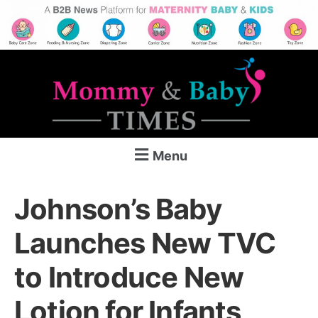
Menu
Johnson’s Baby
Launches New TVC
to Introduce New
Lotion for Infants