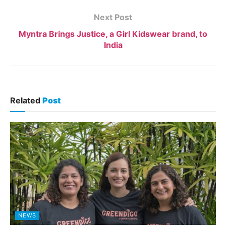
Next Post
Myntra Brings Justice, a Girl Kidswear brand, to
India
Related
Post
NEWS