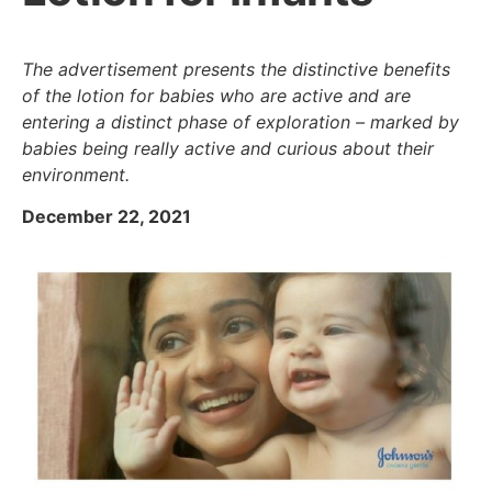
The advertisement presents the distinctive benefits
of the lotion for babies who are active and are
entering a distinct phase of exploration – marked by
babies being really active and curious about their
environment.
December 22, 2021