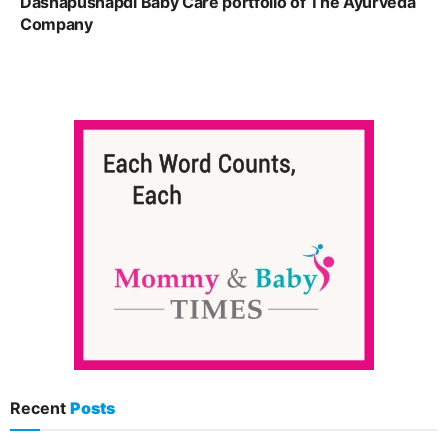
Dashapushapdi Baby Care portfolio of The Ayurveda
Company
Recent
Posts