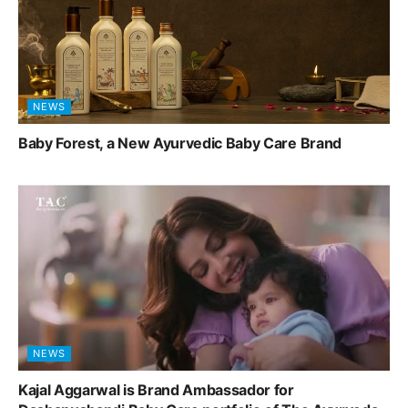
NEWS
Baby Forest, a New Ayurvedic Baby Care Brand
NEWS
Kajal Aggarwal is Brand Ambassador for