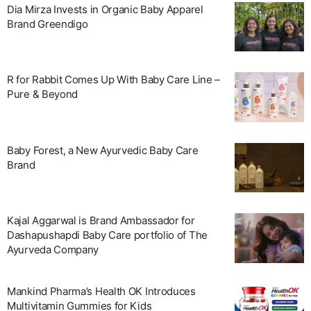
Dia Mirza Invests in Organic Baby Apparel
Brand Greendigo
R for Rabbit Comes Up With Baby Care Line –
Pure & Beyond
Baby Forest, a New Ayurvedic Baby Care
Brand
Kajal Aggarwal is Brand Ambassador for
Dashapushapdi Baby Care portfolio of The
Ayurveda Company
Mankind Pharma’s Health OK Introduces
Multivitamin Gummies for Kids