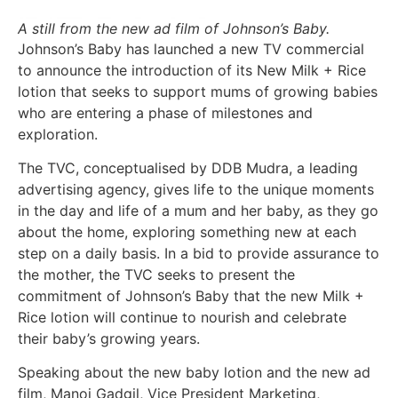
A still from the new ad film of Johnson’s Baby.
Johnson’s Baby has launched a new TV commercial
to announce the introduction of its New Milk + Rice
lotion that seeks to support mums of growing babies
who are entering a phase of milestones and
exploration.
The TVC, conceptualised by DDB Mudra, a leading
advertising agency, gives life to the unique moments
in the day and life of a mum and her baby, as they go
about the home, exploring something new at each
step on a daily basis. In a bid to provide assurance to
the mother, the TVC seeks to present the
commitment of Johnson’s Baby that the new Milk +
Rice lotion will continue to nourish and celebrate
their baby’s growing years.
Speaking about the new baby lotion and the new ad
film, Manoj Gadgil, Vice President Marketing,