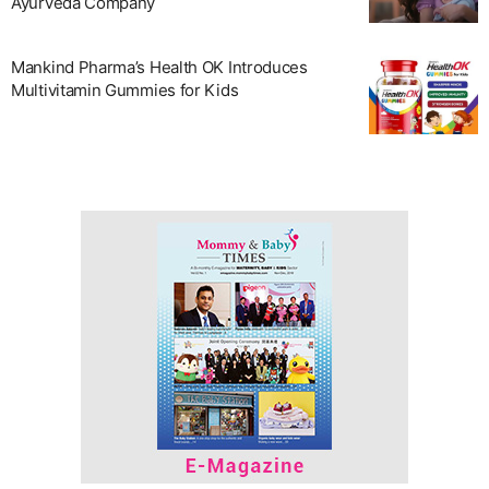
Ayurveda Company
Mankind Pharma’s Health OK Introduces
Multivitamin Gummies for Kids