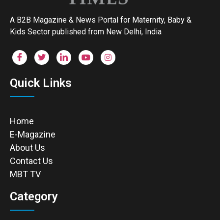
A B2B Magazine & News Portal for Maternity, Baby &
Kids Sector published from New Delhi, India
Quick Links
Home
E-Magazine
About Us
Contact Us
MBT TV
Category