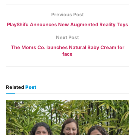
Previous Post
PlayShifu Announces New Augmented Reality Toys
Next Post
The Moms Co. launches Natural Baby Cream for
face
Related
Post