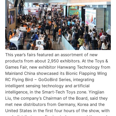
This year’s fairs featured an assortment of new
products from about 2,950 exhibitors. At the Toys &
Games Fair, new exhibitor Hanwang Technology from
Mainland China showcased its Bionic Flapping Wing
RC Flying Bird − GoGoBird Series, integrating
intelligent sensing technology and artificial
intelligence, in the Smart-Tech Toys zone. Yingjian
Liu, the company’s Chairman of the Board, said they
met new distributors from Germany, Korea and the
United States in the first four hours of the show, with