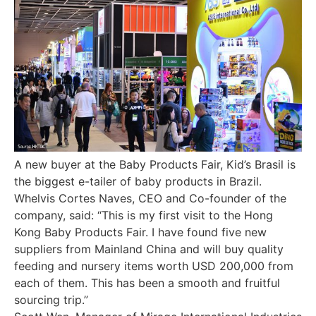
A new buyer at the Baby Products Fair, Kid’s Brasil is
the biggest e-tailer of baby products in Brazil.
Whelvis Cortes Naves, CEO and Co-founder of the
company, said: “This is my first visit to the Hong
Kong Baby Products Fair. I have found five new
suppliers from Mainland China and will buy quality
feeding and nursery items worth USD 200,000 from
each of them. This has been a smooth and fruitful
sourcing trip.”