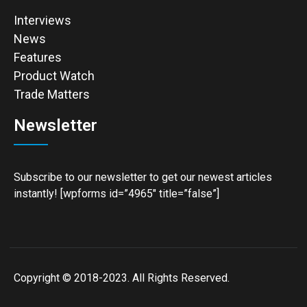
Interviews
News
Features
Product Watch
Trade Matters
Newsletter
Subscribe to our newsletter to get our newest articles
instantly! [wpforms id=”4965″ title=”false”]
Copyright © 2018-2023. All Rights Reserved.