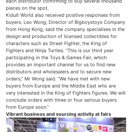
each distributor confirming to buy several thousand
pieces on the spot.
Kidult World also received positive responses from
buyers. Leo Wong, Director of Bigboystoys Company
from Hong Kong, said the company specialises in the
design and production of licensed collectibles for
characters such as Street Fighter, the King of
Fighters and Ninja Turtles. “This is our third year
participating in the Toys & Games Fair, which
provides an important channel for us to find new
distributors and wholesalers and to secure new
orders,” Mr Wong said. “We have met with new
buyers from Europe and the Middle East who are
very interested in the King of Fighters figures. We will
conclude orders with three or four serious buyers
from Europe soon.”
Vibrant business and sourcing activity at fairs