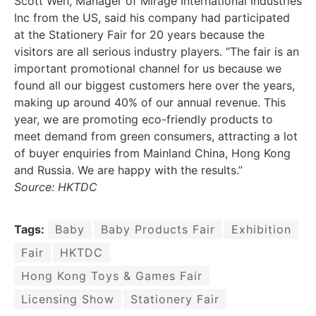
Scott Wen, Manager of Mirage International Industries
Inc from the US, said his company had participated
at the Stationery Fair for 20 years because the
visitors are all serious industry players. “The fair is an
important promotional channel for us because we
found all our biggest customers here over the years,
making up around 40% of our annual revenue. This
year, we are promoting eco-friendly products to
meet demand from green consumers, attracting a lot
of buyer enquiries from Mainland China, Hong Kong
and Russia. We are happy with the results.”
Source: HKTDC
Tags:
Baby
Baby Products Fair
Exhibition
Fair
HKTDC
Hong Kong Toys & Games Fair
Licensing Show
Stationery Fair