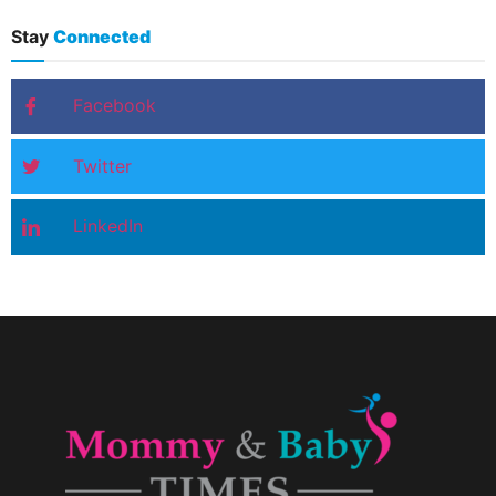
Stay
Connected
Facebook
Twitter
LinkedIn