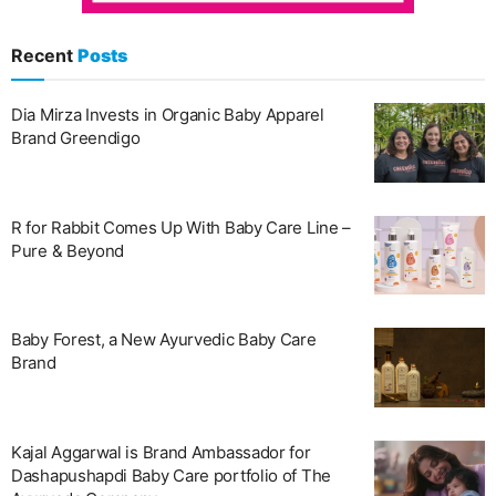
Recent
Posts
Dia Mirza Invests in Organic Baby Apparel
Brand Greendigo
R for Rabbit Comes Up With Baby Care Line –
Pure & Beyond
Baby Forest, a New Ayurvedic Baby Care
Brand
Kajal Aggarwal is Brand Ambassador for
Dashapushapdi Baby Care portfolio of The