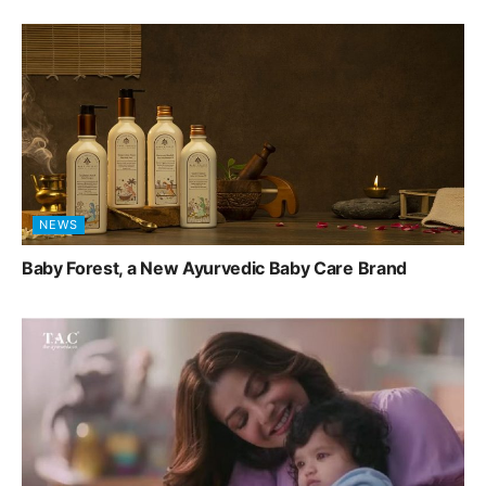
NEWS
Baby Forest, a New Ayurvedic Baby Care Brand