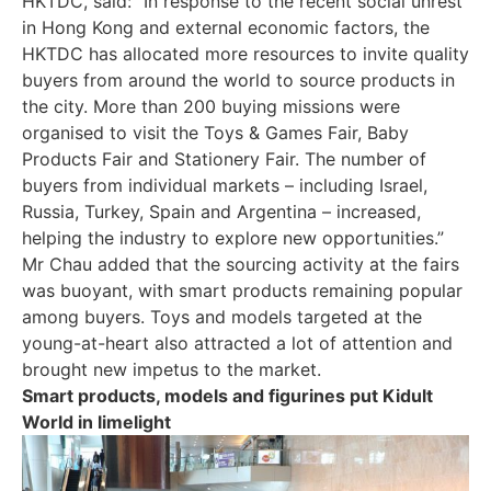
HKTDC, said: “In response to the recent social unrest
in Hong Kong and external economic factors, the
HKTDC has allocated more resources to invite quality
buyers from around the world to source products in
the city. More than 200 buying missions were
organised to visit the Toys & Games Fair, Baby
Products Fair and Stationery Fair. The number of
buyers from individual markets – including Israel,
Russia, Turkey, Spain and Argentina – increased,
helping the industry to explore new opportunities.”
Mr Chau added that the sourcing activity at the fairs
was buoyant, with smart products remaining popular
among buyers. Toys and models targeted at the
young-at-heart also attracted a lot of attention and
brought new impetus to the market.
Smart products, models and figurines put Kidult
World in limelight