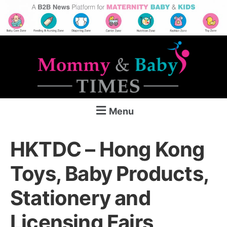
Menu
HKTDC – Hong Kong
Toys, Baby Products,
Stationery and
Licensing Fairs