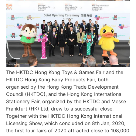
The HKTDC Hong Kong Toys & Games Fair and the
HKTDC Hong Kong Baby Products Fair, both
organised by the Hong Kong Trade Development
Council (HKTDC), and the Hong Kong International
Stationery Fair, organized by the HKTDC and Messe
Frankfurt (HK) Ltd, drew to a successful close.
Together with the HKTDC Hong Kong International
Licensing Show, which concluded on 8th Jan, 2020,
the first four fairs of 2020 attracted close to 108,000