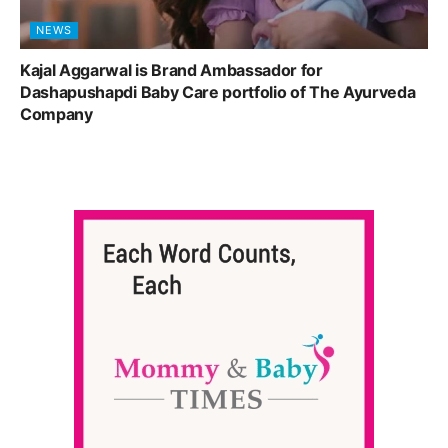
NEWS
Kajal Aggarwal is Brand Ambassador for
Dashapushapdi Baby Care portfolio of The Ayurveda
Company