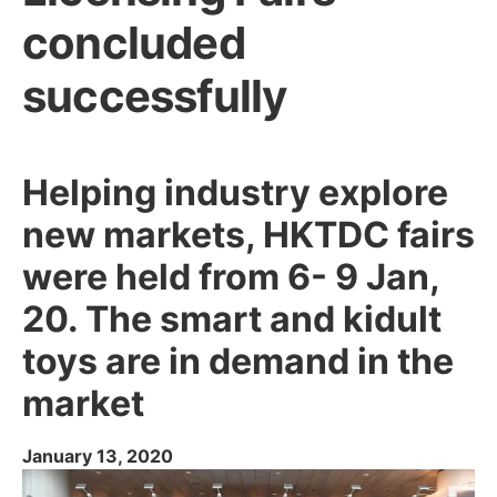
concluded
successfully
Helping industry explore
new markets, HKTDC fairs
were held from 6- 9 Jan,
20. The smart and kidult
toys are in demand in the
market
January 13, 2020