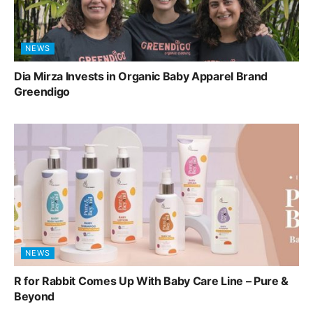
NEWS
Dia Mirza Invests in Organic Baby Apparel Brand
Greendigo
NEWS
R for Rabbit Comes Up With Baby Care Line – Pure &
Beyond