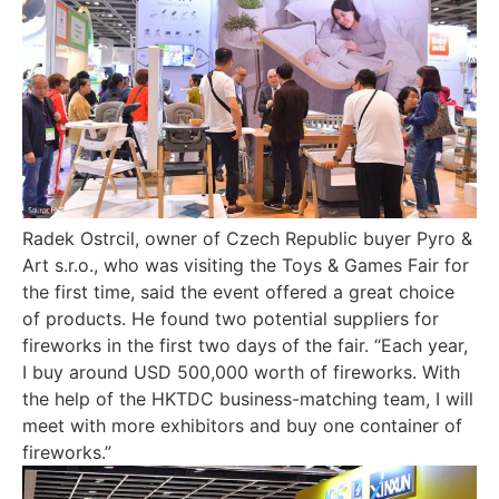
Radek Ostrcil, owner of Czech Republic buyer Pyro &
Art s.r.o., who was visiting the Toys & Games Fair for
the first time, said the event offered a great choice
of products. He found two potential suppliers for
fireworks in the first two days of the fair. “Each year,
I buy around USD 500,000 worth of fireworks. With
the help of the HKTDC business-matching team, I will
meet with more exhibitors and buy one container of
fireworks.”