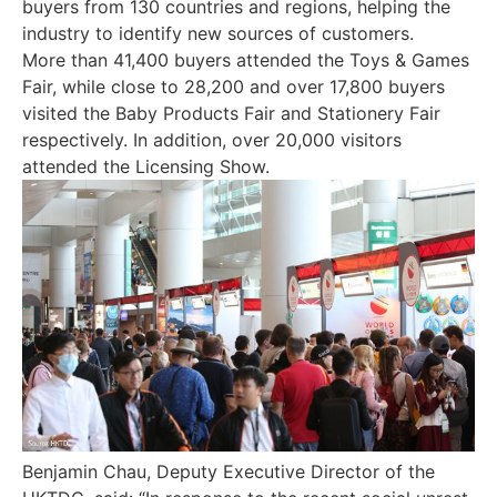
buyers from 130 countries and regions, helping the
industry to identify new sources of customers.
More than 41,400 buyers attended the Toys & Games
Fair, while close to 28,200 and over 17,800 buyers
visited the Baby Products Fair and Stationery Fair
respectively. In addition, over 20,000 visitors
attended the Licensing Show.
Benjamin Chau, Deputy Executive Director of the