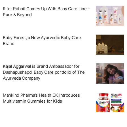
R for Rabbit Comes Up With Baby Care Line –
Pure & Beyond
Baby Forest, a New Ayurvedic Baby Care
Brand
Kajal Aggarwal is Brand Ambassador for
Dashapushapdi Baby Care portfolio of The
Ayurveda Company
Mankind Pharma’s Health OK Introduces
Multivitamin Gummies for Kids