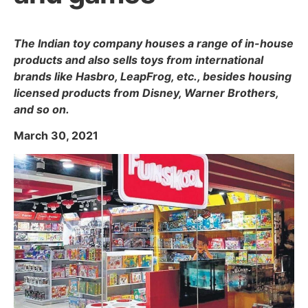
The Indian toy company houses a range of in-house
products and also sells toys from international
brands like Hasbro, LeapFrog, etc., besides housing
licensed products from Disney, Warner Brothers,
and so on.
March 30, 2021