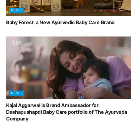
NEWS
Baby Forest, a New Ayurvedic Baby Care Brand
NEWS
Kajal Aggarwal is Brand Ambassador for
Dashapushapdi Baby Care portfolio of The Ayurveda
Company