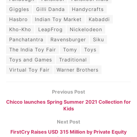
Giggles
Gilli Danda
Handycrafts
Hasbro
Indian Toy Market
Kabaddi
Kho-Kho
LeapFrog
Nickelodeon
Panchatantra
Ravensburger
Siku
The India Toy Fair
Tomy
Toys
Toys and Games
Traditional
Virtual Toy Fair
Warner Brothers
Previous Post
Chicco launches Spring Summer 2021 Collection for
Kids
Next Post
FirstCry Raises USD 315 Million by Private Equity