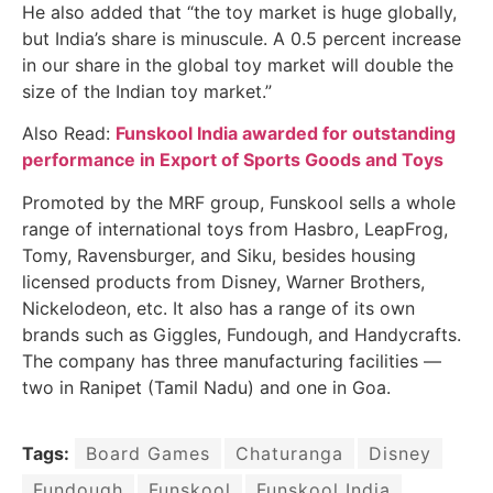
He also added that “the toy market is huge globally,
but India’s share is minuscule. A 0.5 percent increase
in our share in the global toy market will double the
size of the Indian toy market.”
Also Read:
Funskool India awarded for outstanding
performance in Export of Sports Goods and Toys
Promoted by the MRF group, Funskool sells a whole
range of international toys from Hasbro, LeapFrog,
Tomy, Ravensburger, and Siku, besides housing
licensed products from Disney, Warner Brothers,
Nickelodeon, etc. It also has a range of its own
brands such as Giggles, Fundough, and Handycrafts.
The company has three manufacturing facilities —
two in Ranipet (Tamil Nadu) and one in Goa.
Tags:
Board Games
Chaturanga
Disney
Fundough
Funskool
Funskool India