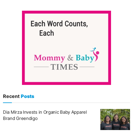
Recent
Posts
Dia Mirza Invests in Organic Baby Apparel
Brand Greendigo