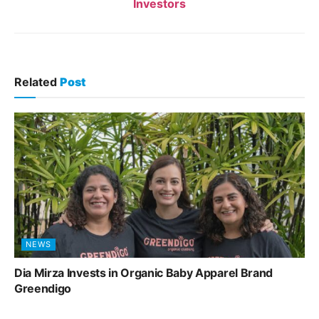
Investors
Related
Post
NEWS
Dia Mirza Invests in Organic Baby Apparel Brand
Greendigo