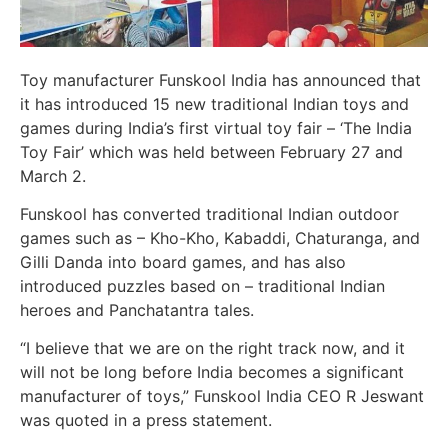
Toy manufacturer Funskool India has announced that
it has introduced 15 new traditional Indian toys and
games during India’s first virtual toy fair – ‘The India
Toy Fair’ which was held between February 27 and
March 2.
Funskool has converted traditional Indian outdoor
games such as – Kho-Kho, Kabaddi, Chaturanga, and
Gilli Danda into board games, and has also
introduced puzzles based on – traditional Indian
heroes and Panchatantra tales.
“I believe that we are on the right track now, and it
will not be long before India becomes a significant
manufacturer of toys,” Funskool India CEO R Jeswant
was quoted in a press statement.