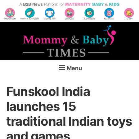
Menu
Funskool India
launches 15
traditional Indian toys
and games