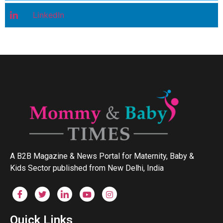
LinkedIn
A B2B Magazine & News Portal for Maternity, Baby &
Kids Sector published from New Delhi, India
Quick Links