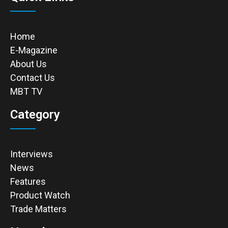
Home
E-Magazine
About Us
Contact Us
MBT TV
Category
Interviews
News
Features
Product Watch
Trade Matters