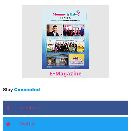
Stay
Connected
Facebook
Twitter