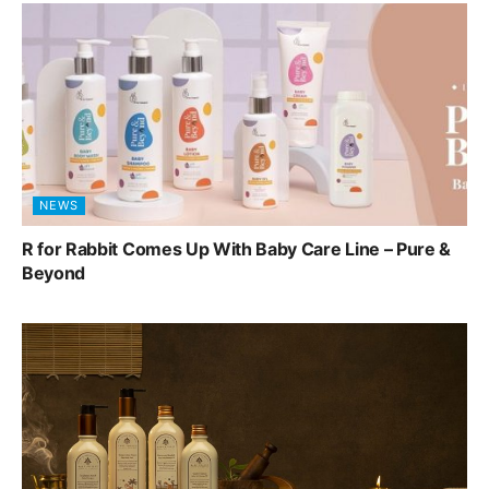
NEWS
R for Rabbit Comes Up With Baby Care Line – Pure &
Beyond