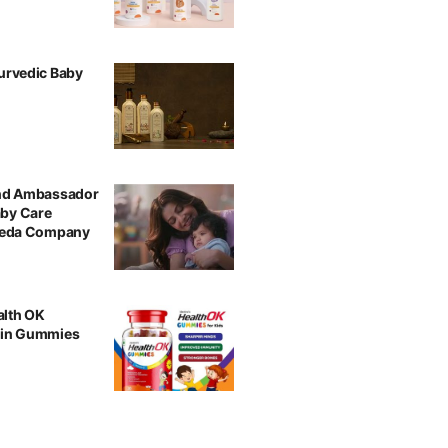
urvedic Baby
and Ambassador
aby Care
rveda Company
alth OK
min Gummies