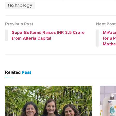
texhnology
Previous Post
Next Post
SuperBottoms Raises INR 3.5 Crore
MiArcu
from Alteria Capital
for a 
Mothe
Related
Post