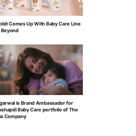
abbit Comes Up With Baby Care Line
& Beyond
ggarwal is Brand Ambassador for
shapdi Baby Care portfolio of The
da Company