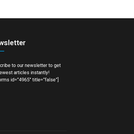
wsletter
ribe to our newsletter to get
ewest articles instantly!
rms id=”4965″ title=”false”]