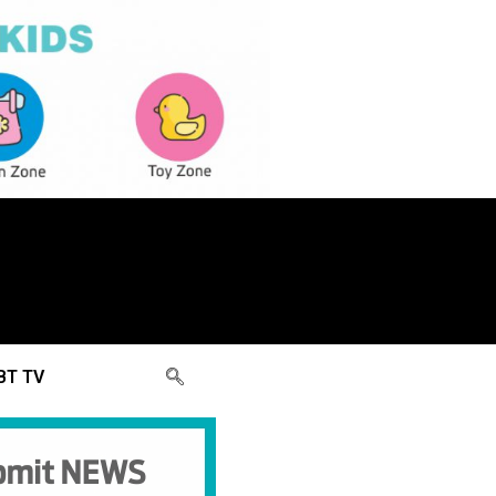
BT TV