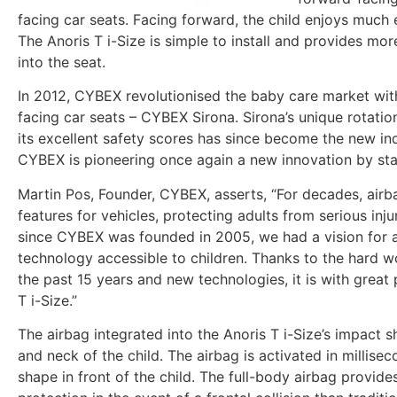
facing car seats. Facing forward, the child enjoys much e
The Anoris T i-Size is simple to install and provides mo
into the seat.
In 2012, CYBEX revolutionised the baby care market with
facing car seats – CYBEX Sirona. Sirona’s unique rotat
its excellent safety scores has since become the new in
CYBEX is pioneering once again a new innovation by star
Martin Pos, Founder, CYBEX, asserts, “For decades, airb
features for vehicles, protecting adults from serious inju
since CYBEX was founded in 2005, we had a vision for a
technology accessible to children. Thanks to the hard 
the past 15 years and new technologies, it is with great
T i-Size.”
The airbag integrated into the Anoris T i-Size’s impact s
and neck of the child. The airbag is activated in millise
shape in front of the child. The full-body airbag provi