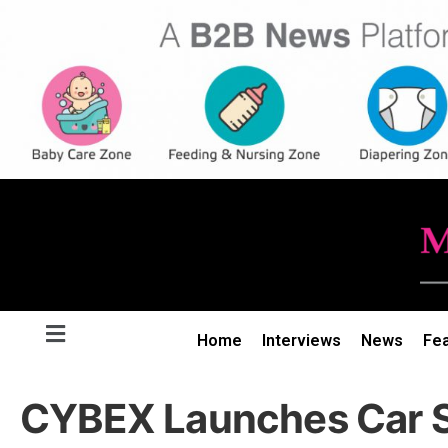
Home
Interviews
News
Fe
CYBEX Launches Car S