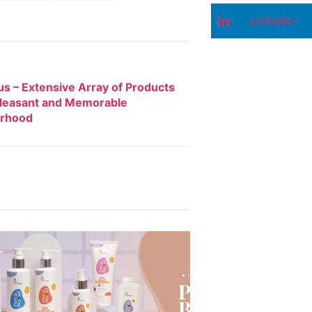
LinkedIn
s – Extensive Array of Products
Pleasant and Memorable
rhood