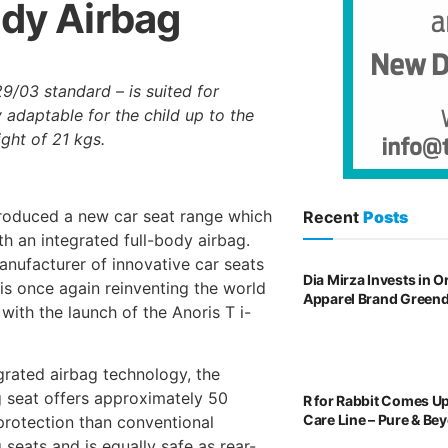
ody Airbag
9/03 standard – is suited for
y adaptable for the child up to the
ght of 21 kgs.
roduced a new car seat range which
Recent
Posts
th an integrated full-body airbag.
ufacturer of innovative car seats
Dia Mirza Invests in 
 is once again reinventing the world
Apparel Brand Green
 with the launch of the Anoris T i-
egrated airbag technology, the
 seat offers approximately 50
R for Rabbit Comes U
Care Line – Pure & Be
rotection than conventional
 seats and is equally safe as rear-