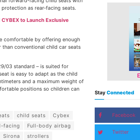
ional forward-facing child seats with
 protection as rear-facing seats.
d CYBEX to Launch Exclusive
re comfortable by offering enough
r than conventional child car seats
9/03 standard – is suited for
seat is easy to adapt as the child
centimeters and a maximum weight of
fortable positions so children can
Stay
Connected
Facebook
eats
child seats
Cybex
-facing
Full-body airbag
Twitter
Sirona
strollers