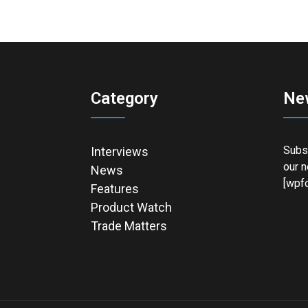
Category
Ne
Subsc
Interviews
our n
News
[wpfo
Features
Product Watch
Trade Matters