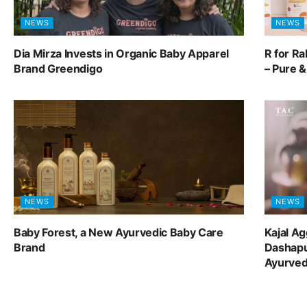
NEWS
NEWS
Dia Mirza Invests in Organic Baby Apparel
R for R
Brand Greendigo
– Pure 
NEWS
NEWS
Baby Forest, a New Ayurvedic Baby Care
Kajal A
Brand
Dashapu
Ayurve