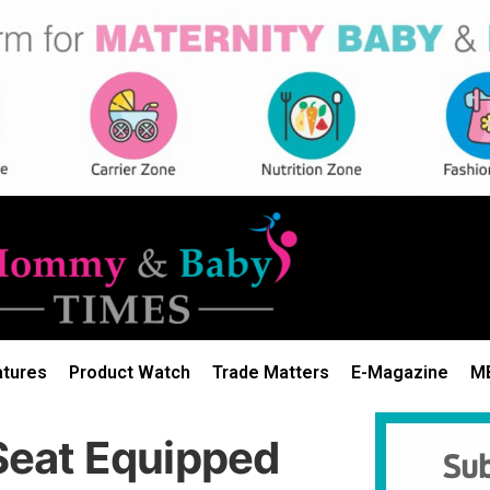
atures
Product Watch
Trade Matters
E-Magazine
M
eat Equipped