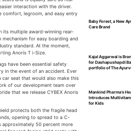
asier interaction with the driver.
re comfort, legroom, and easy entry
Baby Forest, a New Ay
Care Brand
 its multiple award-winning rear-
ion mechanism for easy boarding and
dustry standard. At the moment,
ting Anoris T i-Size.
Kajal Aggarwal is Br
for Dashapushapdi B
ags have been essential safety
portfolio of The Ayu
ry in the event of an accident. Ever
 car seat that would also make this
work of our development team over
 pride that we release CYBEX Anoris
Mankind Pharma’s He
Introduces Multivita
for Kids
hield protects both the fragile head
conds, opening to spread to a C-
des approximately 50 percent more