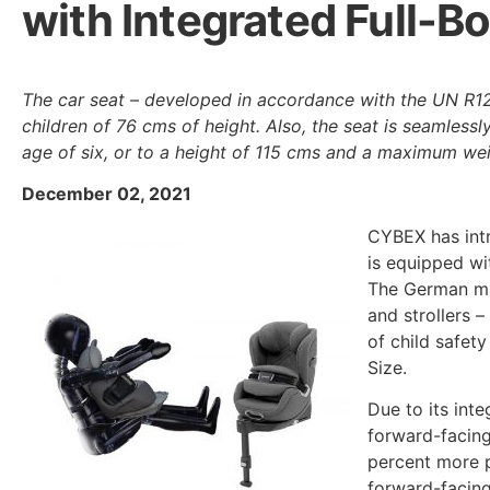
with Integrated Full-B
The car seat – developed in accordance with the UN R12
children of 76 cms of height. Also, the seat is seamlessl
age of six, or to a height of 115 cms and a maximum wei
December 02, 2021
CYBEX has int
is equipped wi
The German man
and strollers –
of child safety
Size.
Due to its int
forward-facing
percent more p
forward-facing