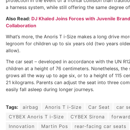
protection in the event of a frontal collision than tradit
a harness system, while still offering the same degree of
Also Read:
DJ Khaled Joins Forces with Juvenile Bran
Collaboration
What’s more, the Anoris T i-Size makes a long drive mo
legroom for children up to six years old (two years olde
allow).
The car seat – developed in accordance with the UN R12
children at a height of 76 centimeters. Nonetheless, the 
grows all the way up to age six, or to a height of 115 
21 kilograms. Parents can adjust the seat into three com
easily fall asleep during longer journeys.
Tags:
airbag
Anoris T i-Size
Car Seat
car s
CYBEX Anoris T i-Size
CYBEX Sirona
forward
Innovation
Martin Pos
rear-facing car seats