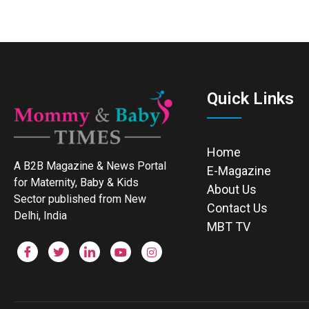
Quick Links
Home
A B2B Magazine & News Portal
E-Magazine
for Maternity, Baby & Kids
About Us
Sector published from New
Contact Us
Delhi, India
MBT TV