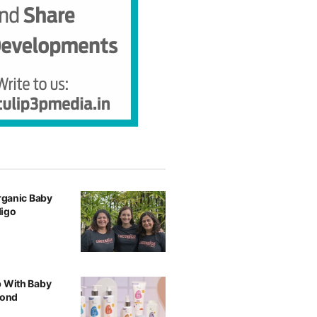
Organic Baby
digo
p With Baby
yond