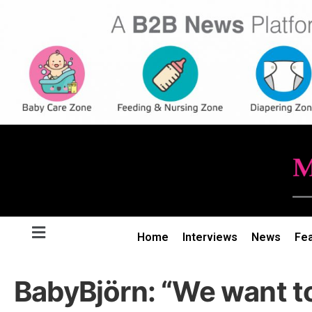
Home
Interviews
News
Fe
BabyBjörn: “We want to 