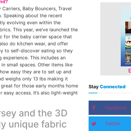
and?
 Carriers, Baby Bouncers, Travel
. Speaking about the recent
tly evolving even within the
rics. This year, we’ve launched the
c for the baby carrier space that
also do kitchen wear, and offer
y to self-discover eating so they
g experience. This includes an
in small spaces. Other items like
h how easy they are to set up and
nd weighs only 13 lbs making it
e great for those early months home
Stay
Connected
 easy access. It’s also light-weight
Facebook
rsey and the 3D
ly unique fabric
Twitter