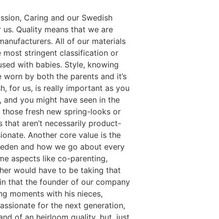
Passion, Caring and our Swedish
or us. Quality means that we are
manufacturers. All of our materials
 most stringent classification or
used with babies. Style, knowing
e worn by both the parents and it’s
h, for us, is really important as you
n, and you might have seen in the
d: those fresh new spring-looks or
s that aren’t necessarily product-
ionate. Another core value is the
 Sweden and how we go about every
ome aspects like co-parenting,
her would have to be taking that
n in that the founder of our company
ng moments with his nieces,
assionate for the next generation,
nd of an heirloom quality, but, just