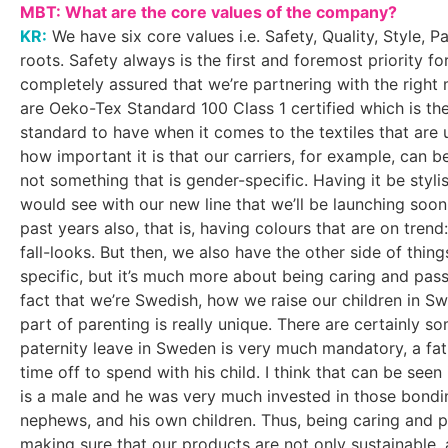
MBT: What are the core values of the company?
KR:
We have six core values i.e. Safety, Quality, Style, 
roots. Safety always is the first and foremost priority f
completely assured that we’re partnering with the right 
are Oeko-Tex Standard 100 Class 1 certified which is the
standard to have when it comes to the textiles that are 
how important it is that our carriers, for example, can b
not something that is gender-specific. Having it be stylis
would see with our new line that we’ll be launching soo
past years also, that is, having colours that are on tren
fall-looks. But then, we also have the other side of thing
specific, but it’s much more about being caring and pass
fact that we’re Swedish, how we raise our children in
part of parenting is really unique. There are certainly s
paternity leave in Sweden is very much mandatory, a fat
time off to spend with his child. I think that can be see
is a male and he was very much invested in those bondi
nephews, and his own children. Thus, being caring and p
making sure that our products are not only sustainable, a