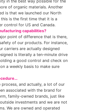
lity in the best way possible for the
more of organic materials. Another
ned is that we launched our North
is is the first time that it is a
er control for US and Canada.
ufacturing capabilities?
jor point of difference that is there,
safety of our products. For instance,
ur carriers are actually designed
gned is literally a ten-minute drive
holding a good control and check on
it on a weekly basis to make sure
procedure…
e process, and actually, a lot of our
en associated with the brand for
erm, family-owned brands, just like
outside investments and we are not
rms. We are owned and operated