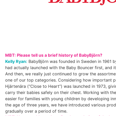
MBT: Please tell us a brief history of BabyBjörn?
Kelly Ryan:
BabyBjörn was founded in Sweden in 1961 by
had actually launched with the Baby Bouncer first, and i
And then, we really just continued to grow the assortm
one of our top categories. Considering how important pl
Hjärtenära (“Close to Heart”) was launched in 1973, giv
carry their babies safely on their chest. Working with 
easier for families with young children by developing in
the age of three years, we have introduced various pro
gradually over a period of time.