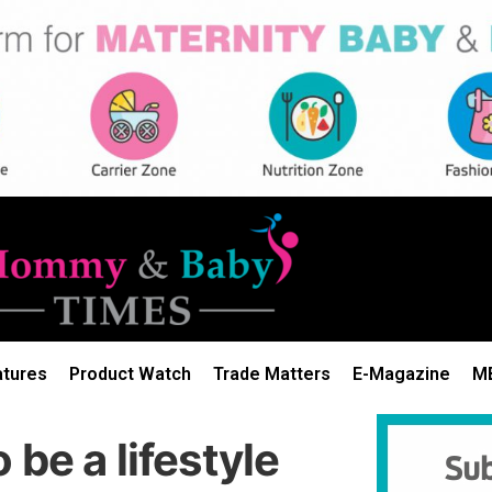
atures
Product Watch
Trade Matters
E-Magazine
M
be a lifestyle