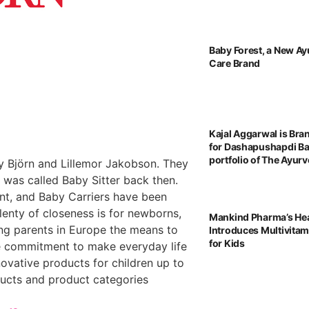
Baby Forest, a New Ay
Care Brand
Kajal Aggarwal is Br
for Dashapushapdi B
portfolio of The Ayu
 Björn and Lillemor Jakobson. They
t was called Baby Sitter back then.
ent, and Baby Carriers have been
enty of closeness is for newborns,
Mankind Pharma’s He
ing parents in Europe the means to
Introduces Multivita
for Kids
the commitment to make everyday life
novative products for children up to
ducts and product categories