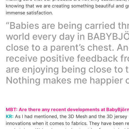
knowing that we are creating something beautiful and gr
immense satisfaction.
“Babies are being carried t
world every day in BABYBJÖ
close to a parent’s chest. A
receive positive feedback f
are enjoying being close to 
Nothing makes me happier o
MBT: Are there any recent developments at BabyBjör
KR:
As I had mentioned, the 3D Mesh and the 3D jersey 
innovations when it comes to fabrics. They have been re