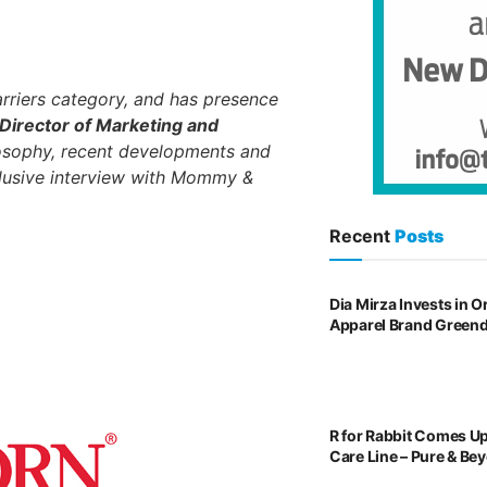
rriers category, and has presence
 Director of Marketing and
losophy, recent developments and
clusive interview with Mommy &
Recent
Posts
Dia Mirza Invests in 
Apparel Brand Green
R for Rabbit Comes U
Care Line – Pure & Be