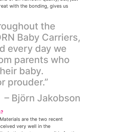
eat with the bonding, gives us
hroughout the
RN Baby Carriers,
nd every day we
rom parents who
their baby.
r prouder.”
– Björn Jakobson
n?
Materials are the two recent
ceived very well in the