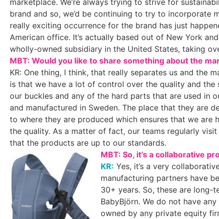
marketplace. We’re always trying to strive for sustainabi
brand and so, we’d be continuing to try to incorporate 
really exciting occurrence for the brand has just happe
American office. It’s actually based out of New York and th
wholly-owned subsidiary in the United States, taking ov
MBT: Would you like to share something about the man
KR: One thing, I think, that really separates us and the ma
is that we have a lot of control over the quality and the 
our buckles and any of the hard parts that are used in o
and manufactured in Sweden. The place that they are desi
to where they are produced which ensures that we are 
the quality. As a matter of fact, our teams regularly vis
that the products are up to our standards.
MBT: So, it’s a collaborative 
KR:
Yes, it’s a very collaborativ
manufacturing partners have be
30+ years. So, these are long-t
BabyBjörn. We do not have any 
owned by any private equity fi