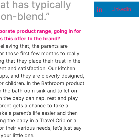
at has typically
LinkedIn
ton-blend.”
orate product range, going in for
s this offer to the brand?
elieving that, the parents are
r those first few months to really
 that they place their trust in the
ment and satisfaction. Our kitchen
cups, and they are cleverly designed,
r children. In the Bathroom product
ch the bathroom sink and toilet on
 the baby can nap, rest and play
arent gets a chance to take a
ke a parent’s life easier and then
ng the baby in a Travel Crib or a
 their various needs, let’s just say
your little one.