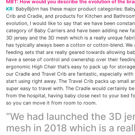
MBT: How would you describe the evolution of the br
KR:
BabyBjörn has these major product categories: Baby
Crib and Cradle, and products for Kitchen and Bathroom
evolution, I would like to say that we have been constan
category of Baby Carriers and have been adding new fab
3D jersey and the 3D mesh which is a really unique fabri
has typically always been a cotton or cotton-blend. We 
feeding sets that are really geared towards allowing bab
have a sense of control and ownership over their feedin
ergonomic High Chair that’s easy to pack up for storage 
our Cradle and Travel Crib are fantastic, especially wit
start using right away. The Travel Crib packs up small a
super easy to travel with. The Cradle would certainly b
from the hospital, having baby close next to your bed for
so you can move it from room to room.
“We had launched the 3D je
mesh in 2018 which is a real