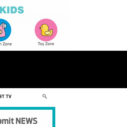
BT TV