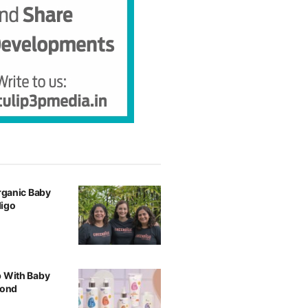
Organic Baby
digo
p With Baby
yond