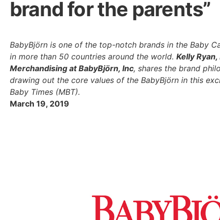
brand for the parents”
BabyBjörn is one of the top-notch brands in the Baby Ca
in more than 50 countries around the world.
Kelly Ryan,
Merchandising at BabyBjörn, Inc
, shares the brand phi
drawing out the core values of the BabyBjörn in this ex
Baby Times (MBT).
March 19, 2019