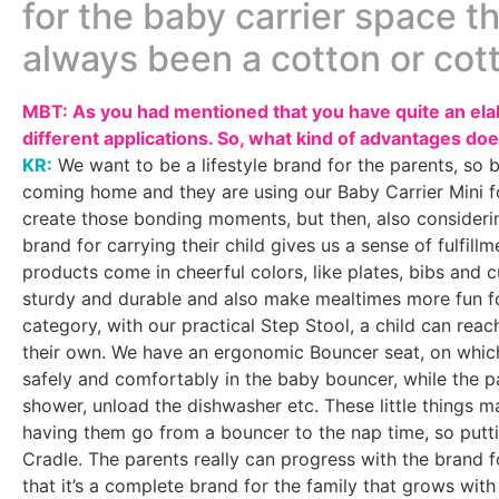
for the baby carrier space th
always been a cotton or cot
MBT: As you had mentioned that you have quite an elab
different applications. So, what kind of advantages doe
KR:
We want to be a lifestyle brand for the parents, so b
coming home and they are using our Baby Carrier Mini fo
create those bonding moments, but then, also considering
brand for carrying their child gives us a sense of fulfill
products come in cheerful colors, like plates, bibs and 
sturdy and durable and also make mealtimes more fun fo
category, with our practical Step Stool, a child can rea
their own. We have an ergonomic Bouncer seat, on which
safely and comfortably in the baby bouncer, while the p
shower, unload the dishwasher etc. These little things ma
having them go from a bouncer to the nap time, so putti
Cradle. The parents really can progress with the brand for
that it’s a complete brand for the family that grows with 