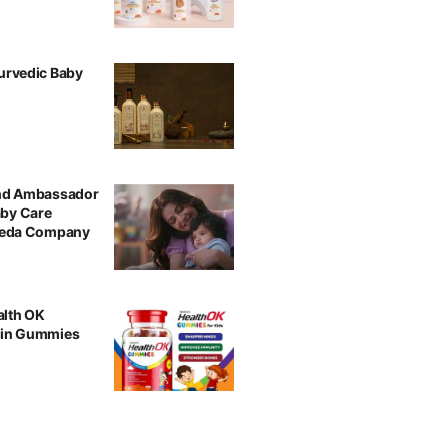
urvedic Baby
and Ambassador
aby Care
rveda Company
alth OK
min Gummies