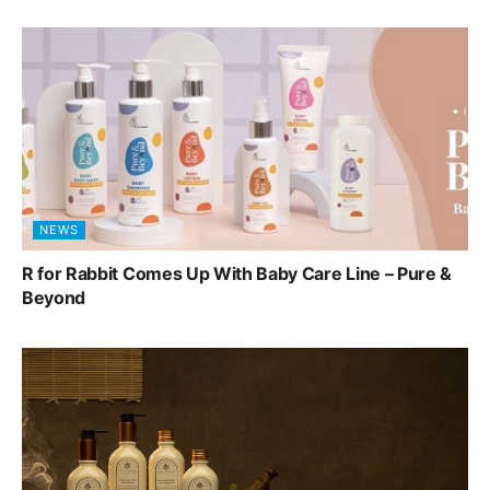
NEWS
R for Rabbit Comes Up With Baby Care Line – Pure &
Beyond