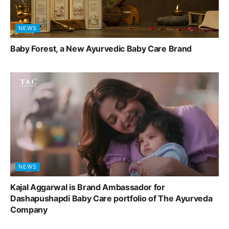
NEWS
Baby Forest, a New Ayurvedic Baby Care Brand
NEWS
Kajal Aggarwal is Brand Ambassador for
Dashapushapdi Baby Care portfolio of The Ayurveda
Company