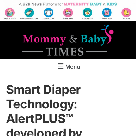
Menu
Smart Diaper
Technology:
AlertPLUS™
developed by