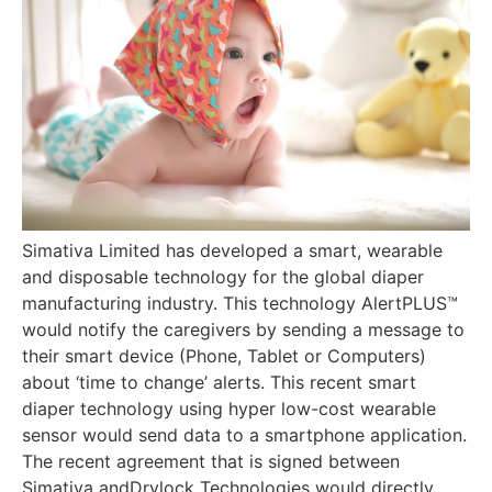
Simativa Limited has developed a smart, wearable
and disposable technology for the global diaper
manufacturing industry. This technology AlertPLUS™
would notify the caregivers by sending a message to
their smart device (Phone, Tablet or Computers)
about ‘time to change’ alerts. This recent smart
diaper technology using hyper low-cost wearable
sensor would send data to a smartphone application.
The recent agreement that is signed between
Simativa andDrylock Technologies would directly