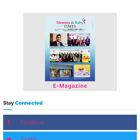
Stay
Connected
Facebook
Twitter