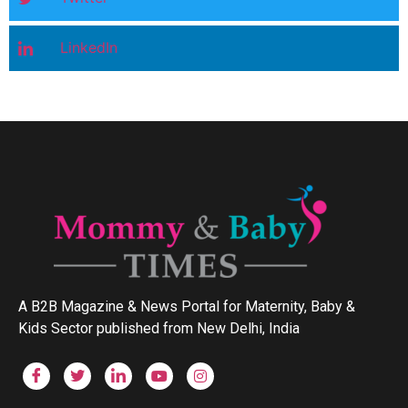
LinkedIn
A B2B Magazine & News Portal for Maternity, Baby &
Kids Sector published from New Delhi, India