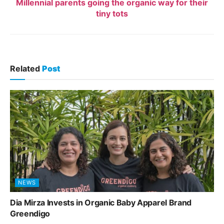
Millennial parents going the organic way for their
tiny tots
Related
Post
NEWS
Dia Mirza Invests in Organic Baby Apparel Brand
Greendigo