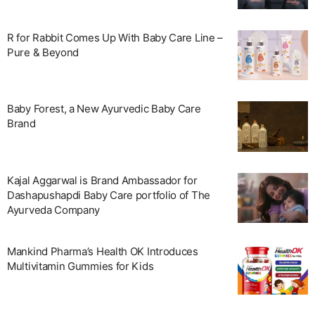
R for Rabbit Comes Up With Baby Care Line –
Pure & Beyond
Baby Forest, a New Ayurvedic Baby Care
Brand
Kajal Aggarwal is Brand Ambassador for
Dashapushapdi Baby Care portfolio of The
Ayurveda Company
Mankind Pharma’s Health OK Introduces
Multivitamin Gummies for Kids