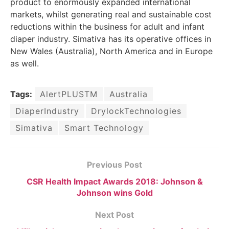
product to enormously expanded international
markets, whilst generating real and sustainable cost
reductions within the business for adult and infant
diaper industry. Simativa has its operative offices in
New Wales (Australia), North America and in Europe
as well.
Tags:
AlertPLUSTM
Australia
DiaperIndustry
DrylockTechnologies
Simativa
Smart Technology
Previous Post
CSR Health Impact Awards 2018: Johnson &
Johnson wins Gold
Next Post