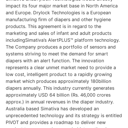
impact its four major market base in North America
and Europe. Drylock Technologies is a European
manufacturing firm of diapers and other hygiene
products. This agreement is in regard to the
marketing and sales of infant and adult products
includingSimativa’s AlertPLUS™ platform technology.
The Company produces a portfolio of sensors and
systems striving to meet the demand for smart
diapers with an alert function. The innovation
represents a clear unmet market need to provide a
low cost, intelligent product to a rapidly growing
market which produces approximately 180billion
diapers annually. This industry currently generates
approximately USD 64 billion (Rs. 46,000 crores
approx.) in annual revenues in the diaper industry.
Australia based Simativa has developed an
unprecedented technology and its strategy is entitled
PIVOT and provides a roadmap to deliver new