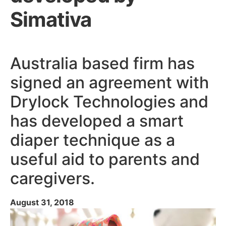
Simativa
Australia based firm has
signed an agreement with
Drylock Technologies and
has developed a smart
diaper technique as a
useful aid to parents and
caregivers.
August 31, 2018