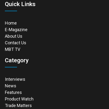
Quick Links
Home
E-Magazine
About Us
Contact Us
MBT TV
Category
Interviews
News
Features
Product Watch
Trade Matters