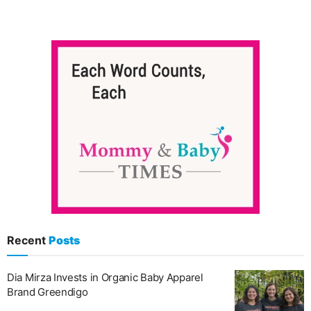
Recent
Posts
Dia Mirza Invests in Organic Baby Apparel
Brand Greendigo