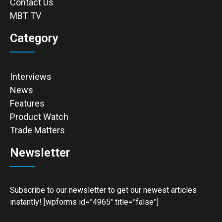
Contact Us
MBT TV
Category
Interviews
News
Features
Product Watch
Trade Matters
Newsletter
Subscribe to our newsletter to get our newest articles
instantly! [wpforms id=”4965″ title=”false”]