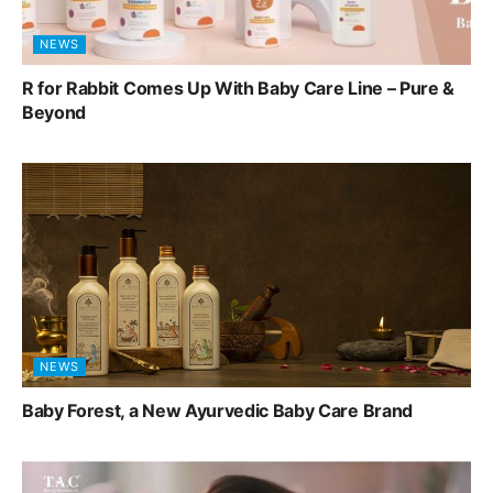
NEWS
R for Rabbit Comes Up With Baby Care Line – Pure &
Beyond
NEWS
Baby Forest, a New Ayurvedic Baby Care Brand