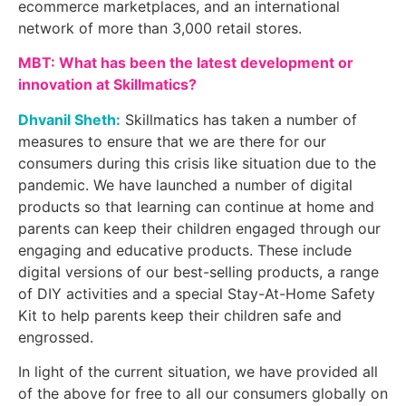
ecommerce marketplaces, and an international
network of more than 3,000 retail stores.
MBT: What has been the latest development or
innovation at Skillmatics?
Dhvanil Sheth:
Skillmatics has taken a number of
measures to ensure that we are there for our
consumers during this crisis like situation due to the
pandemic. We have launched a number of digital
products so that learning can continue at home and
parents can keep their children engaged through our
engaging and educative products. These include
digital versions of our best-selling products, a range
of DIY activities and a special Stay-At-Home Safety
Kit to help parents keep their children safe and
engrossed.
In light of the current situation, we have provided all
of the above for free to all our consumers globally on