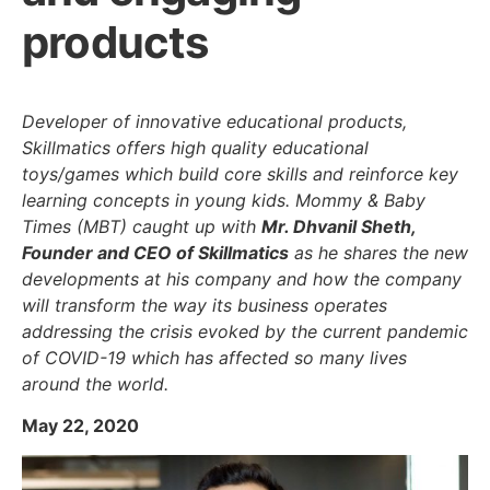
products
Developer of innovative educational products,
Skillmatics offers high quality educational
toys/games which build core skills and reinforce key
learning concepts in young kids. Mommy & Baby
Times (MBT) caught up with
Mr. Dhvanil Sheth,
Founder and CEO of Skillmatics
as he shares the new
developments at his company and how the company
will transform the way its business operates
addressing the crisis evoked by the current pandemic
of COVID-19 which has affected so many lives
around the world.
May 22, 2020