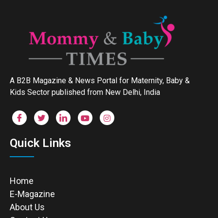
A B2B Magazine & News Portal for Maternity, Baby &
Kids Sector published from New Delhi, India
Quick Links
Home
E-Magazine
About Us