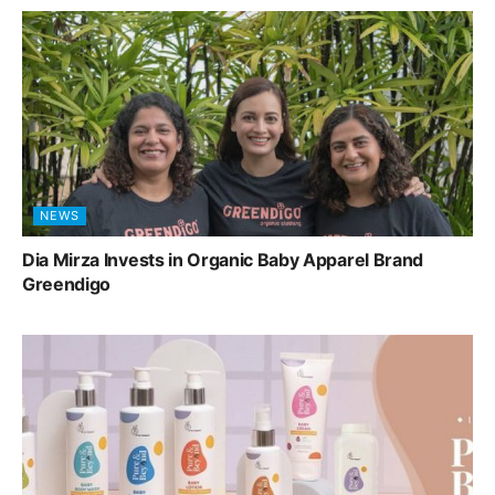
NEWS
Dia Mirza Invests in Organic Baby Apparel Brand
Greendigo