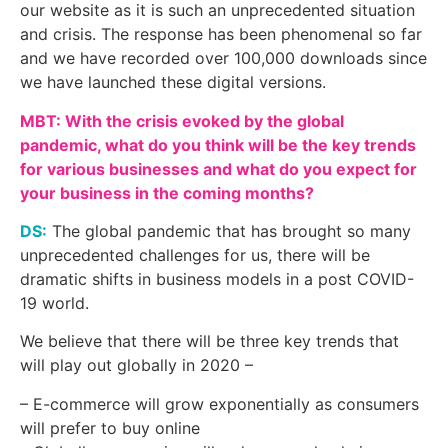
our website as it is such an unprecedented situation
and crisis. The response has been phenomenal so far
and we have recorded over 100,000 downloads since
we have launched these digital versions.
MBT: With the crisis evoked by the global
pandemic, what do you think will be the key trends
for various businesses and what do you expect for
your business in the coming months?
DS:
The global pandemic that has brought so many
unprecedented challenges for us, there will be
dramatic shifts in business models in a post COVID-
19 world.
We believe that there will be three key trends that
will play out globally in 2020 –
– E-commerce will grow exponentially as consumers
will prefer to buy online