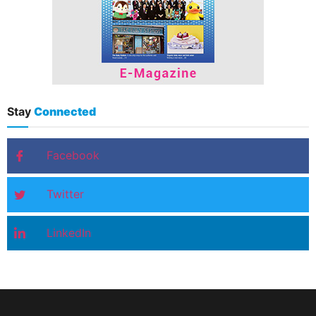
Stay
Connected
Facebook
Twitter
LinkedIn