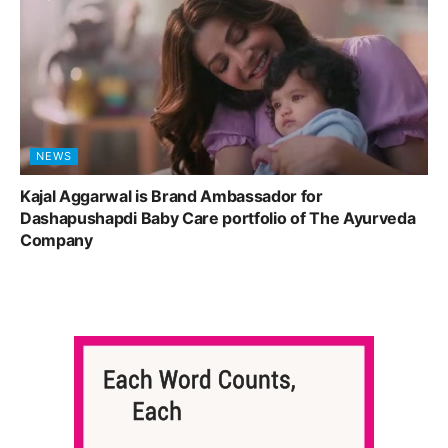
NEWS
Kajal Aggarwal is Brand Ambassador for
Dashapushapdi Baby Care portfolio of The Ayurveda
Company