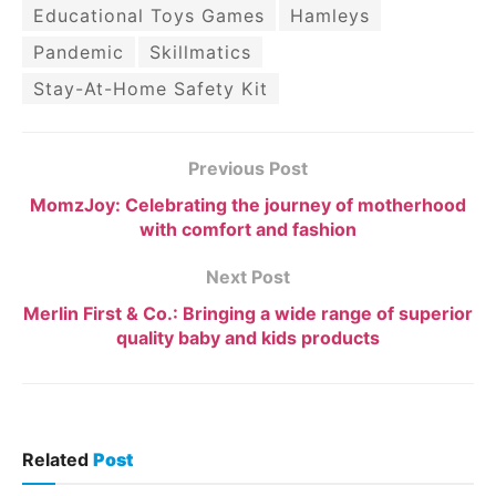
Educational Toys Games
Hamleys
Pandemic
Skillmatics
Stay-At-Home Safety Kit
Previous Post
MomzJoy: Celebrating the journey of motherhood
with comfort and fashion
Next Post
Merlin First & Co.: Bringing a wide range of superior
quality baby and kids products
Related
Post