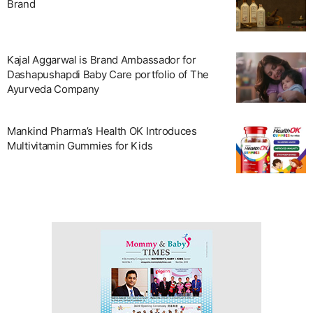
Brand
Kajal Aggarwal is Brand Ambassador for
Dashapushapdi Baby Care portfolio of The
Ayurveda Company
Mankind Pharma’s Health OK Introduces
Multivitamin Gummies for Kids