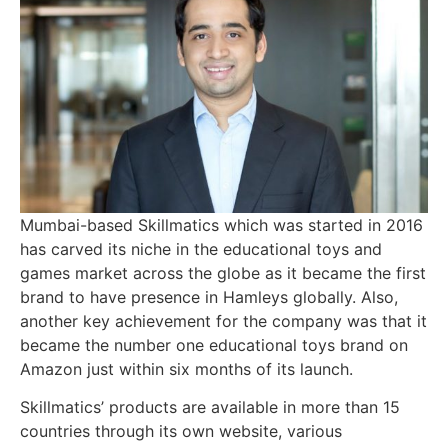
Mumbai-based Skillmatics which was started in 2016
has carved its niche in the educational toys and
games market across the globe as it became the first
brand to have presence in Hamleys globally. Also,
another key achievement for the company was that it
became the number one educational toys brand on
Amazon just within six months of its launch.
Skillmatics’ products are available in more than 15
countries through its own website, various