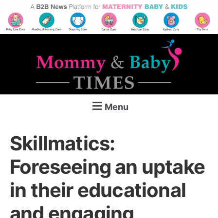
Menu
Skillmatics:
Foreseeing an uptake
in their educational
and engaging