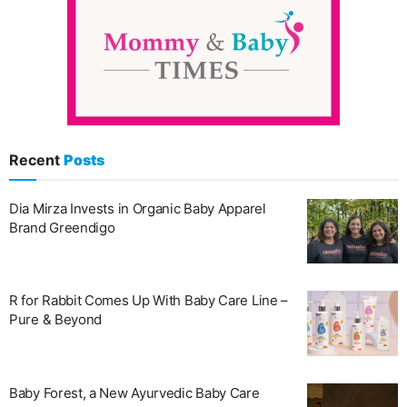
Recent
Posts
Dia Mirza Invests in Organic Baby Apparel
Brand Greendigo
R for Rabbit Comes Up With Baby Care Line –
Pure & Beyond
Baby Forest, a New Ayurvedic Baby Care