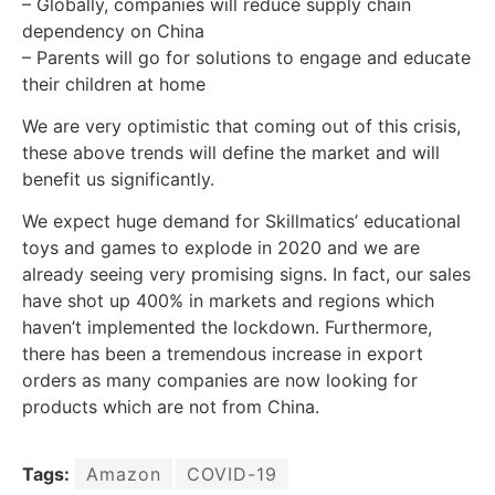
– Globally, companies will reduce supply chain
dependency on China
– Parents will go for solutions to engage and educate
their children at home
We are very optimistic that coming out of this crisis,
these above trends will define the market and will
benefit us significantly.
We expect huge demand for Skillmatics’ educational
toys and games to explode in 2020 and we are
already seeing very promising signs. In fact, our sales
have shot up 400% in markets and regions which
haven’t implemented the lockdown. Furthermore,
there has been a tremendous increase in export
orders as many companies are now looking for
products which are not from China.
Tags:
Amazon
COVID-19