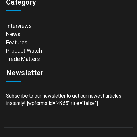
Category
Interviews
News
Features
Product Watch
Trade Matters
Newsletter
Subscribe to our newsletter to get our newest articles
instantly! [wpforms id=”4965″ title=”false”]