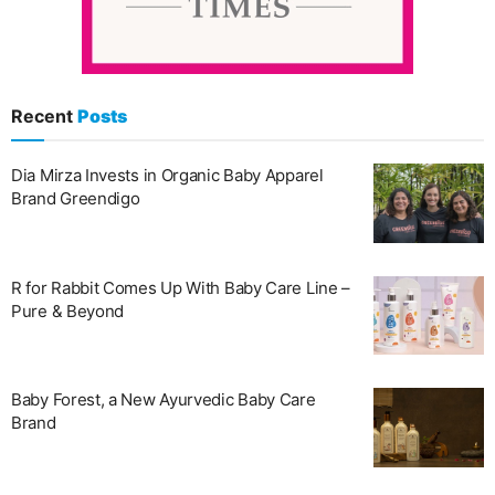
Recent
Posts
Dia Mirza Invests in Organic Baby Apparel
Brand Greendigo
R for Rabbit Comes Up With Baby Care Line –
Pure & Beyond
Baby Forest, a New Ayurvedic Baby Care
Brand