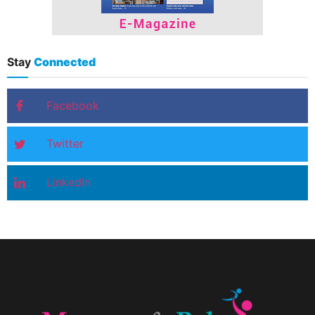
Stay
Connected
Facebook
Twitter
LinkedIn