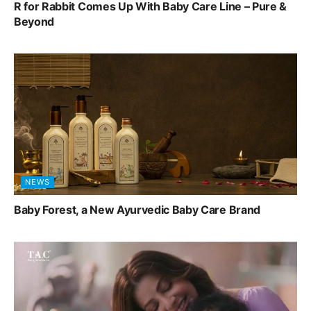
R for Rabbit Comes Up With Baby Care Line – Pure &
Beyond
NEWS
Baby Forest, a New Ayurvedic Baby Care Brand