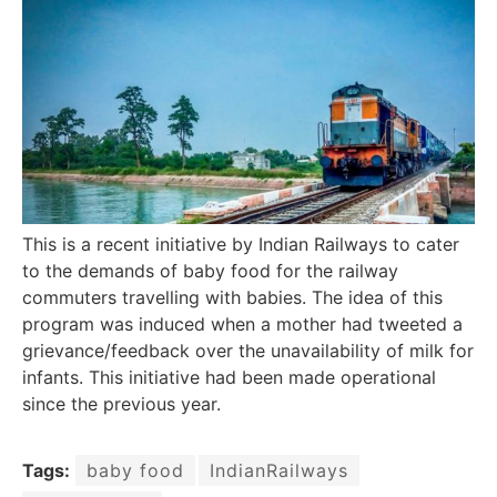
This is a recent initiative by Indian Railways to cater
to the demands of baby food for the railway
commuters travelling with babies. The idea of this
program was induced when a mother had tweeted a
grievance/feedback over the unavailability of milk for
infants. This initiative had been made operational
since the previous year.
Tags:
baby food
IndianRailways