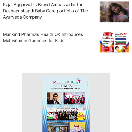
Kajal Aggarwal is Brand Ambassador for
Dashapushapdi Baby Care portfolio of The
Ayurveda Company
Mankind Pharma’s Health OK Introduces
Multivitamin Gummies for Kids