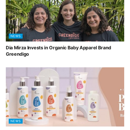
NEWS
Dia Mirza Invests in Organic Baby Apparel Brand
Greendigo
NEWS