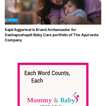
NEWS
Kajal Aggarwal is Brand Ambassador for
Dashapushapdi Baby Care portfolio of The Ayurveda
Company