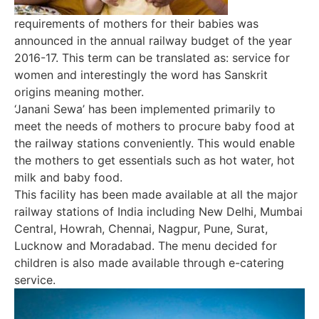
requirements of mothers for their babies was
announced in the annual railway budget of the year
2016-17. This term can be translated as: service for
women and interestingly the word has Sanskrit
origins meaning mother.
‘Janani Sewa’ has been implemented primarily to
meet the needs of mothers to procure baby food at
the railway stations conveniently. This would enable
the mothers to get essentials such as hot water, hot
milk and baby food.
This facility has been made available at all the major
railway stations of India including New Delhi, Mumbai
Central, Howrah, Chennai, Nagpur, Pune, Surat,
Lucknow and Moradabad. The menu decided for
children is also made available through e-catering
service.