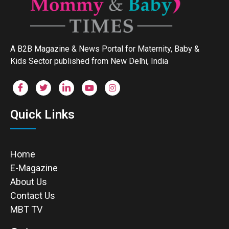
A B2B Magazine & News Portal for Maternity, Baby &
Kids Sector published from New Delhi, India
Quick Links
Home
E-Magazine
About Us
Contact Us
MBT TV