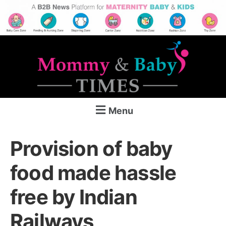
Menu
Provision of baby
food made hassle
free by Indian
Railways