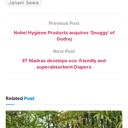
Janani Sewa
Previous Post
Nobel Hygiene Products acquires ‘Snuggy’ of
Godrej
Next Post
IIT Madras develops eco-friendly and
superabsorbent Diapers
Related
Post