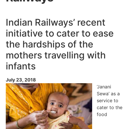
Indian Railways’ recent
initiative to cater to ease
the hardships of the
mothers travelling with
infants
July 23, 2018
‘Janani
Sewa’ as a
service to
cater to the
food