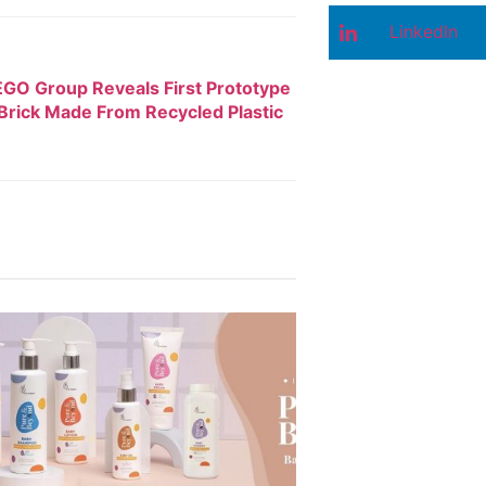
LinkedIn
GO Group Reveals First Prototype
rick Made From Recycled Plastic