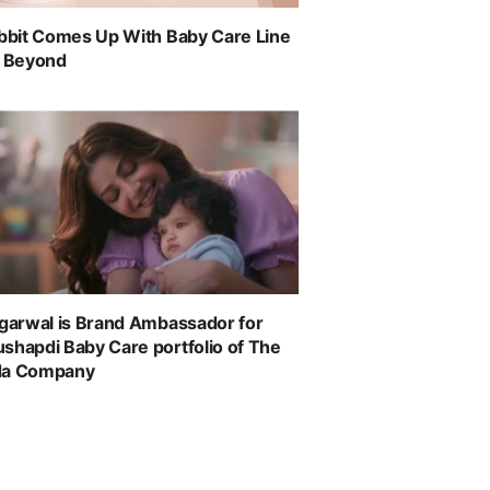
abbit Comes Up With Baby Care Line
& Beyond
ggarwal is Brand Ambassador for
shapdi Baby Care portfolio of The
da Company