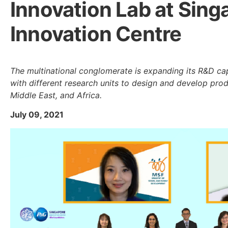
Innovation Lab at Sing
Innovation Centre
The multinational conglomerate is expanding its R&D capa
with different research units to design and develop produ
Middle East, and Africa.
July 09, 2021