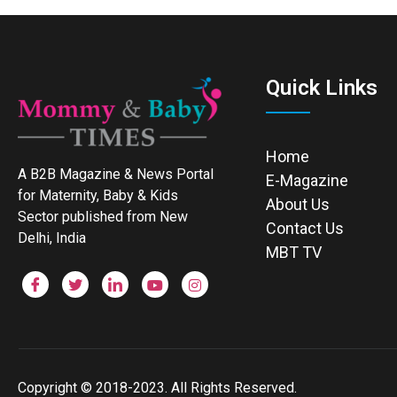
Quick Links
Home
A B2B Magazine & News Portal
E-Magazine
for Maternity, Baby & Kids
About Us
Sector published from New
Contact Us
Delhi, India
MBT TV
Copyright © 2018-2023. All Rights Reserved.