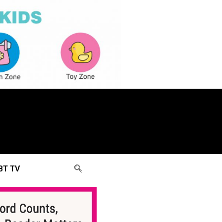
BT TV