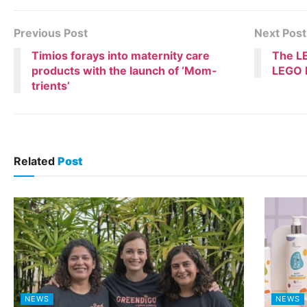
Previous Post
Next Post
Timios forays into maternity care
The LE
products with the launch of ‘Mom-
LEGO B
trients’
Related
Post
NEWS
NEWS