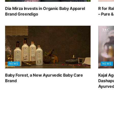
Dia Mirza Invests in Organic Baby Apparel
R for R
Brand Greendigo
– Pure 
NEWS
NEWS
Baby Forest, a New Ayurvedic Baby Care
Kajal A
Brand
Dashapu
Ayurve