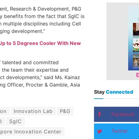
dent, Research & Development, P&G
y benefits from the fact that SgIC is
multiple disciplines including Cell
aging development.”
Up to 5 Degrees Cooler With New
f talented and committed
o the team their expertise and
uct developments,” said Ms. Kainaz
ng Officer, Procter & Gamble, Asia
Stay
Connected
ion
Innovation Lab
P&G
Facebook
D
SgIC
Twitter
pore Innovation Center