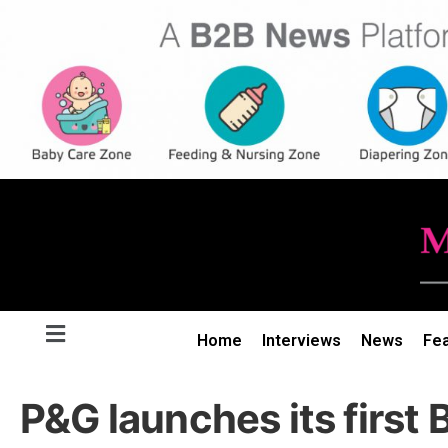
Home
Interviews
News
Fe
P&G launches its first