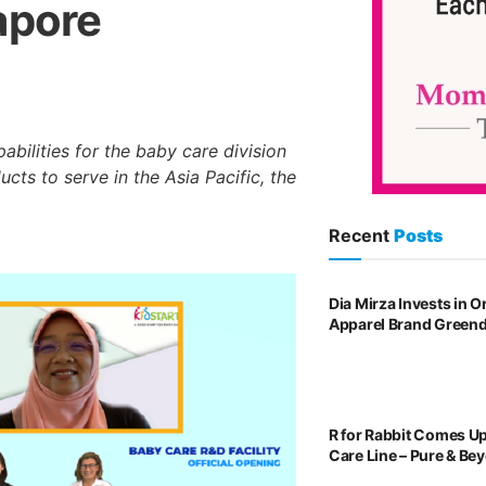
apore
bilities for the baby care division
cts to serve in the Asia Pacific, the
Recent
Posts
Dia Mirza Invests in 
Apparel Brand Green
R for Rabbit Comes U
Care Line – Pure & Be