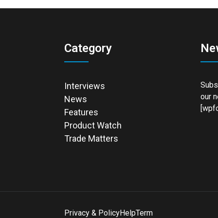
Category
Ne
Subsc
Interviews
our n
News
[wpfo
Features
Product Watch
Trade Matters
Privacy & Policy
Help
Term