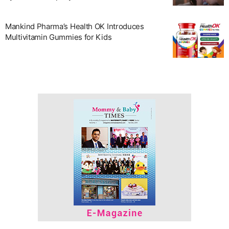
Mankind Pharma’s Health OK Introduces
Multivitamin Gummies for Kids