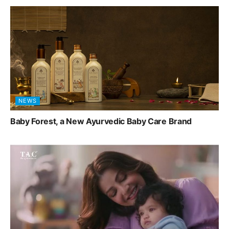
NEWS
Baby Forest, a New Ayurvedic Baby Care Brand