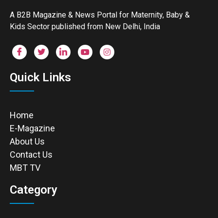
A B2B Magazine & News Portal for Maternity, Baby &
Kids Sector published from New Delhi, India
Quick Links
Home
E-Magazine
About Us
Contact Us
MBT TV
Category