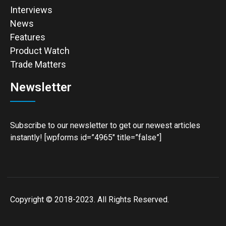
Interviews
News
Features
Product Watch
Trade Matters
Newsletter
Subscribe to our newsletter to get our newest articles
instantly! [wpforms id=”4965″ title=”false”]
Copyright © 2018-2023. All Rights Reserved.