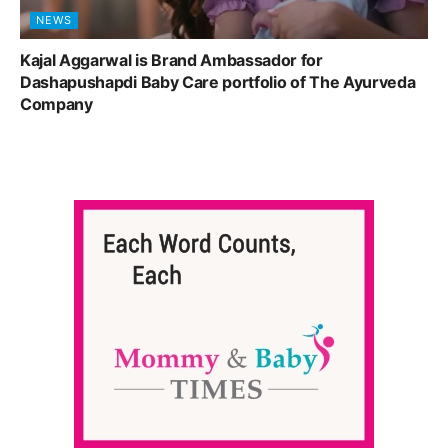
NEWS
Kajal Aggarwal is Brand Ambassador for
Dashapushapdi Baby Care portfolio of The Ayurveda
Company