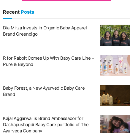
Recent
Posts
Dia Mirza Invests in Organic Baby Apparel
Brand Greendigo
R for Rabbit Comes Up With Baby Care Line –
Pure & Beyond
Baby Forest, a New Ayurvedic Baby Care
Brand
Kajal Aggarwal is Brand Ambassador for
Dashapushapdi Baby Care portfolio of The
Ayurveda Company