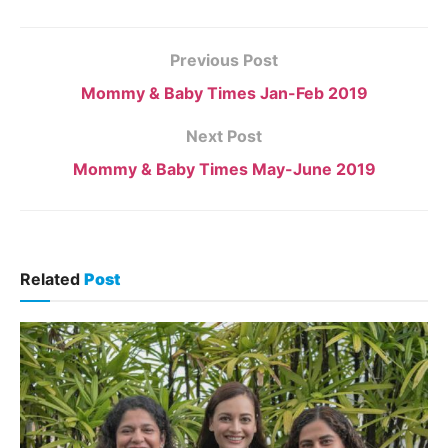
Previous Post
Mommy & Baby Times Jan-Feb 2019
Next Post
Mommy & Baby Times May-June 2019
Related
Post