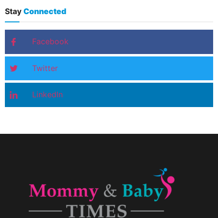
Stay
Connected
Facebook
Twitter
LinkedIn