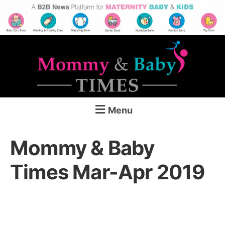
Menu
Mommy & Baby
Times Mar-Apr 2019