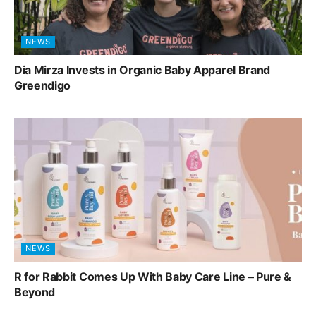
NEWS
Dia Mirza Invests in Organic Baby Apparel Brand
Greendigo
NEWS
R for Rabbit Comes Up With Baby Care Line – Pure &
Beyond