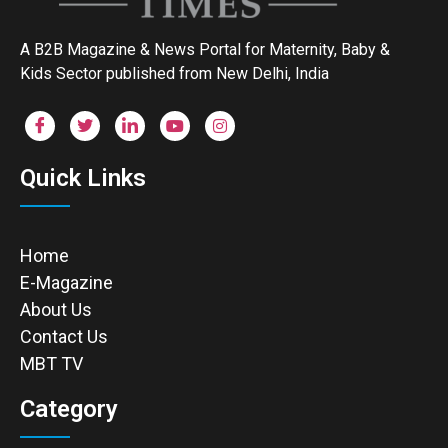
A B2B Magazine & News Portal for Maternity, Baby &
Kids Sector published from New Delhi, India
Quick Links
Home
E-Magazine
About Us
Contact Us
MBT TV
Category