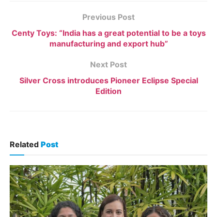
Previous Post
Centy Toys: “India has a great potential to be a toys
manufacturing and export hub”
Next Post
Silver Cross introduces Pioneer Eclipse Special
Edition
Related
Post