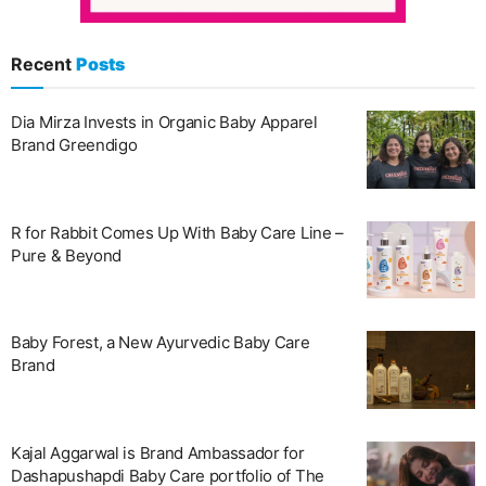
Recent
Posts
Dia Mirza Invests in Organic Baby Apparel
Brand Greendigo
R for Rabbit Comes Up With Baby Care Line –
Pure & Beyond
Baby Forest, a New Ayurvedic Baby Care
Brand
Kajal Aggarwal is Brand Ambassador for
Dashapushapdi Baby Care portfolio of The