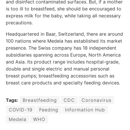
and disinfect contaminated surfaces. But, if a mother
is too ill to breastfeed, she should be encouraged to
express milk for the baby, while taking all necessary
precautions.
Headquartered in Baar, Switzerland, there are around
100 nations where Medela has established its market
presence. The Swiss company has 18 independent
subsidiaries spanning across Europe, North America
and Asia. Its product range includes hospital-grade,
double and single electric and manual personal
breast pumps; breastfeeding accessories such as
breast care products and specialty feeding devices.
Tags:
Breastfeeding
CDC
Coronavirus
COVID-19
Feeding
Information Hub
Medela
WHO