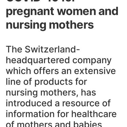
pregnant women and
nursing mothers
The Switzerland-
headquartered company
which offers an extensive
line of products for
nursing mothers, has
introduced a resource of
information for healthcare
of mothers and babies