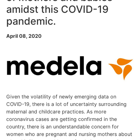
amidst this COVID-19
pandemic.
April 08, 2020
Given the volatility of newly emerging data on
COVID-19, there is a lot of uncertainty surrounding
maternal and childcare practices. As more
coronavirus cases are getting confirmed in the
country, there is an understandable concern for
women who are pregnant and nursing mothers about