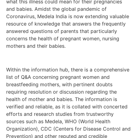
what this illness could mean for their pregnancies
and babies. Amidst the global pandemic of
Coronavirus, Medela India is now extending valuable
resource of knowledge that answers the frequently
answered questions of parents that particularly
concerns the health of pregnant women, nursing
mothers and their babies.
Within the information hub, there is a comprehensive
list of Q&A concerning pregnant women and
breastfeeding mothers, with pertinent doubts
requiring resolution or discussion regarding the
health of mother and babies. The information is
verified and reliable, as it is collated with concerted
efforts and research studies from trustworthy
sources such as Medela, WHO (World Health
Organization), CDC (Centers for Disease Control and
Prevention) and other reputed and credible