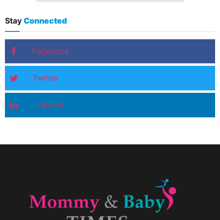
Stay
Connected
Facebook
Twitter
LinkedIn