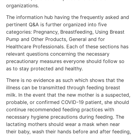
organizations.
The information hub having the frequently asked and
pertinent Q&A is further organized into five
categories: Pregnancy, Breastfeeding, Using Breast
Pump and Other Products, General and for
Healthcare Professionals. Each of these sections has
relevant questions concerning the necessary
precautionary measures everyone should follow so
as to stay protected and healthy.
There is no evidence as such which shows that the
illness can be transmitted through feeding breast
milk. In the event that the new mother is a suspected,
probable, or confirmed COVID-19 patient, she should
continue recommended feeding practices with
necessary hygiene precautions during feeding. The
lactating mothers should wear a mask when near
their baby, wash their hands before and after feeding,