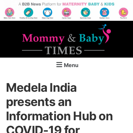
Menu
Medela India
presents an
Information Hub on
COVID-19 for