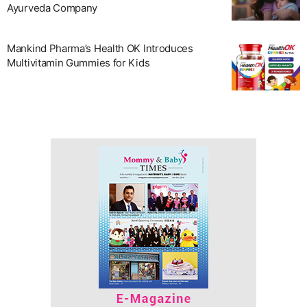
Ayurveda Company
Mankind Pharma’s Health OK Introduces
Multivitamin Gummies for Kids