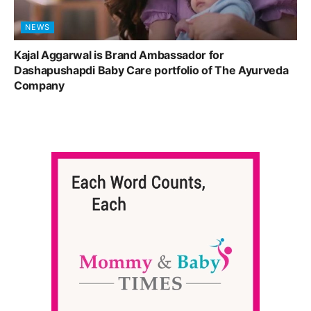
NEWS
Kajal Aggarwal is Brand Ambassador for
Dashapushapdi Baby Care portfolio of The Ayurveda
Company