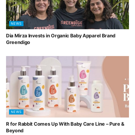
NEWS
Dia Mirza Invests in Organic Baby Apparel Brand
Greendigo
NEWS
R for Rabbit Comes Up With Baby Care Line – Pure &
Beyond