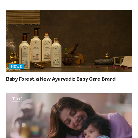
NEWS
Baby Forest, a New Ayurvedic Baby Care Brand