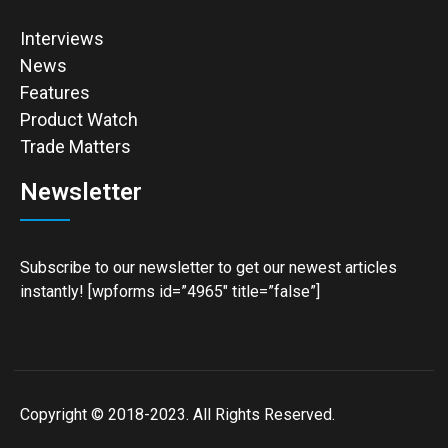
Interviews
News
Features
Product Watch
Trade Matters
Newsletter
Subscribe to our newsletter to get our newest articles
instantly! [wpforms id=”4965″ title=”false”]
Copyright © 2018-2023. All Rights Reserved.