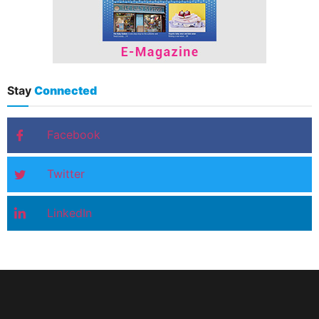
Stay
Connected
Facebook
Twitter
LinkedIn