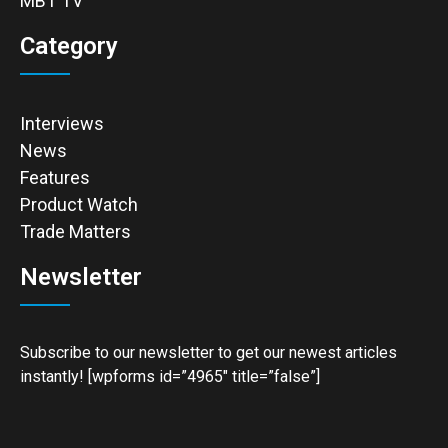
MBT TV
Category
Interviews
News
Features
Product Watch
Trade Matters
Newsletter
Subscribe to our newsletter to get our newest articles
instantly! [wpforms id=”4965″ title=”false”]