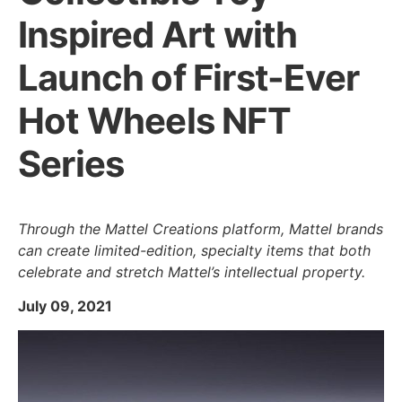
Inspired Art with
Launch of First-Ever
Hot Wheels NFT
Series
Through the Mattel Creations platform, Mattel brands
can create limited-edition, specialty items that both
celebrate and stretch Mattel’s intellectual property.
July 09, 2021