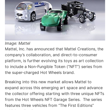
Image: Mattel
Mattel, Inc. has announced that Mattel Creations, the
company’s collaboration, and direct-to-consumer
platform, is further evolving its toys as art collection
to include a Non-Fungible Token (“NFT”) series from
the super-charged Hot Wheels brand.
Breaking into this new market allows Mattel to
expand across this emerging art space and advance
the collector offering starting with three unique NFTs
from the Hot Wheels NFT Garage Series. The series
features three vehicles from “The First Editions”