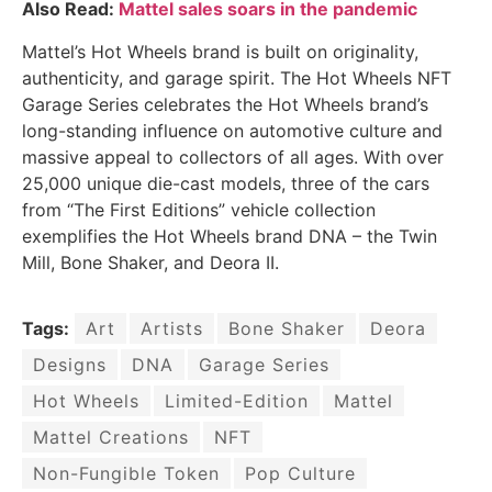
Also Read:
Mattel sales soars in the pandemic
Mattel’s Hot Wheels brand is built on originality,
authenticity, and garage spirit. The Hot Wheels NFT
Garage Series celebrates the Hot Wheels brand’s
long-standing influence on automotive culture and
massive appeal to collectors of all ages. With over
25,000 unique die-cast models, three of the cars
from “The First Editions” vehicle collection
exemplifies the Hot Wheels brand DNA – the Twin
Mill, Bone Shaker, and Deora II.
Tags:
Art
Artists
Bone Shaker
Deora
Designs
DNA
Garage Series
Hot Wheels
Limited-Edition
Mattel
Mattel Creations
NFT
Non-Fungible Token
Pop Culture