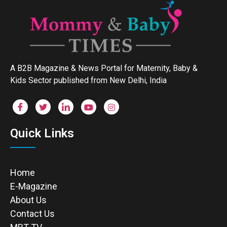
A B2B Magazine & News Portal for Maternity, Baby &
Kids Sector published from New Delhi, India
Quick Links
Home
E-Magazine
About Us
Contact Us