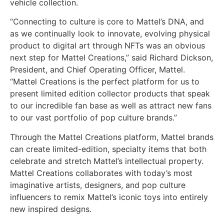
vehicle collection.
“Connecting to culture is core to Mattel’s DNA, and
as we continually look to innovate, evolving physical
product to digital art through NFTs was an obvious
next step for Mattel Creations,” said Richard Dickson,
President, and Chief Operating Officer, Mattel.
“Mattel Creations is the perfect platform for us to
present limited edition collector products that speak
to our incredible fan base as well as attract new fans
to our vast portfolio of pop culture brands.”
Through the Mattel Creations platform, Mattel brands
can create limited-edition, specialty items that both
celebrate and stretch Mattel’s intellectual property.
Mattel Creations collaborates with today’s most
imaginative artists, designers, and pop culture
influencers to remix Mattel’s iconic toys into entirely
new inspired designs.