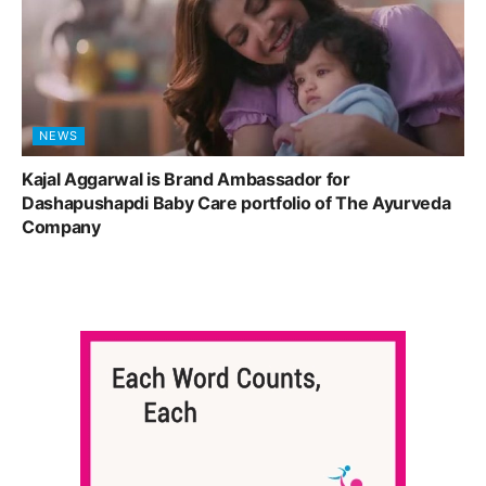
NEWS
Kajal Aggarwal is Brand Ambassador for
Dashapushapdi Baby Care portfolio of The Ayurveda
Company