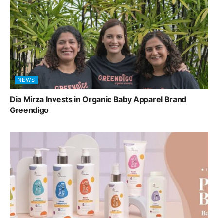
NEWS
Dia Mirza Invests in Organic Baby Apparel Brand
Greendigo