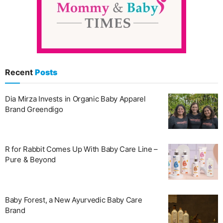
Recent
Posts
Dia Mirza Invests in Organic Baby Apparel
Brand Greendigo
R for Rabbit Comes Up With Baby Care Line –
Pure & Beyond
Baby Forest, a New Ayurvedic Baby Care
Brand