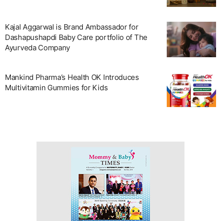
Kajal Aggarwal is Brand Ambassador for
Dashapushapdi Baby Care portfolio of The
Ayurveda Company
Mankind Pharma’s Health OK Introduces
Multivitamin Gummies for Kids