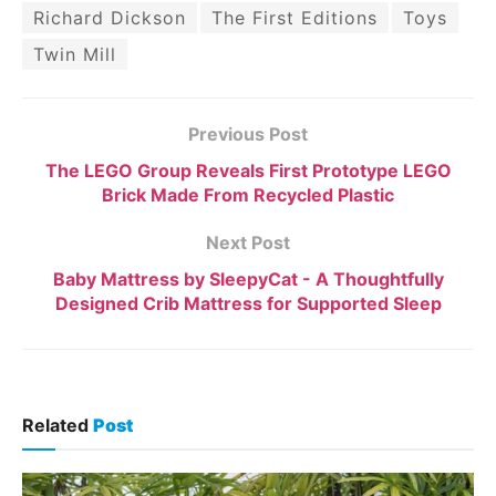
Richard Dickson
The First Editions
Toys
Twin Mill
Previous Post
The LEGO Group Reveals First Prototype LEGO
Brick Made From Recycled Plastic
Next Post
Baby Mattress by SleepyCat - A Thoughtfully
Designed Crib Mattress for Supported Sleep
Related
Post