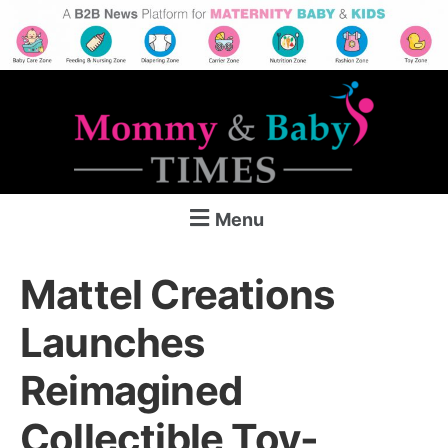
Menu
Mattel Creations
Launches
Reimagined
Collectible Toy-