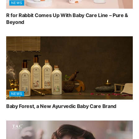
NEWS
R for Rabbit Comes Up With Baby Care Line – Pure &
Beyond
NEWS
Baby Forest, a New Ayurvedic Baby Care Brand