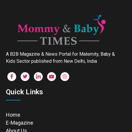
A B2B Magazine & News Portal for Maternity, Baby &
Kids Sector published from New Delhi, India
Quick Links
Home
E-Magazine
About Us