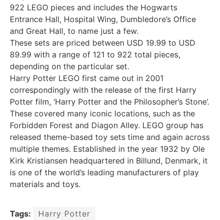
922 LEGO pieces and includes the Hogwarts
Entrance Hall, Hospital Wing, Dumbledore’s Office
and Great Hall, to name just a few.
These sets are priced between USD 19.99 to USD
89.99 with a range of 121 to 922 total pieces,
depending on the particular set.
Harry Potter LEGO first came out in 2001
correspondingly with the release of the first Harry
Potter film, ‘Harry Potter and the Philosopher’s Stone’.
These covered many iconic locations, such as the
Forbidden Forest and Diagon Alley. LEGO group has
released theme-based toy sets time and again across
multiple themes. Established in the year 1932 by Ole
Kirk Kristiansen headquartered in Billund, Denmark, it
is one of the world’s leading manufacturers of play
materials and toys.
Tags:
Harry Potter