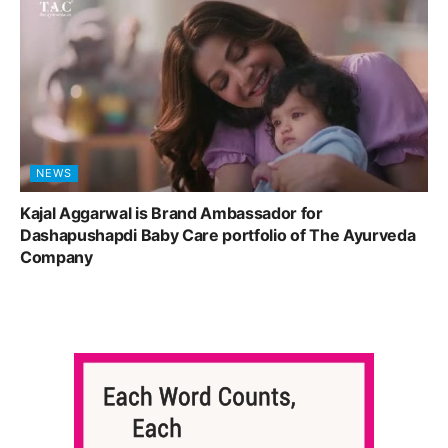
NEWS
Kajal Aggarwal is Brand Ambassador for
Dashapushapdi Baby Care portfolio of The Ayurveda
Company