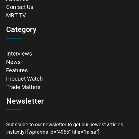
Contact Us
MBT TV
Category
Interviews
News
Features
Product Watch
Trade Matters
Newsletter
Subscribe to our newsletter to get our newest articles
instantly! [wpforms id=”4965″ title=”false”]