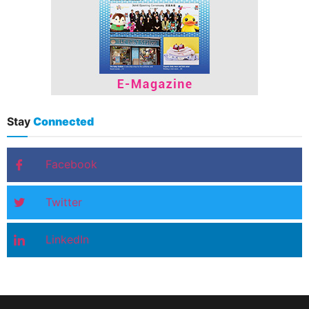
Stay
Connected
Facebook
Twitter
LinkedIn