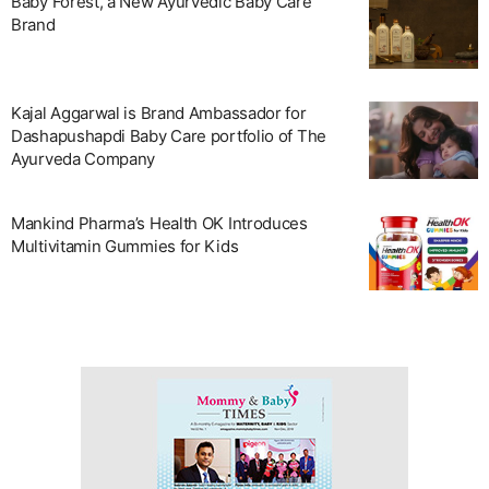
Baby Forest, a New Ayurvedic Baby Care
Brand
Kajal Aggarwal is Brand Ambassador for
Dashapushapdi Baby Care portfolio of The
Ayurveda Company
Mankind Pharma’s Health OK Introduces
Multivitamin Gummies for Kids