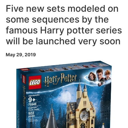
Five new sets modeled on
some sequences by the
famous Harry potter series
will be launched very soon
May 29, 2019