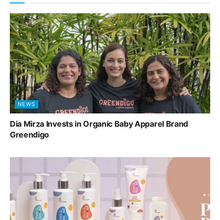
NEWS
Dia Mirza Invests in Organic Baby Apparel Brand
Greendigo