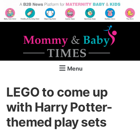
Menu
LEGO to come up
with Harry Potter-
themed play sets