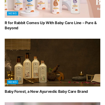
NEWS
R for Rabbit Comes Up With Baby Care Line – Pure &
Beyond
NEWS
Baby Forest, a New Ayurvedic Baby Care Brand