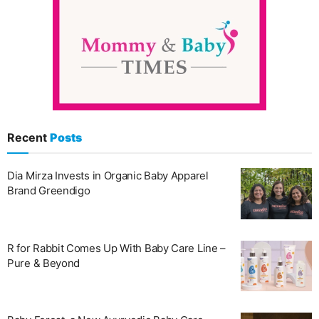
Recent
Posts
Dia Mirza Invests in Organic Baby Apparel
Brand Greendigo
R for Rabbit Comes Up With Baby Care Line –
Pure & Beyond