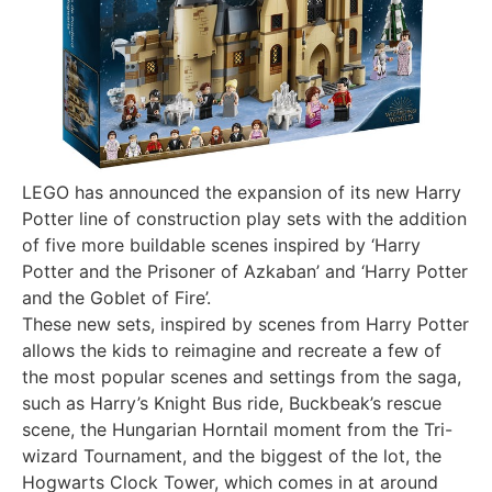
LEGO has announced the expansion of its new Harry
Potter line of construction play sets with the addition
of five more buildable scenes inspired by ‘Harry
Potter and the Prisoner of Azkaban’ and ‘Harry Potter
and the Goblet of Fire’.
These new sets, inspired by scenes from Harry Potter
allows the kids to reimagine and recreate a few of
the most popular scenes and settings from the saga,
such as Harry’s Knight Bus ride, Buckbeak’s rescue
scene, the Hungarian Horntail moment from the Tri-
wizard Tournament, and the biggest of the lot, the
Hogwarts Clock Tower, which comes in at around