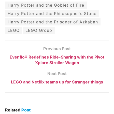
Harry Potter and the Goblet of Fire
Harry Potter and the Philosopher’s Stone
Harry Potter and the Prisoner of Azkaban
LEGO
LEGO Group
Previous Post
Evenflo® Redefines Ride-Sharing with the Pivot
Xplore Stroller Wagon
Next Post
LEGO and Netflix teams up for Stranger things
Related
Post