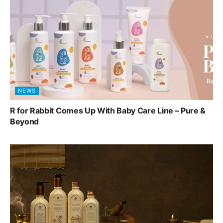
NEWS
R for Rabbit Comes Up With Baby Care Line – Pure &
Beyond