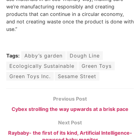
we’re manufacturing responsibly and creating
products that can continue in a circular economy,
and not creating waste once the product is done with
use.”
Tags:
Abby’s garden
Dough Line
Ecologically Sustainable
Green Toys
Green Toys Inc.
Sesame Street
Previous Post
Cybex strolling the way upwards at a brisk pace
Next Post
Raybaby- the first of its kind, Artificial Intelligence-
powered baby monitor