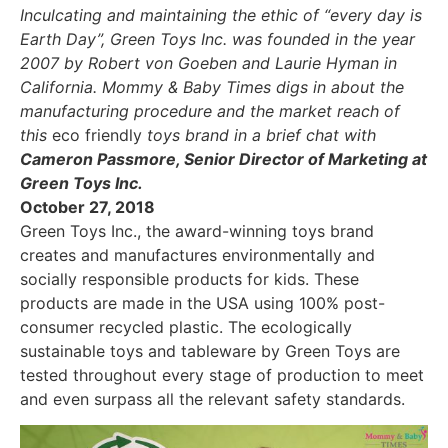
Inculcating and maintaining the ethic of “every day is
Earth Day”, Green Toys Inc. was founded in the year
2007 by Robert von Goeben and Laurie Hyman in
California. Mommy & Baby Times digs in about the
manufacturing procedure and the market reach of
this
eco friendly
toys brand in a brief chat with
Cameron Passmore, Senior Director of Marketing at
Green Toys Inc.
October 27, 2018
Green Toys Inc., the award-winning toys brand
creates and manufactures environmentally and
socially responsible products for kids. These
products are made in the USA using 100% post-
consumer recycled plastic. The ecologically
sustainable toys and tableware by Green Toys are
tested throughout every stage of production to meet
and even surpass all the relevant safety standards.