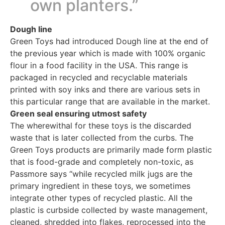
own planters.”
Dough line
Green Toys had introduced Dough line at the end of
the previous year which is made with 100% organic
flour in a food facility in the USA. This range is
packaged in recycled and recyclable materials
printed with soy inks and there are various sets in
this particular range that are available in the market.
Green seal ensuring utmost safety
The wherewithal for these toys is the discarded
waste that is later collected from the curbs. The
Green Toys products are primarily made form plastic
that is food-grade and completely non-toxic, as
Passmore says “while recycled milk jugs are the
primary ingredient in these toys, we sometimes
integrate other types of recycled plastic. All the
plastic is curbside collected by waste management,
cleaned, shredded into flakes, reprocessed into the