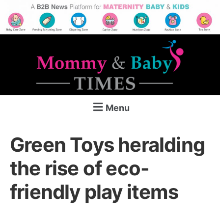
Menu
Green Toys heralding
the rise of eco-
friendly play items