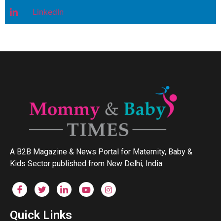
LinkedIn
A B2B Magazine & News Portal for Maternity, Baby &
Kids Sector published from New Delhi, India
Quick Links