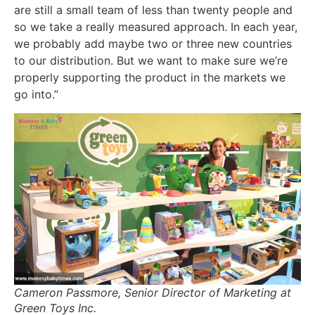
are still a small team of less than twenty people and
so we take a really measured approach. In each year,
we probably add maybe two or three new countries
to our distribution. But we want to make sure we’re
properly supporting the product in the markets we
go into.”
Cameron Passmore, Senior Director of Marketing at
Green Toys Inc.