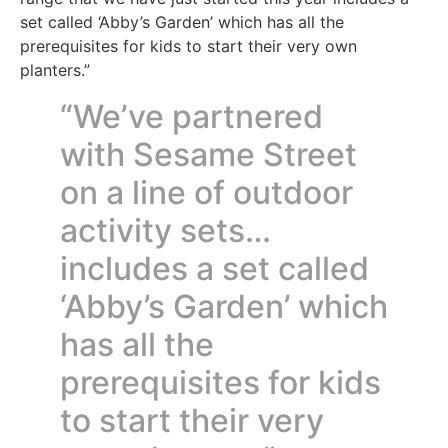
set called ‘Abby’s Garden’ which has all the
prerequisites for kids to start their very own
planters.”
“We’ve partnered
with Sesame Street
on a line of outdoor
activity sets…
includes a set called
‘Abby’s Garden’ which
has all the
prerequisites for kids
to start their very