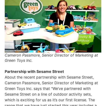
Cameron Passmore, Senior Director of Marketing at
Green Toys Inc.
Partnership with Sesame Street
About the recent partnership with Sesame Street,
Cameron Passmore, Senior Director of Marketing at
Green Toys Inc. says that “We’ve partnered with
Sesame Street on a line of outdoor activity sets,
which is exciting for us as it’s our first license. The
range that we have just started this year includes a