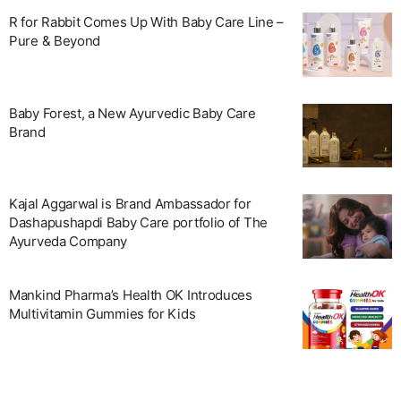
R for Rabbit Comes Up With Baby Care Line –
Pure & Beyond
Baby Forest, a New Ayurvedic Baby Care
Brand
Kajal Aggarwal is Brand Ambassador for
Dashapushapdi Baby Care portfolio of The
Ayurveda Company
Mankind Pharma’s Health OK Introduces
Multivitamin Gummies for Kids