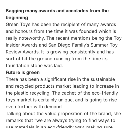
Bagging many awards and accolades from the
beginning
Green Toys has been the recipient of many awards
and honours from the time it was founded which is
really noteworthy. The recent mentions being the Toy
Insider Awards and San Diego Family’s Summer Toy
Review Awards. It is growing consistently and has
sort of hit the ground running from the time its
foundation stone was laid.
Future is green
There has been a significant rise in the sustainable
and recycled products market leading to increase in
the plastic recycling. The cachet of the eco-friendly
toys market is certainly unique, and is going to rise
even further with demand.
Talking about the value proposition of the brand, she
remarks that “we are always trying to find ways to
use materials in an eco-friendly way, making sure