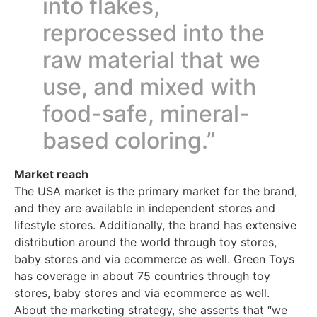
into flakes,
reprocessed into the
raw material that we
use, and mixed with
food-safe, mineral-
based coloring.”
Market reach
The USA market is the primary market for the brand,
and they are available in independent stores and
lifestyle stores. Additionally, the brand has extensive
distribution around the world through toy stores,
baby stores and via ecommerce as well. Green Toys
has coverage in about 75 countries through toy
stores, baby stores and via ecommerce as well.
About the marketing strategy, she asserts that “we