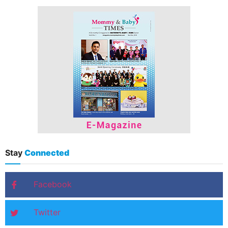
Stay
Connected
Facebook
Twitter