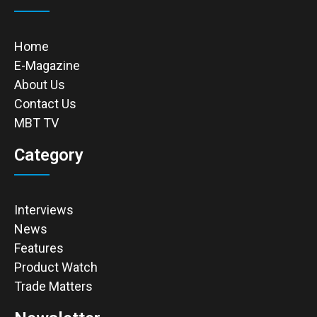
Home
E-Magazine
About Us
Contact Us
MBT TV
Category
Interviews
News
Features
Product Watch
Trade Matters