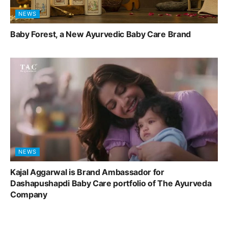
NEWS
Baby Forest, a New Ayurvedic Baby Care Brand
NEWS
Kajal Aggarwal is Brand Ambassador for
Dashapushapdi Baby Care portfolio of The Ayurveda
Company