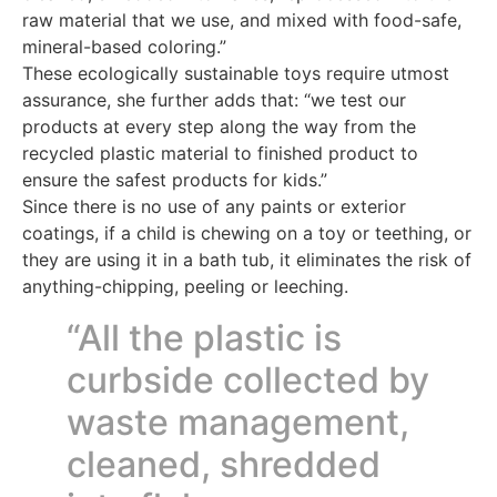
raw material that we use, and mixed with food-safe,
mineral-based coloring.”
These ecologically sustainable toys require utmost
assurance, she further adds that: “we test our
products at every step along the way from the
recycled plastic material to finished product to
ensure the safest products for kids.”
Since there is no use of any paints or exterior
coatings, if a child is chewing on a toy or teething, or
they are using it in a bath tub, it eliminates the risk of
anything-chipping, peeling or leeching.
“All the plastic is
curbside collected by
waste management,
cleaned, shredded