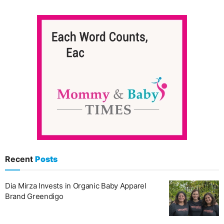
Recent
Posts
Dia Mirza Invests in Organic Baby Apparel
Brand Greendigo