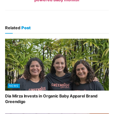
Related
Post
NEWS
Dia Mirza Invests in Organic Baby Apparel Brand
Greendigo