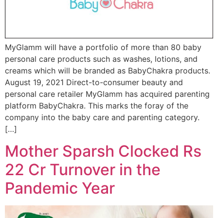
MyGlamm will have a portfolio of more than 80 baby
personal care products such as washes, lotions, and
creams which will be branded as BabyChakra products.
August 19, 2021 Direct-to-consumer beauty and
personal care retailer MyGlamm has acquired parenting
platform BabyChakra. This marks the foray of the
company into the baby care and parenting category.
[…]
Mother Sparsh Clocked Rs
22 Cr Turnover in the
Pandemic Year