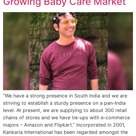
Growing Baby Care Market
“We have a strong presence in South India and we are
striving to establish a sturdy presence on a pan-India
level. At present, we are supplying to about 300 retail
chains of stores and we have tie-ups with e-commerce
majors – Amazon and Flipkart.” Incorporated in 2001,
Kankaria International has been regarded amongst the