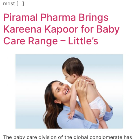
most […]
Piramal Pharma Brings
Kareena Kapoor for Baby
Care Range – Little’s
The baby care division of the global conglomerate has