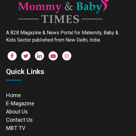
A B2B Magazine & News Portal for Maternity, Baby &
Kids Sector published from New Delhi, India
Quick Links
Home
E-Magazine
About Us
Contact Us
MBT TV