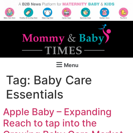
Menu
Tag:
Baby Care
Essentials
Apple Baby – Expanding
Reach to tap into the