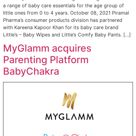
a range of baby care essentials for the age group of
little ones from 0 to 4 years. October 08, 2021 Piramal
Pharma’s consumer products division has partnered
with Kareena Kapoor Khan for its baby care brand
Little’s – Baby Wipes and Little’s Comfy Baby Pants. […]
MyGlamm acquires
Parenting Platform
BabyChakra