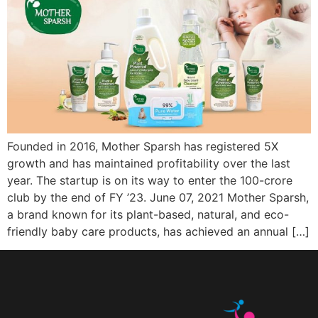
Founded in 2016, Mother Sparsh has registered 5X
growth and has maintained profitability over the last
year. The startup is on its way to enter the 100-crore
club by the end of FY ’23. June 07, 2021 Mother Sparsh,
a brand known for its plant-based, natural, and eco-
friendly baby care products, has achieved an annual […]