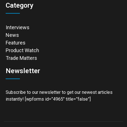
Category
Interviews
News
Features
Product Watch
Trade Matters
Newsletter
Subscribe to our newsletter to get our newest articles
instantly! [wpforms id=”4965″ title=”false”]