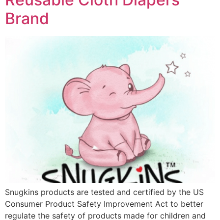
Brand
Snugkins products are tested and certified by the US
Consumer Product Safety Improvement Act to better
regulate the safety of products made for children and