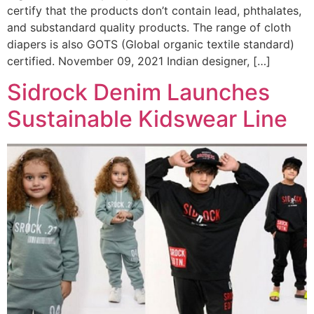
certify that the products don’t contain lead, phthalates,
and substandard quality products. The range of cloth
diapers is also GOTS (Global organic textile standard)
certified. November 09, 2021 Indian designer, […]
Sidrock Denim Launches
Sustainable Kidswear Line