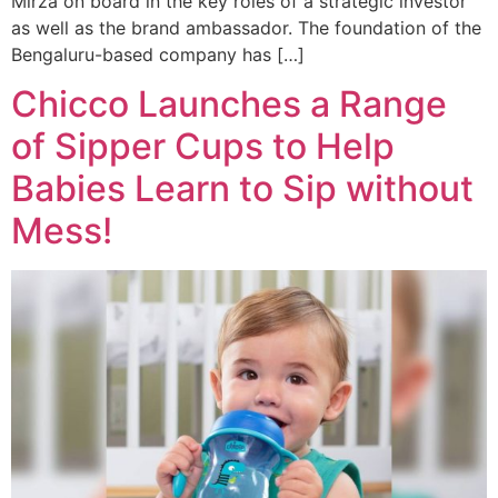
Mirza on board in the key roles of a strategic investor
as well as the brand ambassador. The foundation of the
Bengaluru-based company has […]
Chicco Launches a Range
of Sipper Cups to Help
Babies Learn to Sip without
Mess!