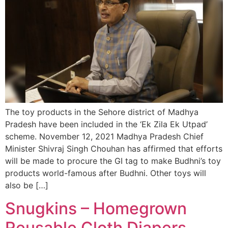
The toy products in the Sehore district of Madhya
Pradesh have been included in the ‘Ek Zila Ek Utpad’
scheme. November 12, 2021 Madhya Pradesh Chief
Minister Shivraj Singh Chouhan has affirmed that efforts
will be made to procure the GI tag to make Budhni’s toy
products world-famous after Budhni. Other toys will
also be […]
Snugkins – Homegrown
Reusable Cloth Diapers