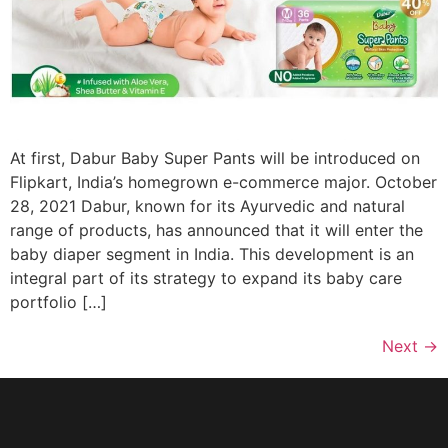
At first, Dabur Baby Super Pants will be introduced on
Flipkart, India’s homegrown e-commerce major. October
28, 2021 Dabur, known for its Ayurvedic and natural
range of products, has announced that it will enter the
baby diaper segment in India. This development is an
integral part of its strategy to expand its baby care
portfolio […]
Next
→