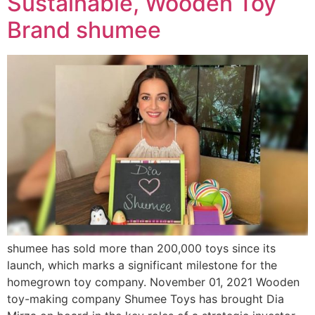
Sustainable, Wooden Toy
Brand shumee
shumee has sold more than 200,000 toys since its
launch, which marks a significant milestone for the
homegrown toy company. November 01, 2021 Wooden
toy-making company Shumee Toys has brought Dia