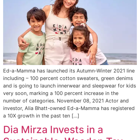
Ed-a-Mamma has launched its Autumn-Winter 2021 line
including – 100 percent cotton sweaters, green denims
and is going to launch innerwear and sleepwear for kids
very soon, marking a 100 percent increase in the
number of categories. November 08, 2021 Actor and
investor, Alia Bhatt-owned Ed-a-Mamma has registered
a 10X growth in the past ten […]
Dia Mirza Invests in a