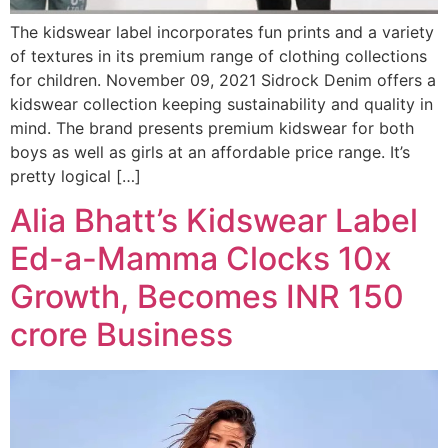
The kidswear label incorporates fun prints and a variety
of textures in its premium range of clothing collections
for children. November 09, 2021 Sidrock Denim offers a
kidswear collection keeping sustainability and quality in
mind. The brand presents premium kidswear for both
boys as well as girls at an affordable price range. It’s
pretty logical […]
Alia Bhatt’s Kidswear Label
Ed-a-Mamma Clocks 10x
Growth, Becomes INR 150
crore Business