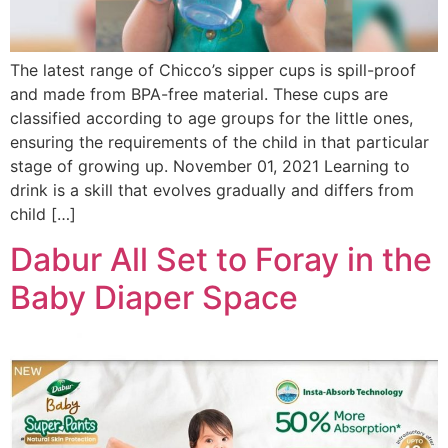
The latest range of Chicco’s sipper cups is spill-proof
and made from BPA-free material. These cups are
classified according to age groups for the little ones,
ensuring the requirements of the child in that particular
stage of growing up. November 01, 2021 Learning to
drink is a skill that evolves gradually and differs from
child […]
Dabur All Set to Foray in the
Baby Diaper Space