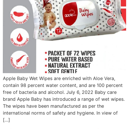
Apple Baby Wet Wipes are enriched with Aloe Vera,
contain 98 percent water content, and are 100 percent
free of bacteria and alcohol. July 6, 2022 Baby care
brand Apple Baby has introduced a range of wet wipes.
The wipes have been manufactured as per the
international norms of safety and hygiene. In view of
[…]