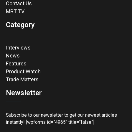
Contact Us
MBT TV
Category
Interviews
News
Features
Product Watch
Trade Matters
Newsletter
Subscribe to our newsletter to get our newest articles
instantly! [wpforms id=”4965″ title=”false”]