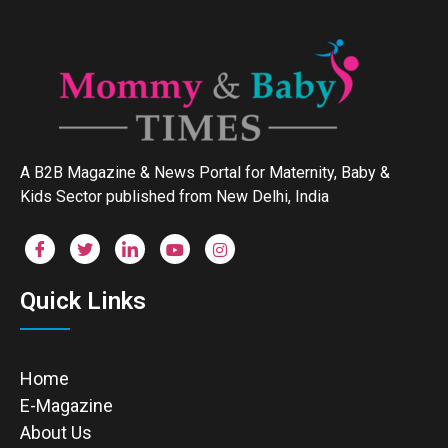
A B2B Magazine & News Portal for Maternity, Baby &
Kids Sector published from New Delhi, India
Quick Links
Home
E-Magazine
About Us