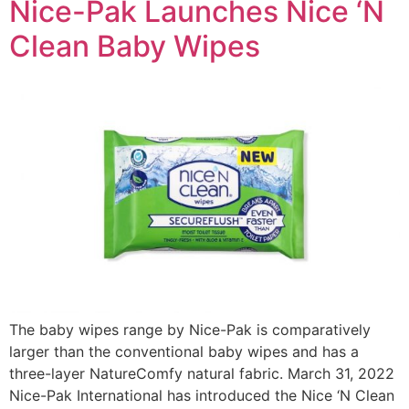
Nice-Pak Launches Nice ‘N
Clean Baby Wipes
The baby wipes range by Nice-Pak is comparatively
larger than the conventional baby wipes and has a
three-layer NatureComfy natural fabric. March 31, 2022
Nice-Pak International has introduced the Nice ‘N Clean