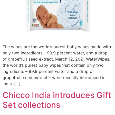
The wipes are the world’s purest baby wipes made with
only two ingredients – 99.9 percent water, and a drop
of grapefruit seed extract. March 12, 2021 WaterWipes,
the world’s purest baby wipes that contain only two
ingredients – 99.9 percent water and a drop of
grapefruit seed extract – were recently introduced in
India. […]
Chicco India introduces Gift
Set collections