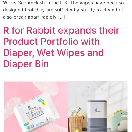
Wipes SecureFlush in the U.K. The wipes have been so
designed that they are sufficiently sturdy to clean but
also break apart rapidly […]
R for Rabbit expands their
Product Portfolio with
Diaper, Wet Wipes and
Diaper Bin