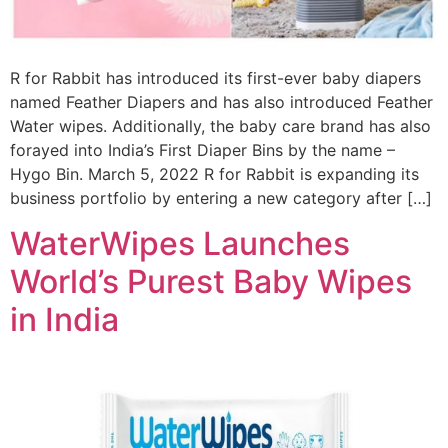
R for Rabbit has introduced its first-ever baby diapers
named Feather Diapers and has also introduced Feather
Water wipes. Additionally, the baby care brand has also
forayed into India’s First Diaper Bins by the name –
Hygo Bin. March 5, 2022 R for Rabbit is expanding its
business portfolio by entering a new category after […]
WaterWipes Launches
World’s Purest Baby Wipes
in India