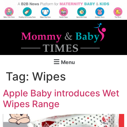
Menu
Tag:
Wipes
Apple Baby introduces Wet
Wipes Range