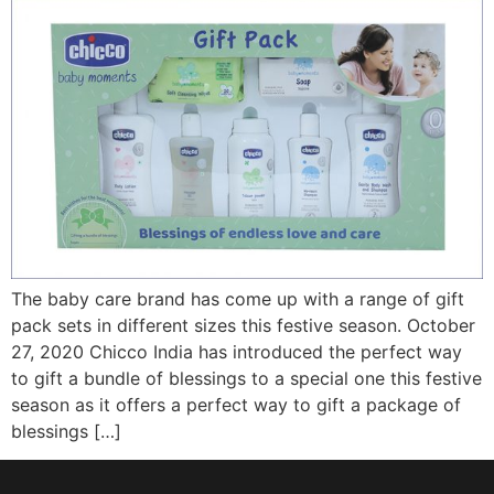
The baby care brand has come up with a range of gift
pack sets in different sizes this festive season. October
27, 2020 Chicco India has introduced the perfect way
to gift a bundle of blessings to a special one this festive
season as it offers a perfect way to gift a package of
blessings […]