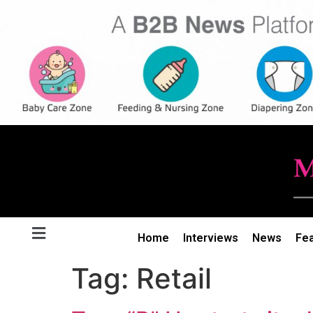
Home
Interviews
News
Fe
Tag:
Retail