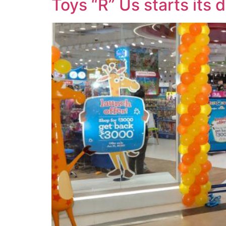
Toys “R” Us starts its 