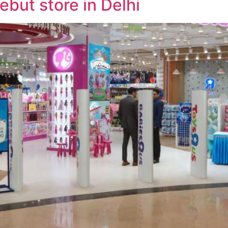
debut store in Delhi