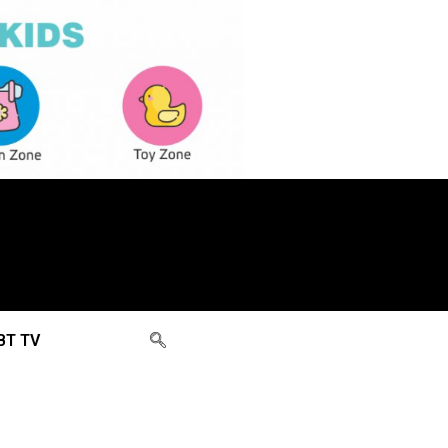
BT TV