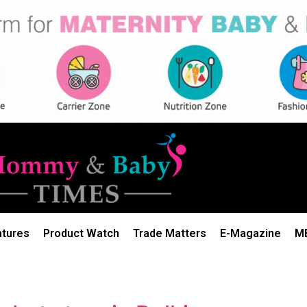
atures
Product Watch
Trade Matters
E-Magazine
M