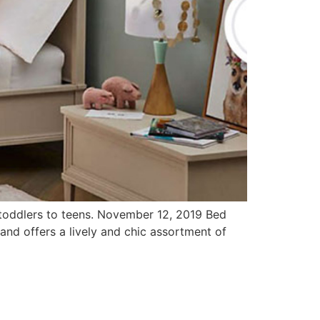
s toddlers to teens. November 12, 2019 Bed
rand offers a lively and chic assortment of