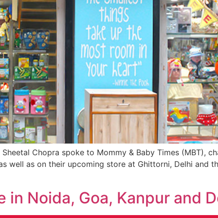
, Sheetal Chopra spoke to Mommy & Baby Times (MBT), chal
s well as on their upcoming store at Ghittorni, Delhi and 
re in Noida, Goa, Kanpur and D