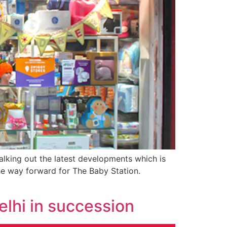
king out the latest developments which is
the way forward for The Baby Station.
elhi in succession