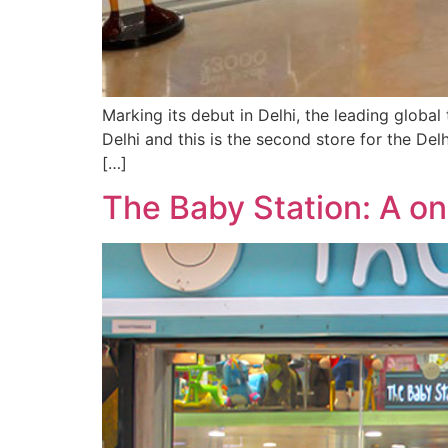
Marking its debut in Delhi, the leading global
Delhi and this is the second store for the De
[…]
The Baby Station: A on