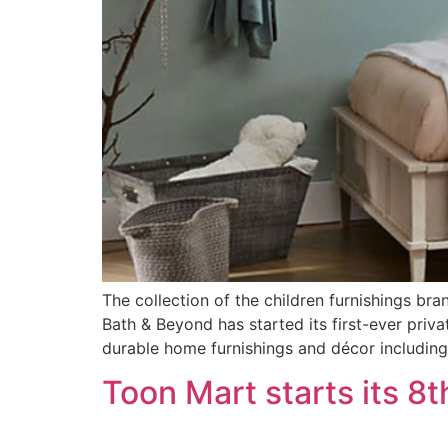
The collection of the children furnishings br
Bath & Beyond has started its first-ever priva
durable home furnishings and décor including 
Toon Mart starts its 8t