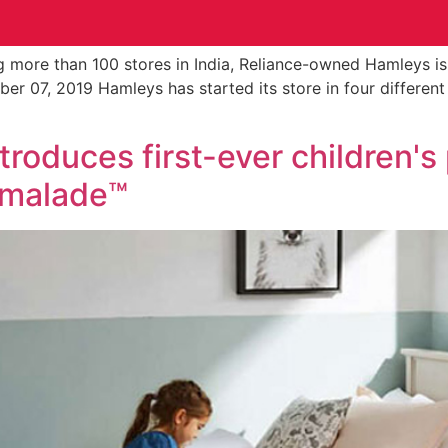
 more than 100 stores in India, Reliance-owned Hamleys is
ember 07, 2019 Hamleys has started its store in four differen
roduces first-ever children's
rmalade™