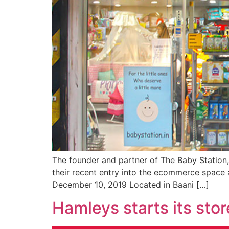
The founder and partner of The Baby Station
their recent entry into the ecommerce space a
December 10, 2019 Located in Baani […]
Hamleys starts its sto