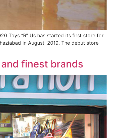
20 Toys “R” Us has started its first store for
Ghaziabad in August, 2019. The debut store
 and finest brands