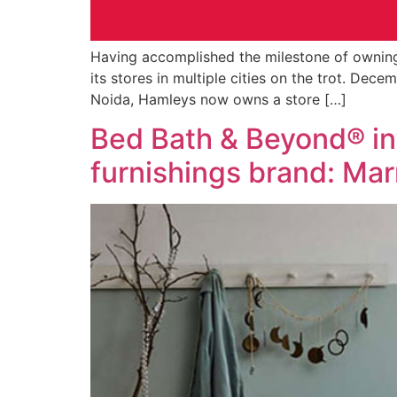
Having accomplished the milestone of owning
its stores in multiple cities on the trot. Dec
Noida, Hamleys now owns a store […]
Bed Bath & Beyond® int
furnishings brand: Ma