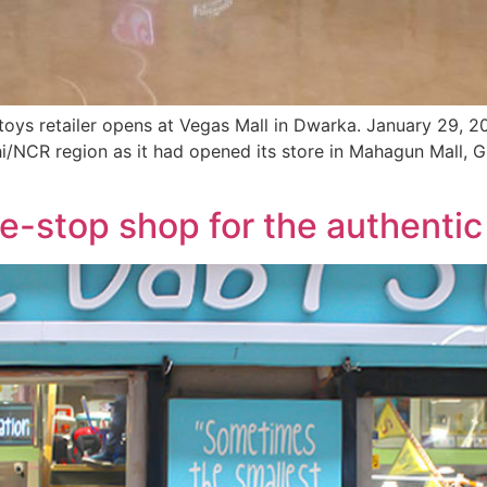
 toys retailer opens at Vegas Mall in Dwarka. January 29, 20
lhi/NCR region as it had opened its store in Mahagun Mall, 
e-stop shop for the authentic