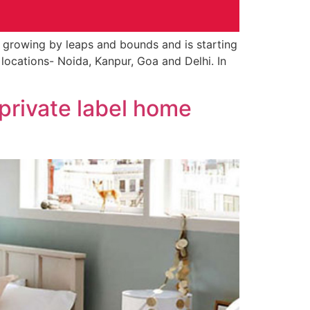
 growing by leaps and bounds and is starting
t locations- Noida, Kanpur, Goa and Delhi. In
 private label home