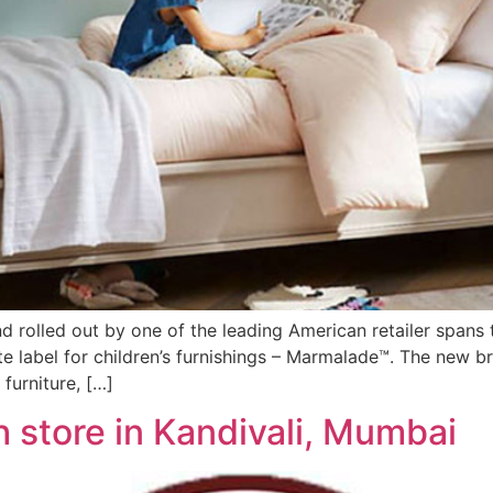
and rolled out by one of the leading American retailer span
te label for children’s furnishings – Marmalade™. The new b
furniture, […]
h store in Kandivali, Mumbai