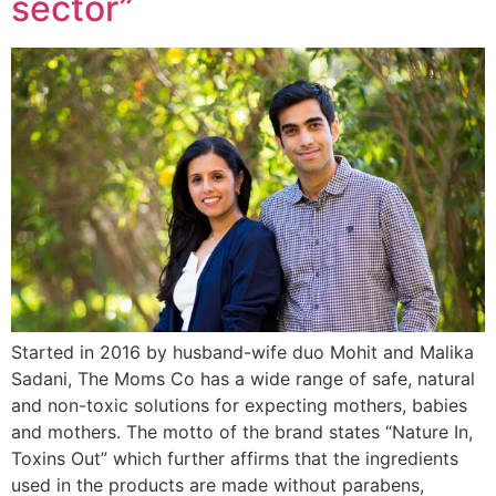
sector”
Started in 2016 by husband-wife duo Mohit and Malika
Sadani, The Moms Co has a wide range of safe, natural
and non-toxic solutions for expecting mothers, babies
and mothers. The motto of the brand states “Nature In,
Toxins Out” which further affirms that the ingredients
used in the products are made without parabens,