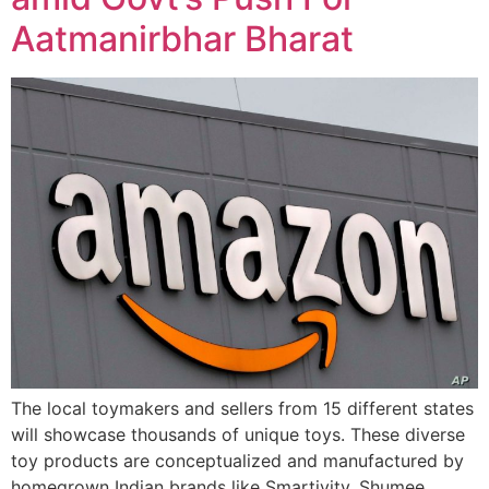
Aatmanirbhar Bharat
The local toymakers and sellers from 15 different states
will showcase thousands of unique toys. These diverse
toy products are conceptualized and manufactured by
homegrown Indian brands like Smartivity, Shumee,