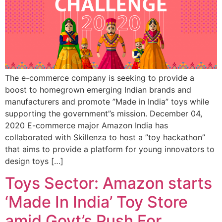
The e-commerce company is seeking to provide a
boost to homegrown emerging Indian brands and
manufacturers and promote ”Made in India” toys while
supporting the government”s mission. December 04,
2020 E-commerce major Amazon India has
collaborated with Skillenza to host a ”toy hackathon”
that aims to provide a platform for young innovators to
design toys […]
Toys Sector: Amazon starts
‘Made In India’ Toy Store
amid Govt’s Push For