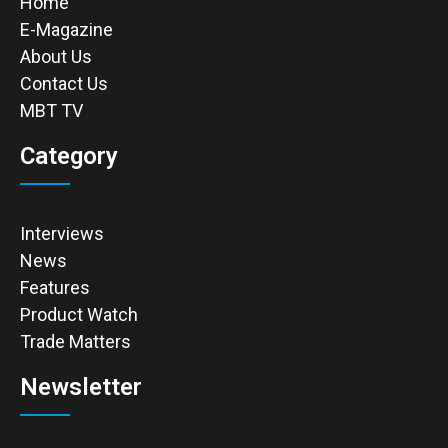
Home
E-Magazine
About Us
Contact Us
MBT TV
Category
Interviews
News
Features
Product Watch
Trade Matters
Newsletter