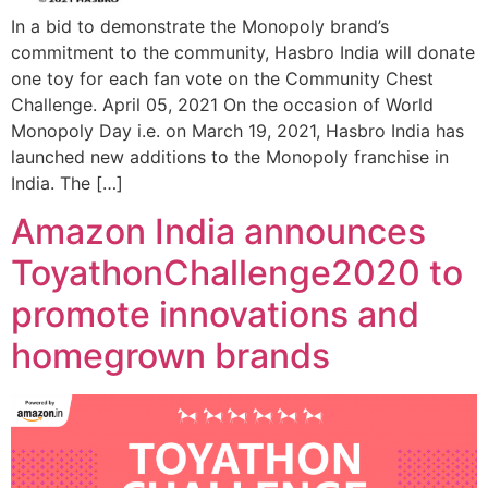
In a bid to demonstrate the Monopoly brand’s
commitment to the community, Hasbro India will donate
one toy for each fan vote on the Community Chest
Challenge. April 05, 2021 On the occasion of World
Monopoly Day i.e. on March 19, 2021, Hasbro India has
launched new additions to the Monopoly franchise in
India. The […]
Amazon India announces
ToyathonChallenge2020 to
promote innovations and
homegrown brands