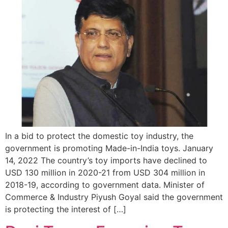
In a bid to protect the domestic toy industry, the
government is promoting Made-in-India toys. January
14, 2022 The country’s toy imports have declined to
USD 130 million in 2020-21 from USD 304 million in
2018-19, according to government data. Minister of
Commerce & Industry Piyush Goyal said the government
is protecting the interest of […]