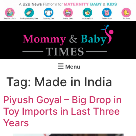
Menu
Tag:
Made in India
Piyush Goyal – Big Drop in
Toy Imports in Last Three
Years