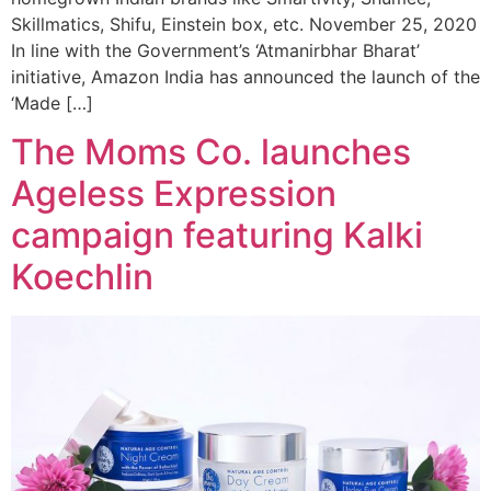
Skillmatics, Shifu, Einstein box, etc. November 25, 2020
In line with the Government’s ‘Atmanirbhar Bharat’
initiative, Amazon India has announced the launch of the
‘Made […]
The Moms Co. launches
Ageless Expression
campaign featuring Kalki
Koechlin