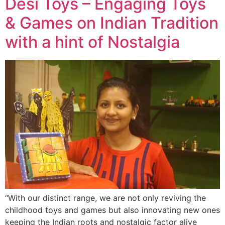
Desi Toys – Engaging Toys
& Games on Indian Tradition
with a hint of Nostalgia
“With our distinct range, we are not only reviving the
childhood toys and games but also innovating new ones
keeping the Indian roots and nostalgic factor alive