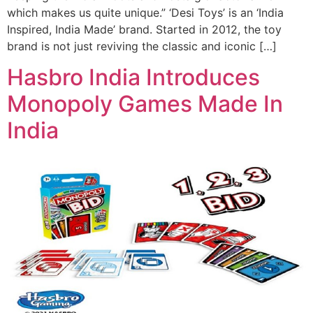
which makes us quite unique.” ‘Desi Toys’ is an ‘India
Inspired, India Made’ brand. Started in 2012, the toy
brand is not just reviving the classic and iconic […]
Hasbro India Introduces
Monopoly Games Made In
India