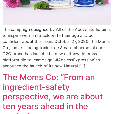
The campaign designed by All of the Above studio aims
to inspire women to celebrate their age and be
confident about their skin. October 27, 2020 The Moms
Co., India’s leading toxin-free & natural personal care
D2C brand has launched a new nationwide cross-
platform digital campaign, ‘#AgelessExpression’ to
announce the launch of its new Natural […]
The Moms Co: “From an
ingredient-safety
perspective, we are about
ten years ahead in the