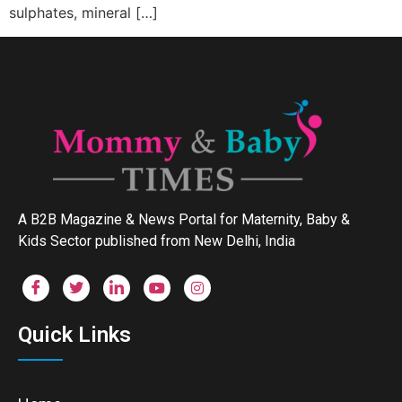
sulphates, mineral […]
A B2B Magazine & News Portal for Maternity, Baby &
Kids Sector published from New Delhi, India
Quick Links