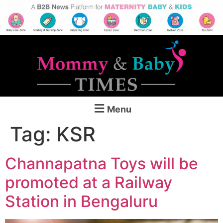
Menu
Tag:
KSR
Channapatna Toys will be
promoted at a Railway
Station in Bengaluru