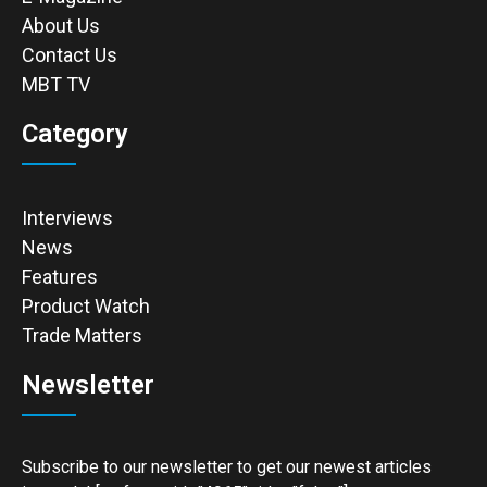
About Us
Contact Us
MBT TV
Category
Interviews
News
Features
Product Watch
Trade Matters
Newsletter
Subscribe to our newsletter to get our newest articles