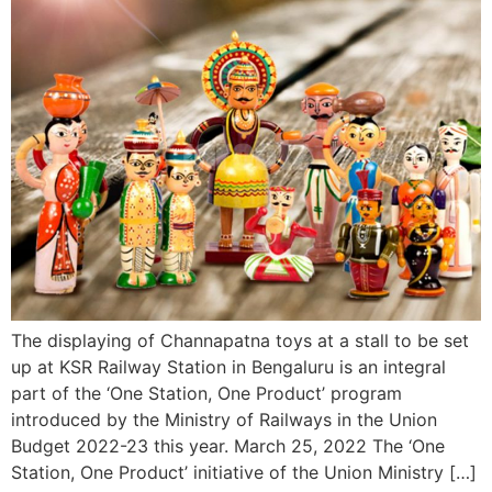
The displaying of Channapatna toys at a stall to be set
up at KSR Railway Station in Bengaluru is an integral
part of the ‘One Station, One Product’ program
introduced by the Ministry of Railways in the Union
Budget 2022-23 this year. March 25, 2022 The ‘One
Station, One Product’ initiative of the Union Ministry […]