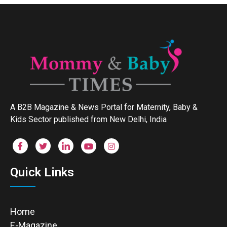
A B2B Magazine & News Portal for Maternity, Baby &
Kids Sector published from New Delhi, India
Quick Links
Home
E-Magazine