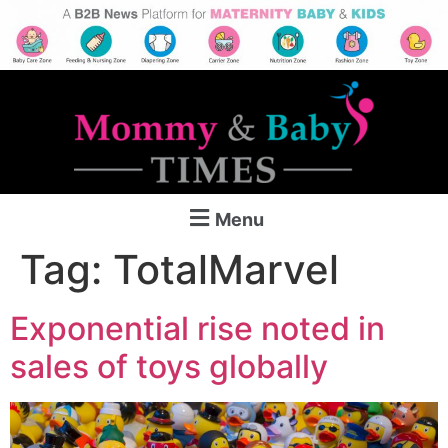
Menu
Tag:
TotalMarvel
Exponential rise noted in
sales of toys globally