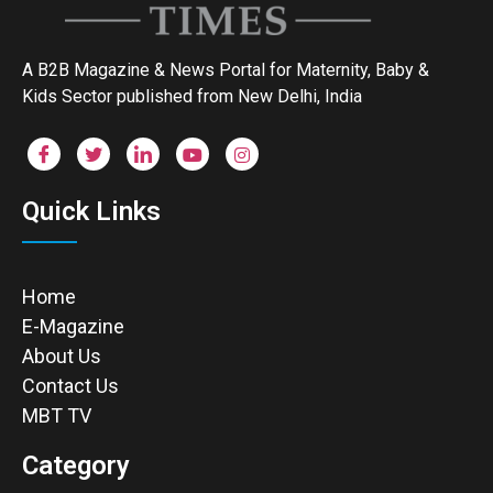
A B2B Magazine & News Portal for Maternity, Baby &
Kids Sector published from New Delhi, India
Quick Links
Home
E-Magazine
About Us
Contact Us
MBT TV
Category