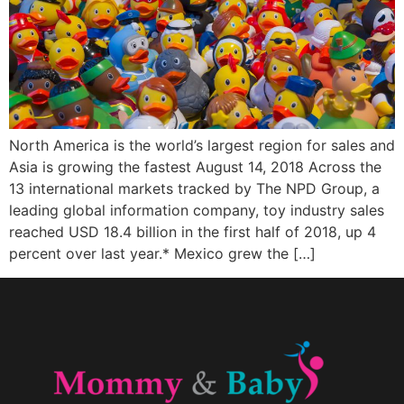
North America is the world’s largest region for sales and
Asia is growing the fastest August 14, 2018 Across the
13 international markets tracked by The NPD Group, a
leading global information company, toy industry sales
reached USD 18.4 billion in the first half of 2018, up 4
percent over last year.* Mexico grew the […]