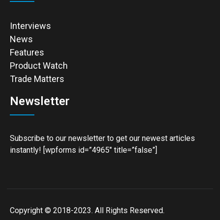
Interviews
News
Features
Product Watch
Trade Matters
Newsletter
Subscribe to our newsletter to get our newest articles
instantly! [wpforms id=”4965″ title=”false”]
Copyright © 2018-2023. All Rights Reserved.