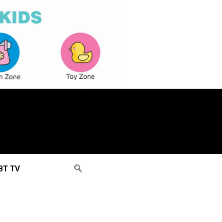
BT TV