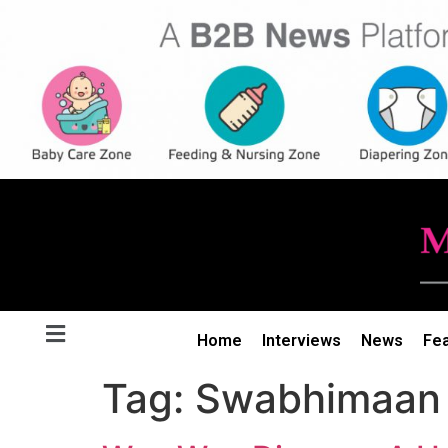
Home
Interviews
News
Fe
Tag:
Swabhimaan