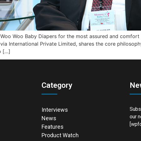
is Woo Woo Baby Diapers for the most assured and comfort o
ivia International Private Limited, shares the core philoso
p […]
Category
Ne
Subsc
Interviews
our n
News
[wpfo
Features
Product Watch