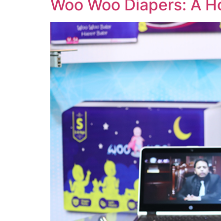
Woo Woo Diapers: A H