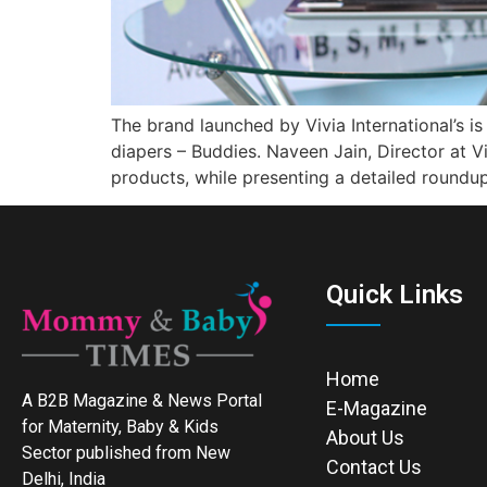
The brand launched by Vivia International’s 
diapers – Buddies. Naveen Jain, Director at V
products, while presenting a detailed roundu
Quick Links
Home
A B2B Magazine & News Portal
E-Magazine
for Maternity, Baby & Kids
About Us
Sector published from New
Contact Us
Delhi, India