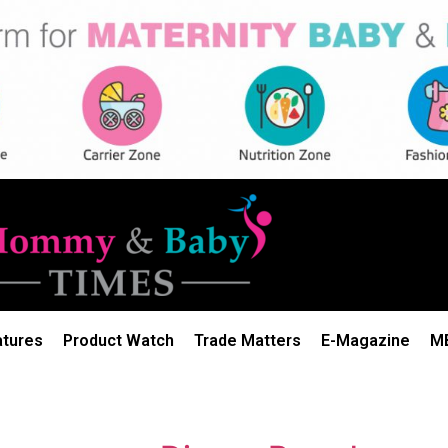
atures
Product Watch
Trade Matters
E-Magazine
M