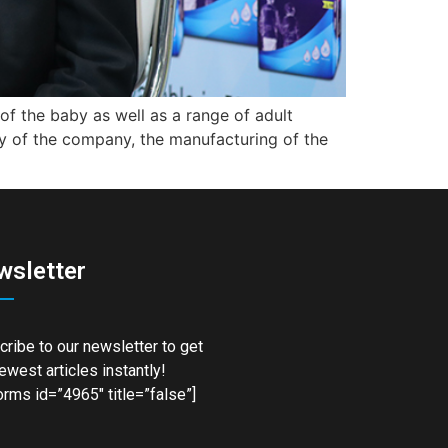
f the baby as well as a range of adult
phy of the company, the manufacturing of the
wsletter
ribe to our newsletter to get
ewest articles instantly!
rms id=”4965″ title=”false”]