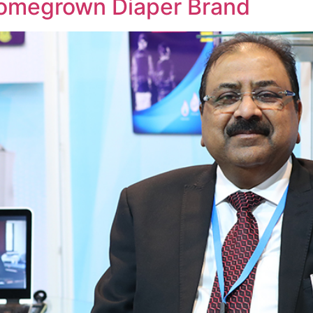
omegrown Diaper Brand