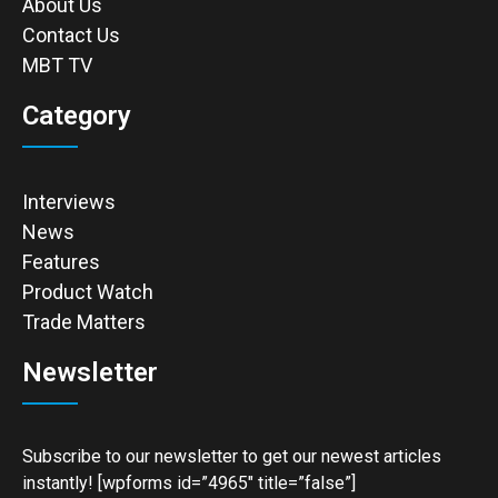
About Us
Contact Us
MBT TV
Category
Interviews
News
Features
Product Watch
Trade Matters
Newsletter
Subscribe to our newsletter to get our newest articles
instantly! [wpforms id=”4965″ title=”false”]