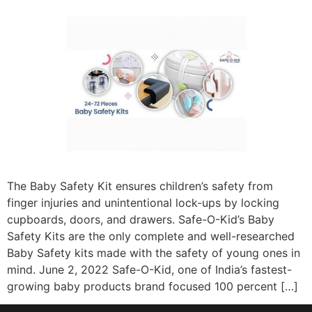
The Baby Safety Kit ensures children’s safety from
finger injuries and unintentional lock-ups by locking
cupboards, doors, and drawers. Safe-O-Kid’s Baby
Safety Kits are the only complete and well-researched
Baby Safety kits made with the safety of young ones in
mind. June 2, 2022 Safe-O-Kid, one of India’s fastest-
growing baby products brand focused 100 percent […]