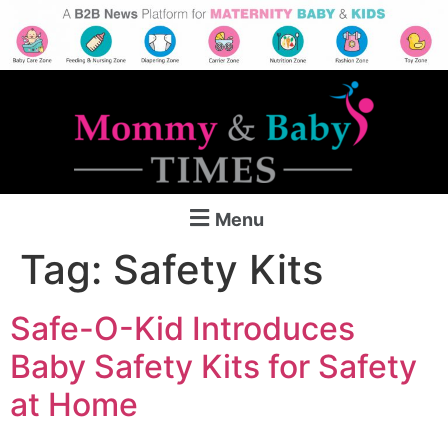
Menu
Tag:
Safety Kits
Safe-O-Kid Introduces
Baby Safety Kits for Safety
at Home