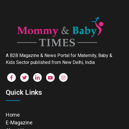
A B2B Magazine & News Portal for Maternity, Baby &
Kids Sector published from New Delhi, India
Quick Links
Home
E-Magazine