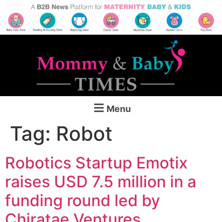
Menu
Tag:
Robot
Robotics Startup Emotix
raises USD 7.5 million in a
funding round led by
Chiratae Ventures