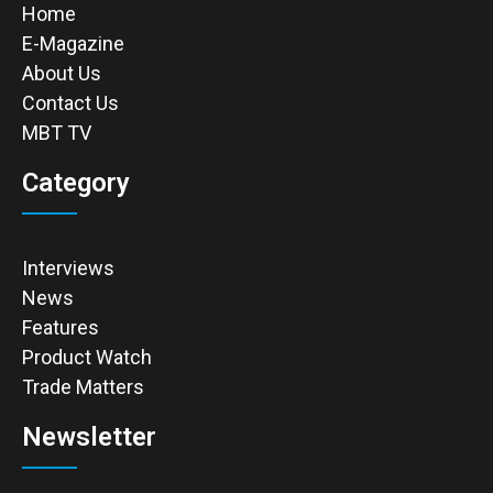
Home
E-Magazine
About Us
Contact Us
MBT TV
Category
Interviews
News
Features
Product Watch
Trade Matters
Newsletter