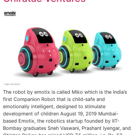
The robot by emotix is called Miko which is the India’s
first Companion Robot that is child-safe and
emotionally intelligent, designed to stimulate
development of children August 19, 2019 Mumbai-
based Emotix, the robotics startup founded by IIT-
Bombay graduates Sneh Vaswani, Prashant Iyengar, and