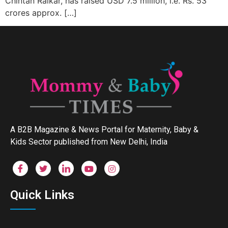
Chintan Raikar, has raised USD 7.5 million, i.e. Rs. 53
crores approx. […]
A B2B Magazine & News Portal for Maternity, Baby &
Kids Sector published from New Delhi, India
Quick Links