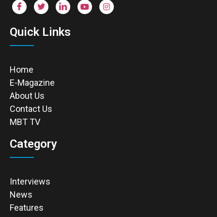
Quick Links
Home
E-Magazine
About Us
Contact Us
MBT TV
Category
Interviews
News
Features