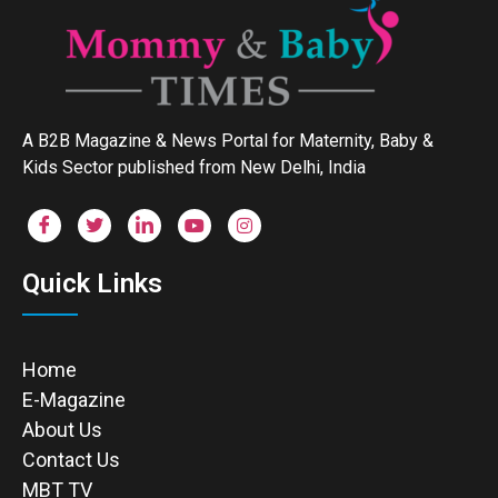
A B2B Magazine & News Portal for Maternity, Baby &
Kids Sector published from New Delhi, India
Quick Links
Home
E-Magazine
About Us
Contact Us
MBT TV