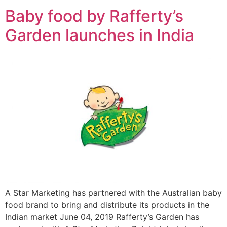
Baby food by Rafferty’s
Garden launches in India
A Star Marketing has partnered with the Australian baby
food brand to bring and distribute its products in the
Indian market June 04, 2019 Rafferty’s Garden has