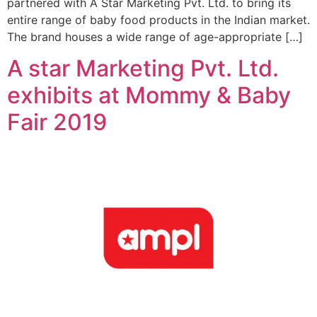
partnered with A Star Marketing Pvt. Ltd. to bring its
entire range of baby food products in the Indian market.
The brand houses a wide range of age-appropriate […]
A star Marketing Pvt. Ltd.
exhibits at Mommy & Baby
Fair 2019