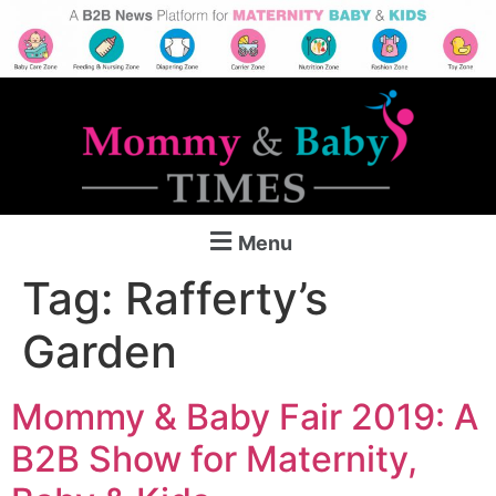
Menu
Tag:
Rafferty’s
Garden
Mommy & Baby Fair 2019: A
B2B Show for Maternity,