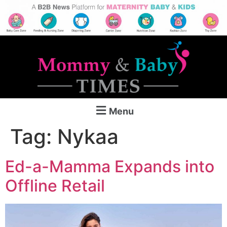
Menu
Tag:
Nykaa
Ed-a-Mamma Expands into
Offline Retail