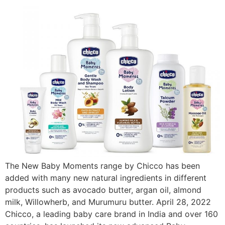
The New Baby Moments range by Chicco has been
added with many new natural ingredients in different
products such as avocado butter, argan oil, almond
milk, Willowherb, and Murumuru butter. April 28, 2022
Chicco, a leading baby care brand in India and over 160