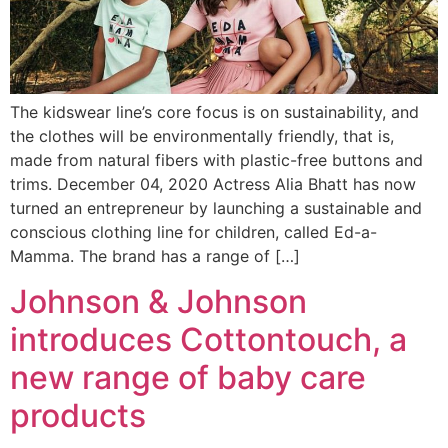
The kidswear line’s core focus is on sustainability, and
the clothes will be environmentally friendly, that is,
made from natural fibers with plastic-free buttons and
trims. December 04, 2020 Actress Alia Bhatt has now
turned an entrepreneur by launching a sustainable and
conscious clothing line for children, called Ed-a-
Mamma. The brand has a range of […]
Johnson & Johnson
introduces Cottontouch, a
new range of baby care
products