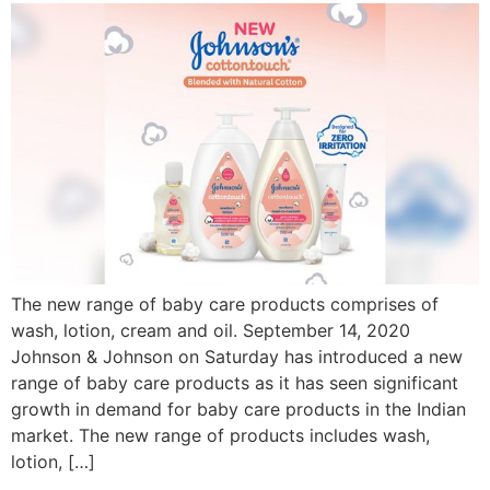
The new range of baby care products comprises of
wash, lotion, cream and oil. September 14, 2020
Johnson & Johnson on Saturday has introduced a new
range of baby care products as it has seen significant
growth in demand for baby care products in the Indian
market. The new range of products includes wash,
lotion, […]