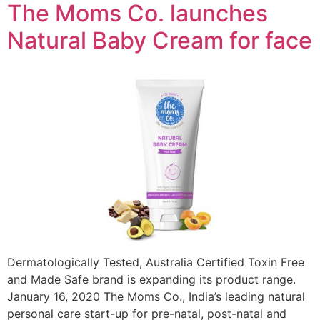
The Moms Co. launches
Natural Baby Cream for face
Dermatologically Tested, Australia Certified Toxin Free
and Made Safe brand is expanding its product range.
January 16, 2020 The Moms Co., India’s leading natural
personal care start-up for pre-natal, post-natal and