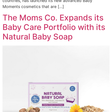
countries, has launched its new advanced Baby
Moments cosmetics that are […]
The Moms Co. Expands its
Baby Care Portfolio with its
Natural Baby Soap