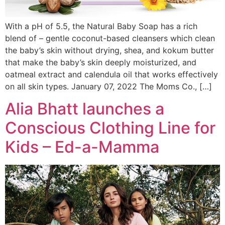
With a pH of 5.5, the Natural Baby Soap has a rich
blend of – gentle coconut-based cleansers which clean
the baby’s skin without drying, shea, and kokum butter
that make the baby’s skin deeply moisturized, and
oatmeal extract and calendula oil that works effectively
on all skin types. January 07, 2022 The Moms Co., […]
Alia Bhatt launches a
Conscious Clothing Line for
Kids – Ed-a-Mamma