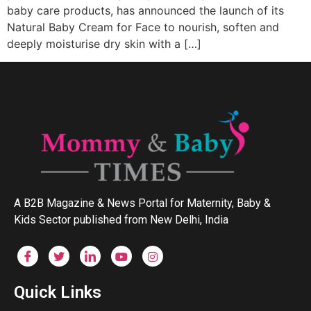
baby care products, has announced the launch of its
Natural Baby Cream for Face to nourish, soften and
deeply moisturise dry skin with a […]
A B2B Magazine & News Portal for Maternity, Baby &
Kids Sector published from New Delhi, India
Quick Links