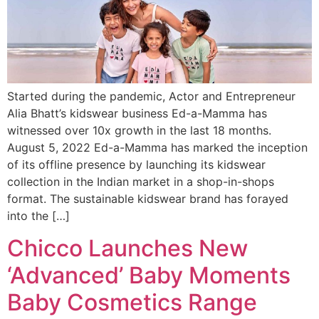
Started during the pandemic, Actor and Entrepreneur
Alia Bhatt’s kidswear business Ed-a-Mamma has
witnessed over 10x growth in the last 18 months.
August 5, 2022 Ed-a-Mamma has marked the inception
of its offline presence by launching its kidswear
collection in the Indian market in a shop-in-shops
format. The sustainable kidswear brand has forayed
into the […]
Chicco Launches New
‘Advanced’ Baby Moments
Baby Cosmetics Range