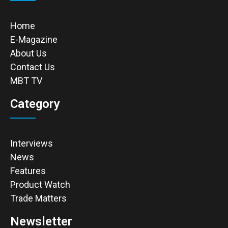
Home
E-Magazine
About Us
Contact Us
MBT TV
Category
Interviews
News
Features
Product Watch
Trade Matters
Newsletter