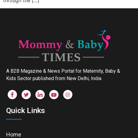
through the […]
A B2B Magazine & News Portal for Maternity, Baby &
Kids Sector published from New Delhi, India
Quick Links
Home