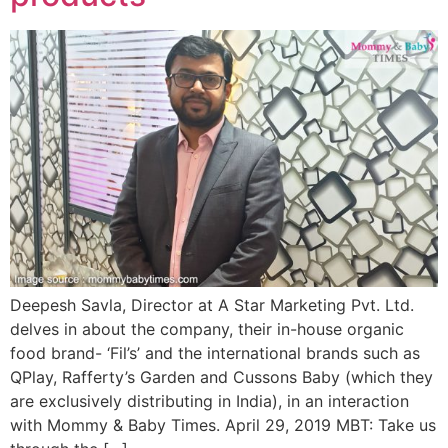
Deepesh Savla, Director at A Star Marketing Pvt. Ltd.
delves in about the company, their in-house organic
food brand- ‘Fil’s’ and the international brands such as
QPlay, Rafferty’s Garden and Cussons Baby (which they
are exclusively distributing in India), in an interaction
with Mommy & Baby Times. April 29, 2019 MBT: Take us