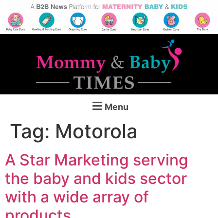
Menu
Tag:
Motorola
A Star Marketing serving
the baby and kids sector
with a wide array of
products