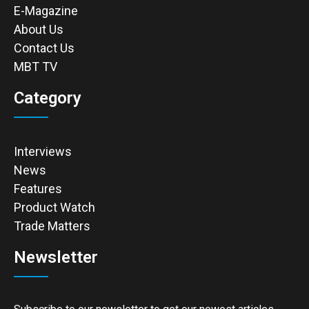
E-Magazine
About Us
Contact Us
MBT TV
Category
Interviews
News
Features
Product Watch
Trade Matters
Newsletter