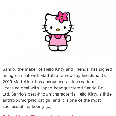
Sanrio, the maker of Hello Kitty and Friends, has signed
an agreement with Mattel for a new toy line June 07,
2019 Mattel Inc. has announced an international
licensing deal with Japan-headquartered Sanrio Co.,
Ltd. Sanrio’s best-known character is Hello Kitty, a little
anthropomorphic cat girl and it is one of the most
successful marketing […]