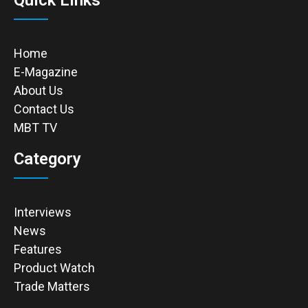
Quick Links
Home
E-Magazine
About Us
Contact Us
MBT TV
Category
Interviews
News
Features
Product Watch
Trade Matters