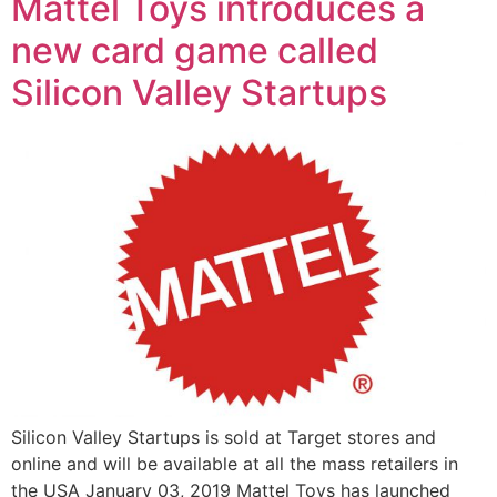
Mattel Toys introduces a
new card game called
Silicon Valley Startups
Silicon Valley Startups is sold at Target stores and
online and will be available at all the mass retailers in
the USA January 03, 2019 Mattel Toys has launched