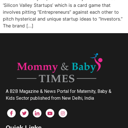
‘Silicon Valley Startups’ which is a card game that
involves pitting “Entrepreneurs” against each other to
pitch hysterical and unique startup ideas to “Investors.”
The brand […]
A B2B Magazine & News Portal for Maternity, Baby &
Kids Sector published from New Delhi, India