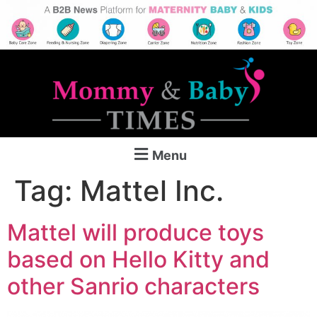
Menu
Tag:
Mattel Inc.
Mattel will produce toys
based on Hello Kitty and
other Sanrio characters