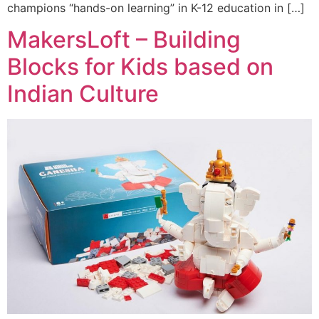
champions “hands-on learning” in K-12 education in […]
MakersLoft – Building
Blocks for Kids based on
Indian Culture