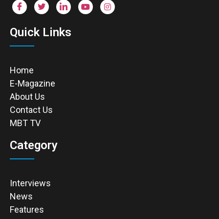
Quick Links
Home
E-Magazine
About Us
Contact Us
MBT TV
Category
Interviews
News
Features