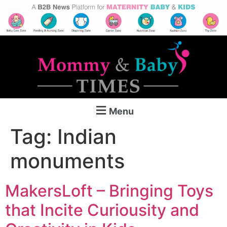
Menu
Tag:
Indian
monuments
MakersLoft – Bringing Toys
that Incite Curiousity and