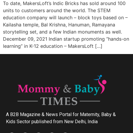
To date, MakersLoft’s Indic Bricks has sold around 100
units to customers around the world. The STEM
education company will launch – block toys based on –
Kailasha temple, Bal Krishna, Hanuman, Ramayana
storytelling set, and a few Indian monuments as well.
December 09, 2021 Indian startup promoting “hands-on
learning” in K-12 education – MakersLoft […]
A B2B Magazine & News Portal for Maternity, Baby &
Kids Sector published from New Delhi, India