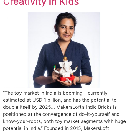
Creativity in Kids
“The toy market in India is booming – currently
estimated at USD 1 billion, and has the potential to
double itself by 2025… MakersLoft’s Indic Bricks is
positioned at the convergence of do-it-yourself and
know-your-roots, both toy market segments with huge
potential in India.” Founded in 2015, MakersLoft