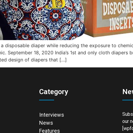
f a disposable diaper while reducing the exposure to chemi
nic. September 18, 2020 India’s 1st and only cloth diapers 
ed design of diapers that […]
Category
Ne
Subsc
Interviews
our n
News
[wpfo
Features