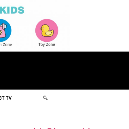
BT TV