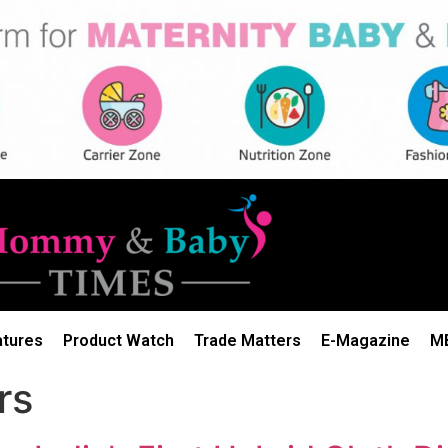
atures
Product Watch
Trade Matters
E-Magazine
M
rs