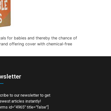
cals for babies and thereby the chance of
brand offering cover with chemical-free
wsletter
ribe to our newsletter to get
ewest articles instantly!
rms id=”4965″ title=”false”]