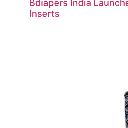
Bdiapers India Launche
Inserts