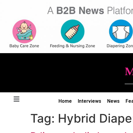
Home
Interviews
News
Fe
Tag:
Hybrid Diape