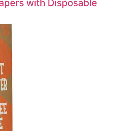
iapers with Disposable