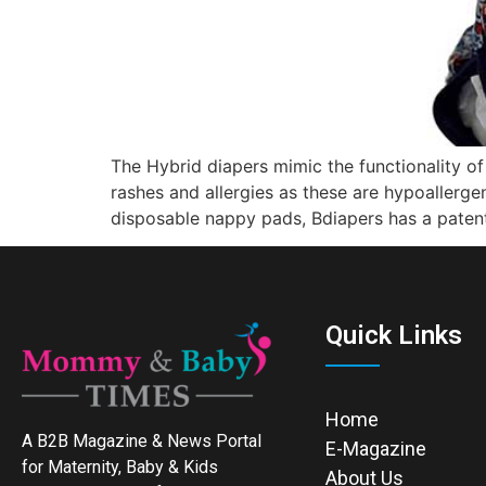
The Hybrid diapers mimic the functionality o
rashes and allergies as these are hypoallerge
disposable nappy pads, Bdiapers has a patent
Quick Links
Home
A B2B Magazine & News Portal
E-Magazine
for Maternity, Baby & Kids
About Us