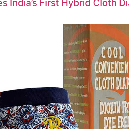
s India’s First Hybrid Cloth D