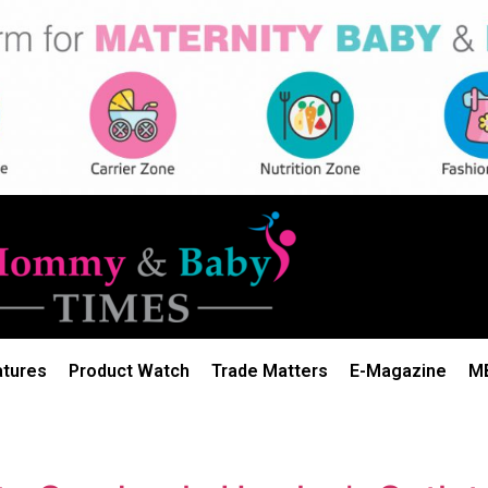
atures
Product Watch
Trade Matters
E-Magazine
M