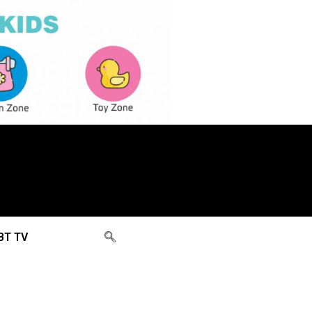
BT TV