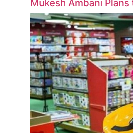
Mukesh Ambani Plans t