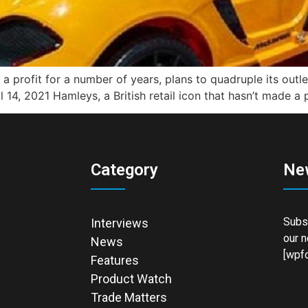
e a profit for a number of years, plans to quadruple its outl
 14, 2021 Hamleys, a British retail icon that hasn’t made a 
Category
Ne
Subsc
Interviews
our n
News
[wpfo
Features
Product Watch
Trade Matters