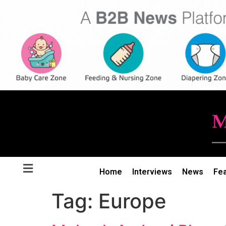
Home
Interviews
News
Fe
Tag:
Europe