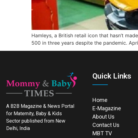
Hamleys, a British retail icon that hasn’t mad
500 in three years despite the pandemic. April
Quick Links
Home
A B2B Magazine & News Portal
E-Magazine
for Maternity, Baby & Kids
About Us
Sector published from New
Contact Us
Delhi, India
MBT TV