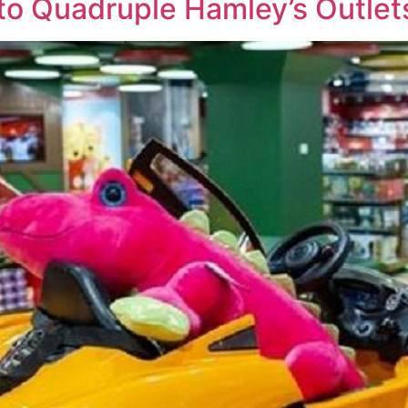
o Quadruple Hamley’s Outlet