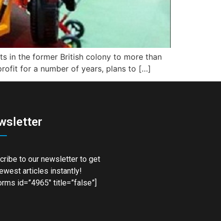
ets in the former British colony to more than
profit for a number of years, plans to […]
wsletter
ribe to our newsletter to get
ewest articles instantly!
rms id=”4965″ title=”false”]