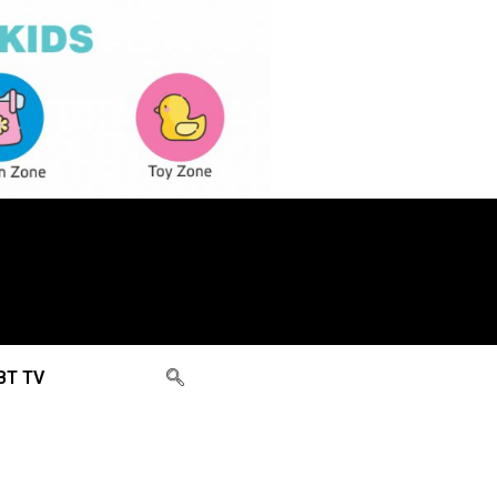
BT TV