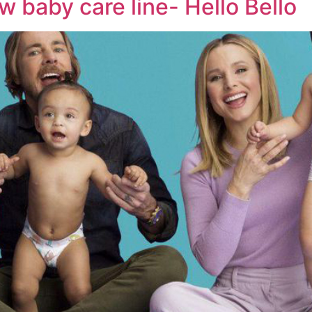
 baby care line- Hello Bello