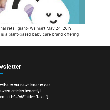
onal retail giant- Walmart May 24, 2019
 is a plant-based baby care brand offering
wsletter
ribe to our newsletter to get
ewest articles instantly!
rms id=”4965″ title=”false”]