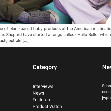
ine of plant-based baby products at the American multinati
Dax Shepard have started a range called- Hello Bello, which
ash, bubble […]
Category
Ne
Subsc
Interviews
our n
News
[wpfo
Features
Product Watch