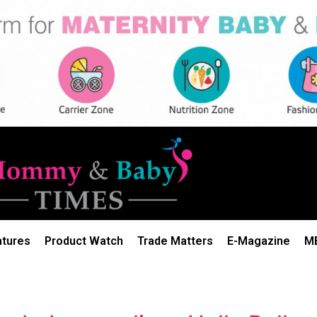
atures
Product Watch
Trade Matters
E-Magazine
M