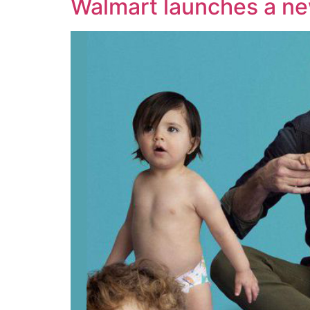
Walmart launches a new