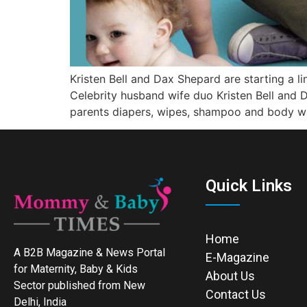
Kristen Bell and Dax Shepard are starting a l
Celebrity husband wife duo Kristen Bell and 
parents diapers, wipes, shampoo and body w
Quick Links
Home
A B2B Magazine & News Portal
E-Magazine
for Maternity, Baby & Kids
About Us
Sector published from New
Contact Us
Delhi, India