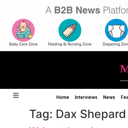
Home
Interviews
News
Fe
Tag:
Dax Shepard