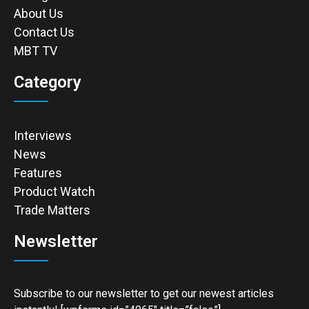
About Us
Contact Us
MBT TV
Category
Interviews
News
Features
Product Watch
Trade Matters
Newsletter
Subscribe to our newsletter to get our newest articles