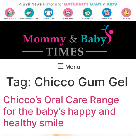
Menu
Tag:
Chicco Gum Gel
Chicco’s Oral Care Range
for the baby’s happy and
healthy smile