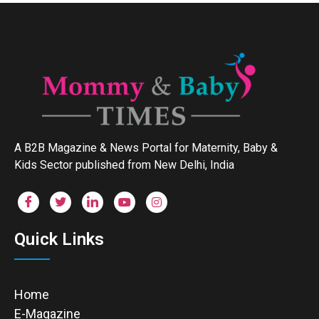
A B2B Magazine & News Portal for Maternity, Baby &
Kids Sector published from New Delhi, India
Quick Links
Home
E-Magazine