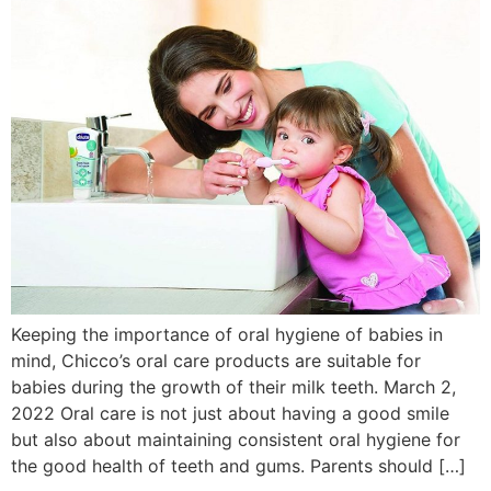
Keeping the importance of oral hygiene of babies in
mind, Chicco’s oral care products are suitable for
babies during the growth of their milk teeth. March 2,
2022 Oral care is not just about having a good smile
but also about maintaining consistent oral hygiene for
the good health of teeth and gums. Parents should […]