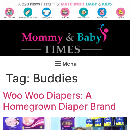
Menu
Tag:
Buddies
Woo Woo Diapers: A
Homegrown Diaper Brand