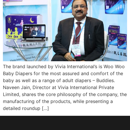
The brand launched by Vivia International’s is Woo Woo
Baby Diapers for the most assured and comfort of the
baby as well as a range of adult diapers – Buddies.
Naveen Jain, Director at Vivia International Private
Limited, shares the core philosophy of the company, the
manufacturing of the products, while presenting a
detailed roundup […]