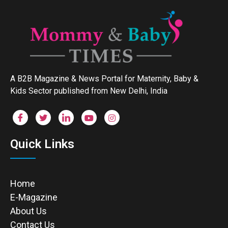
A B2B Magazine & News Portal for Maternity, Baby &
Kids Sector published from New Delhi, India
Quick Links
Home
E-Magazine
About Us
Contact Us