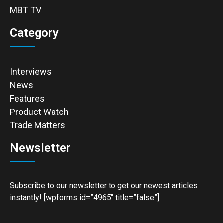
MBT TV
Category
Interviews
News
Features
Product Watch
Trade Matters
Newsletter
Subscribe to our newsletter to get our newest articles
instantly! [wpforms id=”4965″ title=”false”]