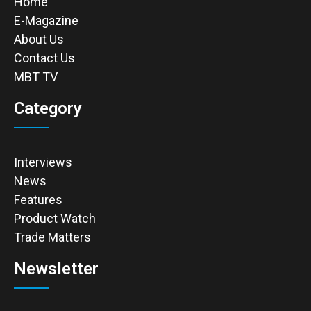
Home
E-Magazine
About Us
Contact Us
MBT TV
Category
Interviews
News
Features
Product Watch
Trade Matters
Newsletter