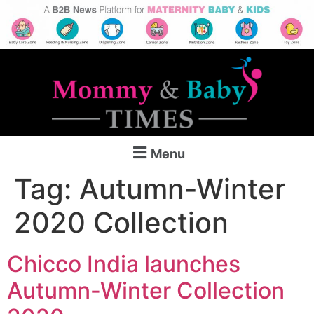
Menu
Tag:
Autumn-Winter
2020 Collection
Chicco India launches
Autumn-Winter Collection