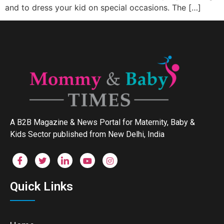
and to dress your kid on special occasions. The […]
A B2B Magazine & News Portal for Maternity, Baby &
Kids Sector published from New Delhi, India
Quick Links