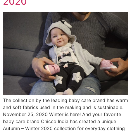
2020
The collection by the leading baby care brand has warm
and soft fabrics used in the making and is sustainable.
November 25, 2020 Winter is here! And your favorite
baby care brand Chicco India has created a unique
Autumn – Winter 2020 collection for everyday clothing